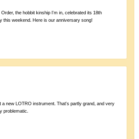
rder, the hobbit kinship I'm in, celebrated its 18th
y this weekend. Here is our anniversary song!
t a new LOTRO instrument. That's partly grand, and very
y problematic.