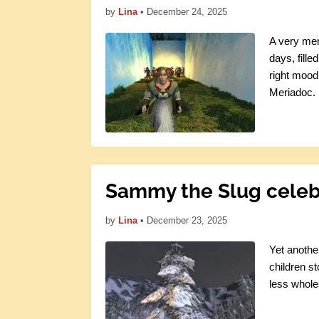
by
Lina
•
December 24, 2025
A very mer
days, fille
right mood,
Meriadoc.
Sammy the Slug celeb
by
Lina
•
December 23, 2025
Yet anothe
children st
less whole