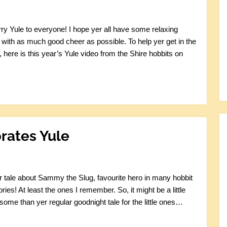
ry Yule to everyone! I hope yer all have some relaxing
d with as much good cheer as possible. To help yer get in the
 here is this year’s Yule video from the Shire hobbits on
rates Yule
r tale about Sammy the Slug, favourite hero in many hobbit
ories! At least the ones I remember. So, it might be a little
some than yer regular goodnight tale for the little ones…