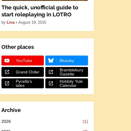
The quick, unofficial guide to
start roleplaying in LOTRO
by
Lina
•
August 19, 2015
Other places
YouTube
Bluesky
Bramblebury
Grand Order
Gazette
Pycella's
Hobbity Yule
tales
Calendar
Archive
2026
(1)