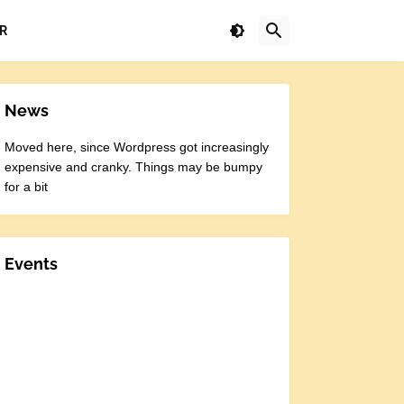
R
News
Moved here, since Wordpress got increasingly
expensive and cranky. Things may be bumpy
for a bit
Events