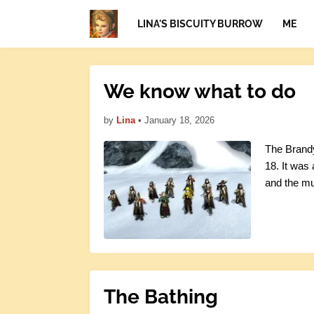
LINA'S BISCUITY BURROW
ME
We know what to do
by
Lina
•
January 18, 2026
The Brandy
18. It was
and the mu
The Bathing