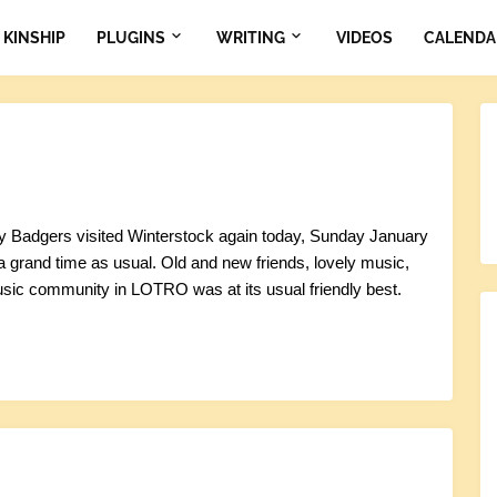
KINSHIP
PLUGINS
WRITING
VIDEOS
CALENDA
 Badgers visited Winterstock again today, Sunday January
 a grand time as usual. Old and new friends, lovely music,
sic community in LOTRO was at its usual friendly best.