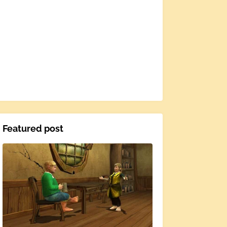
Featured post