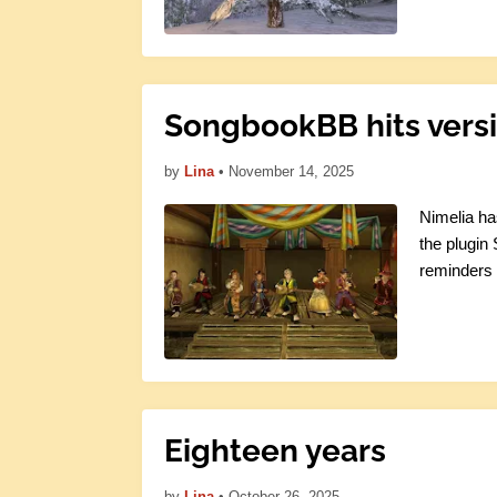
SongbookBB hits versi
by
Lina
•
November 14, 2025
Nimelia ha
the plugin
reminders 
Eighteen years
by
Lina
•
October 26, 2025