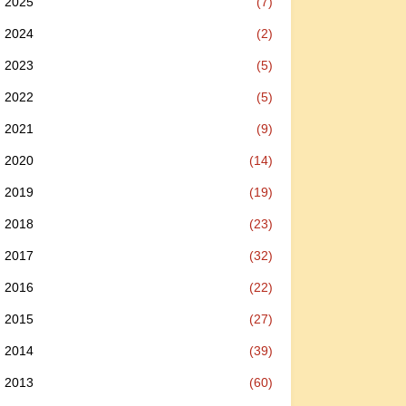
2025
(7)
2024
(2)
2023
(5)
2022
(5)
2021
(9)
2020
(14)
2019
(19)
2018
(23)
2017
(32)
2016
(22)
2015
(27)
2014
(39)
2013
(60)