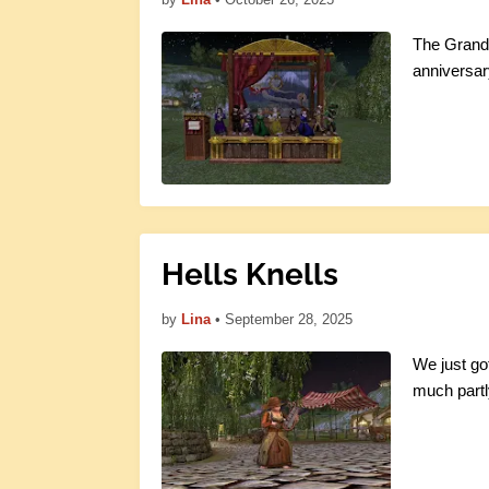
The Grand O
anniversar
Hells Knells
by
Lina
•
September 28, 2025
We just go
much partl