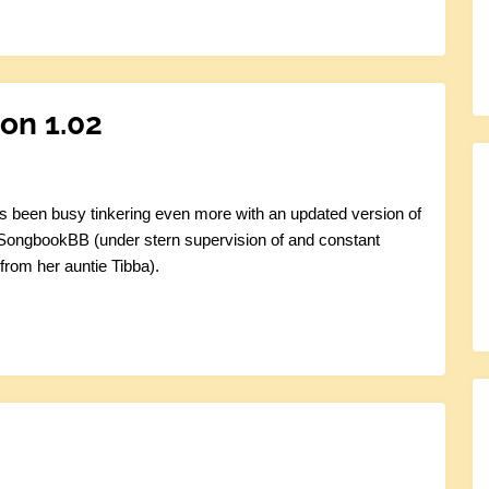
on 1.02
s been busy tinkering even more with an updated version of
 SongbookBB (under stern supervision of and constant
from her auntie Tibba).