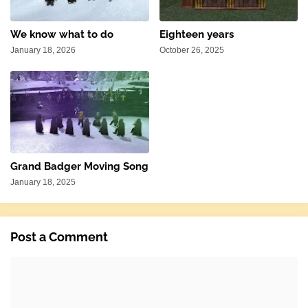
We know what to do
Eighteen years
January 18, 2026
October 26, 2025
Grand Badger Moving Song
January 18, 2025
Post a Comment