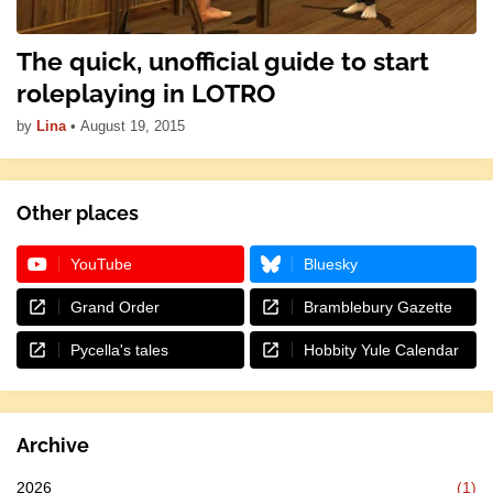
The quick, unofficial guide to start
roleplaying in LOTRO
by
Lina
•
August 19, 2015
Other places
YouTube
Bluesky
Grand Order
Bramblebury Gazette
Pycella's tales
Hobbity Yule Calendar
Archive
2026
(1)