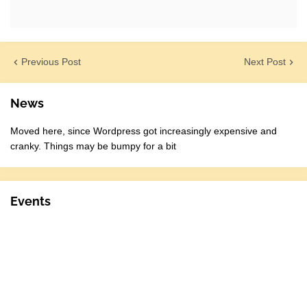
Previous Post
Next Post
News
Moved here, since Wordpress got increasingly expensive and
cranky. Things may be bumpy for a bit
Events