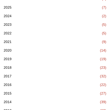
2025
(7)
2024
(2)
2023
(5)
2022
(5)
2021
(9)
2020
(14)
2019
(19)
2018
(23)
2017
(32)
2016
(22)
2015
(27)
2014
(39)