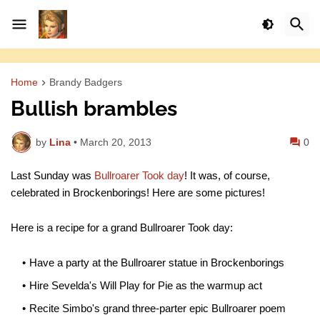
Home
Brandy Badgers
Bullish brambles
by
Lina
•
March 20, 2013
0
Last Sunday was
Bullroarer Took day
! It was, of course,
celebrated in Brockenborings! Here are some pictures!
Here is a recipe for a grand Bullroarer Took day:
Have a party at the Bullroarer statue in Brockenborings
Hire Sevelda's Will Play for Pie as the warmup act
Recite Simbo's grand three-parter epic Bullroarer poem