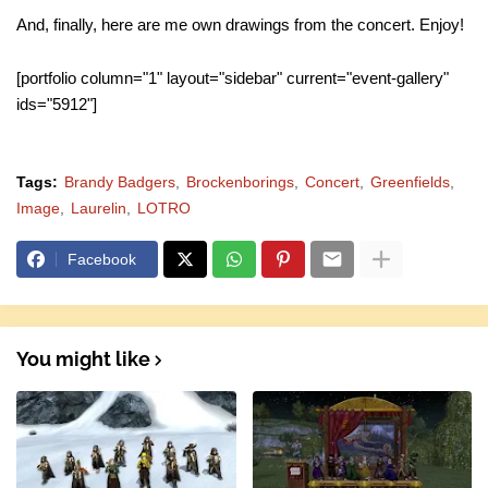
And, finally, here are me own drawings from the concert. Enjoy!
[portfolio column="1" layout="sidebar" current="event-gallery"
ids="5912"]
Tags:
Brandy Badgers
Brockenborings
Concert
Greenfields
Image
Laurelin
LOTRO
Facebook
You might like