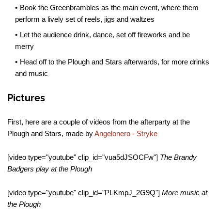
Book the Greenbrambles as the main event, where them
perform a lively set of reels, jigs and waltzes
Let the audience drink, dance, set off fireworks and be
merry
Head off to the Plough and Stars afterwards, for more drinks
and music
Pictures
First, here are a couple of videos from the afterparty at the
Plough and Stars, made by
Angelonero - Stryke
[video type="youtube" clip_id="vua5dJSOCFw"]
The Brandy
Badgers play at the Plough
[video type="youtube" clip_id="PLKmpJ_2G9Q"]
More music at
the Plough