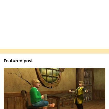
Featured post