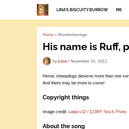
LINA'S BISCUITY BURROW
ME
Home
Brockenborings
His name is Ruff, p
by
Lina
•
November 15, 2012
Heroic sheepdogs deserve more than one song.
And there may be more to come!
Copyright things
Image credit:
salpics32 / 123RF Stock Photo
About the song