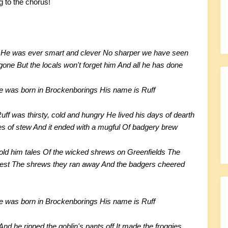
g to the chorus!
en He was ever smart and clever No sharper we have seen
one But the locals won't forget him And all he has done
He was born in Brockenborings His name is Ruff
f was thirsty, cold and hungry He lived his days of dearth
s of stew And it ended with a mugful Of badgery brew
d him tales Of the wicked shrews on Greenfields The
oudest The shrews they ran away And the badgers cheered
He was born in Brockenborings His name is Ruff
nd he ripped the goblin's pants off It made the froggies