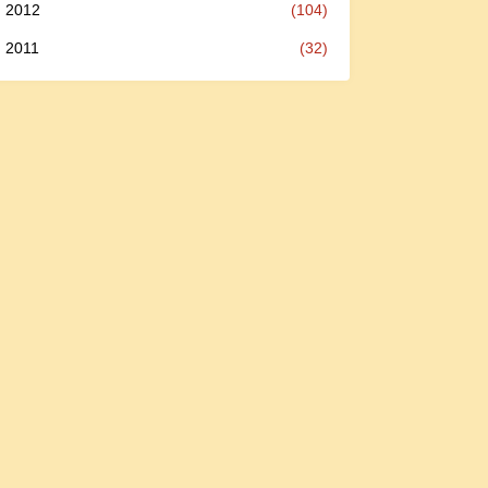
2012
(104)
2011
(32)