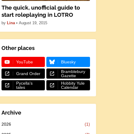
The quick, unofficial guide to
start roleplaying in LOTRO
by
Lina
•
August 19, 2015
Other places
YouTube
Bluesky
Bramblebury
Grand Order
Gazette
Pycella's
Hobbity Yule
tales
Calendar
Archive
2026
(1)