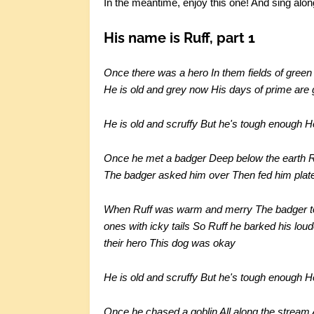
In the meantime, enjoy this one! And sing alon
His name is Ruff, part 1
Once there was a hero In them fields of gre
He is old and grey now His days of prime are g
He is old and scruffy But he's tough enough 
Once he met a badger Deep below the earth Ruf
The badger asked him over Then fed him plate
When Ruff was warm and merry The badger tol
ones with icky tails So Ruff he barked his l
their hero This dog was okay
He is old and scruffy But he's tough enough 
Once he chased a goblin All along the stream A