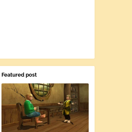
Featured post