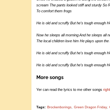
scream The pants looked stiff and sturdy So R
To comfort them frogs
He is old and scruffy But he's tough enough 
Now he sleeps all morning And he sleeps all ni
The local children love him He plays upon the
He is old and scruffy But he's tough enough 
He is old and scruffy But he's tough enough 
More songs
Yer can read the lyrics to me other songs
righ
Tags:
Brockenborings
Green Dragon Friday