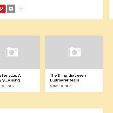
s fer yule: A
The thing that even
y yule song
Bullroarer fears
 01, 2017
March 18, 2016