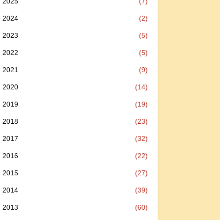
2025
(7)
2024
(2)
2023
(5)
2022
(5)
2021
(9)
2020
(14)
2019
(19)
2018
(23)
2017
(32)
2016
(22)
2015
(27)
2014
(39)
2013
(60)