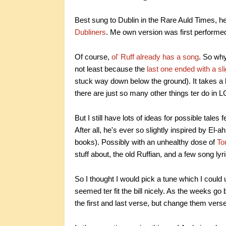
Best sung to Dublin in the Rare Auld Times, he
Dubliners
. Me own version was first perform
Of course,
ol' Ruff already has a song
. So why 
not least because the
last one ended with a sli
stuck way down below the ground). It takes a li
there are just so many other things ter do in
But I still have lots of ideas for possible tales
After all, he's ever so slightly inspired by El-a
books). Possibly with an unhealthy dose of
To
stuff about, the old Ruffian, and a few song lyr
So I thought I would pick a tune which I could
seemed ter fit the bill nicely. As the weeks go
the first and last verse, but change them verse