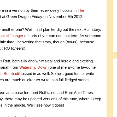
re in a version by them ever-lovely hobbits in
The
ed at Green Dragon Friday on November 9th 2012.
another one? Well, I still plan ter dig out the next Ruff story,
ght cliffhanger
of sorts (if yer can use that term fer someone
ttle time uncovering that story, though (
pouts
), because
 LOTRO (
cheers
)
 fer Ruff, both silly and whimsical and heroic and exciting.
hrairah from
Watership Down
(one of me all-time favourite
m Bombadil
tossed in as well. So he's good fun ter write
ics are much quicker ter write than full-fledged stories.
 use as a base for short Ruff tales, and Rare Auld Times
 by, there may be updated versions of this tune, where I keep
s in the middle. We'll see how it goes!