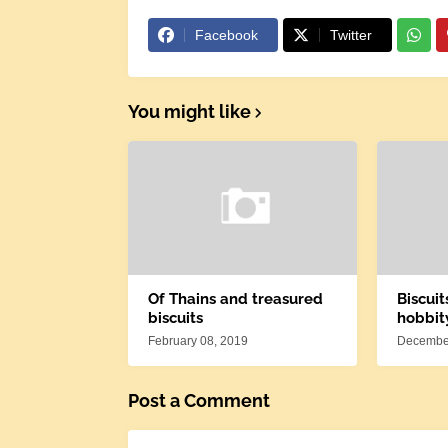
Facebook
Twitter
You might like
Of Thains and treasured
Biscuit
biscuits
hobbit
February 08, 2019
December
Post a Comment