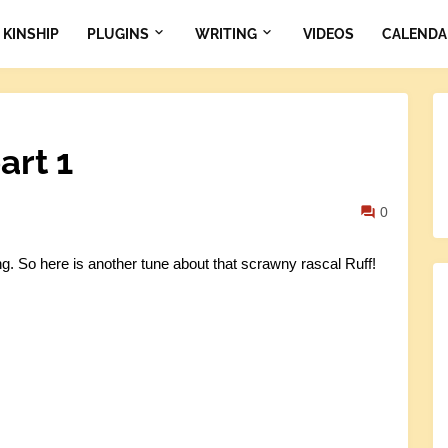
KINSHIP
PLUGINS
WRITING
VIDEOS
CALENDA
art 1
0
 So here is another tune about that scrawny rascal Ruff!