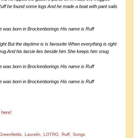
uff he found some logs And he made a boat with pant sails
He was born in Brockenborings His name is Ruff
ght But the daytime is is favourite When everything is right
 rug And his lassie lies beside him She keeps him snug
He was born in Brockenborings His name is Ruff
He was born in Brockenborings His name is Ruff
t here!
Greenfields
Laurelin
LOTRO
Ruff
Songs