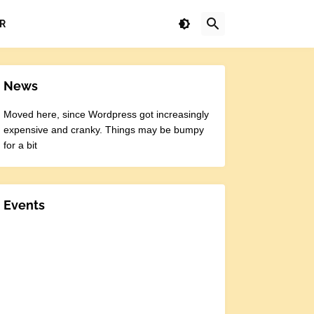
R
News
Moved here, since Wordpress got increasingly
expensive and cranky. Things may be bumpy
for a bit
Events