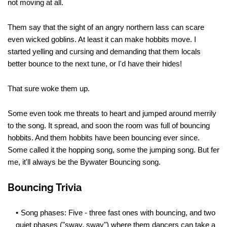
not moving at all.
Them say that the sight of an angry northern lass can scare
even wicked goblins. At least it can make hobbits move. I
started yelling and cursing and demanding that them locals
better bounce to the next tune, or I'd have their hides!
That sure woke them up.
Some even took me threats to heart and jumped around merrily
to the song. It spread, and soon the room was full of bouncing
hobbits. And them hobbits have been bouncing ever since.
Some called it the hopping song, some the jumping song. But fer
me, it'll always be the Bywater Bouncing song.
Bouncing Trivia
Song phases: Five - three fast ones with bouncing, and two
quiet phases ("sway, sway") where them dancers can take a