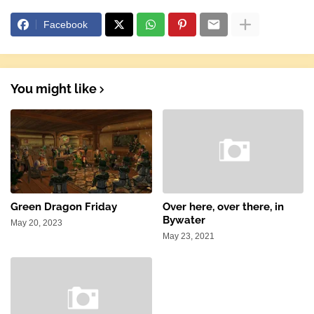
Facebook
You might like
Green Dragon Friday
Over here, over there, in
Bywater
May 20, 2023
May 23, 2021