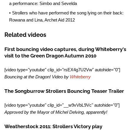
a performance: Simbo and Sevelda
Strollers who have performed the song lying on their back:
Rowana and Lina, Archet Aid 2012
Related videos
First bouncing video captures, during Whiteberry's
visit to the Green Dragon Autumn 2010
[video type="youtube" clip_id="rsEX4g7U2Vw" autohide="0"]
Bouncing at the Dragon! Video by
Whiteberry
The Songburrow Strollers Bouncing Teaser Trailer
[video type="youtube" clip_id="__w9vVbL9Vc" autohide="0"]
Approved by the Mayor of Michel Delving, apparently!
Weatherstock 2011: Strollers Victory play