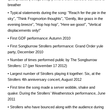
breather
Typical statements during the song: "Reach fer the pie in the
sky", "Think Frogmorton thoughts", "Gently, like grass in the
evening breeze", "Hop hop hop", "Here we gooo!", "Vertical
displacements only!"
First GDF performance: Autumn 2010
First Songburrow Strollers performance: Grand Order yule
party, December 2010
Number of times performed public by The Songburrow
Strollers: 17 (per November 17 2012)
Largest number of Strollers playing it together: Six, at the
Strollers 4th anniversary concert, August 2012
First time the song made a server wobble, shake and
quake: During the Strollers' Weatherstock performance, June
2011
Strollers who have bounced along with the audience during