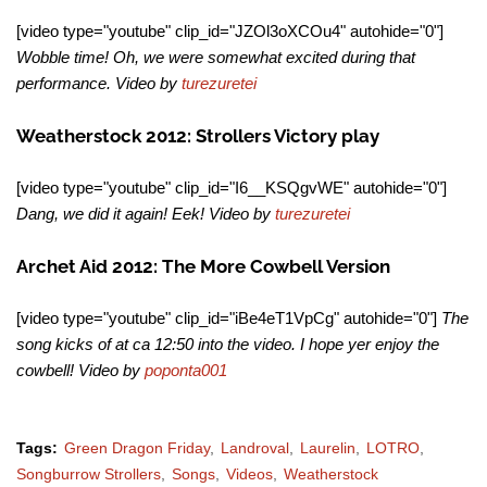
[video type="youtube" clip_id="JZOl3oXCOu4" autohide="0"]
Wobble time! Oh, we were somewhat excited during that
performance. Video by
turezuretei
Weatherstock 2012: Strollers Victory play
[video type="youtube" clip_id="I6__KSQgvWE" autohide="0"]
Dang, we did it again! Eek! Video by
turezuretei
Archet Aid 2012: The More Cowbell Version
[video type="youtube" clip_id="iBe4eT1VpCg" autohide="0"]
The
song kicks of at ca 12:50 into the video. I hope yer enjoy the
cowbell! Video by
poponta001
Tags:
Green Dragon Friday
Landroval
Laurelin
LOTRO
Songburrow Strollers
Songs
Videos
Weatherstock