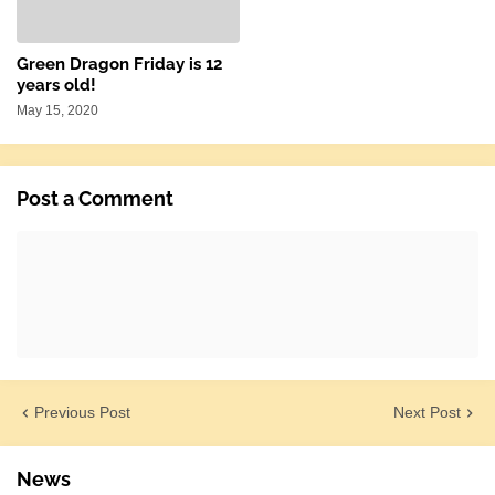
Green Dragon Friday is 12
years old!
May 15, 2020
Post a Comment
Previous Post
Next Post
News