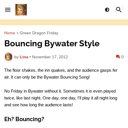
Home
Green Dragon Friday
Bouncing Bywater Style
by
Lina
•
November 17, 2012
0
The floor shakes, the inn quakes, and the audience gasps fer
air. It can only be the Bywater Bouncing Song!
No Friday in Bywater without it. Sometimes it is even played
twice, like last night. One day, one day, I'll play it all night long
and see how long the audience lasts!
Eh? Bouncing?