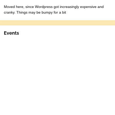
Moved here, since Wordpress got increasingly expensive and
cranky. Things may be bumpy for a bit
Events