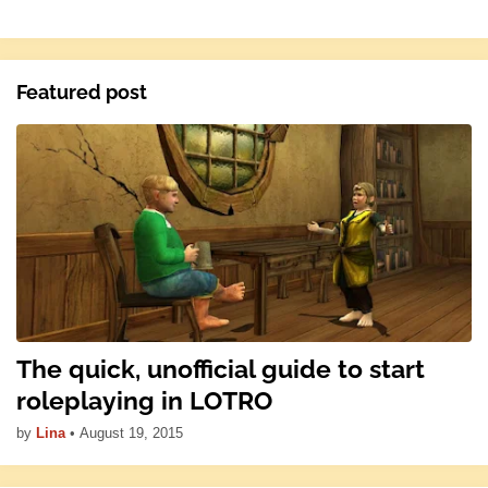
Featured post
The quick, unofficial guide to start
roleplaying in LOTRO
by
Lina
•
August 19, 2015