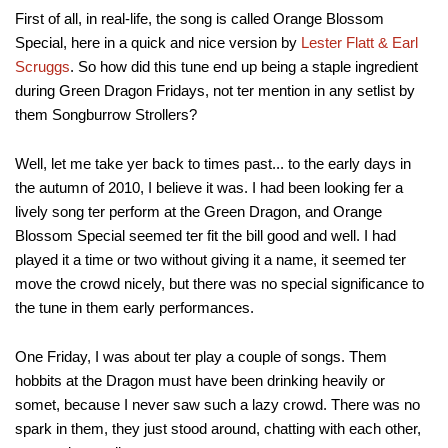
First of all, in real-life, the song is called Orange Blossom
Special, here in a quick and nice version by
Lester Flatt & Earl
Scruggs
. So how did this tune end up being a staple ingredient
during Green Dragon Fridays, not ter mention in any setlist by
them Songburrow Strollers?
Well, let me take yer back to times past... to the early days in
the autumn of 2010, I believe it was. I had been looking fer a
lively song ter perform at the Green Dragon, and Orange
Blossom Special seemed ter fit the bill good and well. I had
played it a time or two without giving it a name, it seemed ter
move the crowd nicely, but there was no special significance to
the tune in them early performances.
One Friday, I was about ter play a couple of songs. Them
hobbits at the Dragon must have been drinking heavily or
somet, because I never saw such a lazy crowd. There was no
spark in them, they just stood around, chatting with each other,