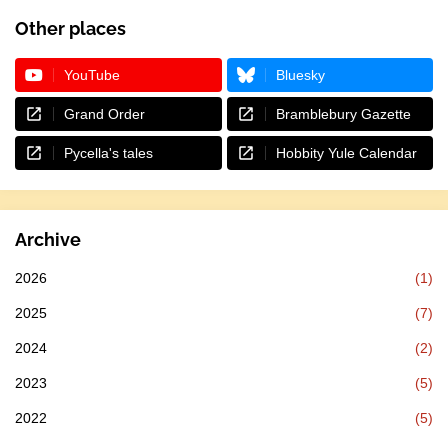
Other places
YouTube
Bluesky
Grand Order
Bramblebury Gazette
Pycella's tales
Hobbity Yule Calendar
Archive
2026
(1)
2025
(7)
2024
(2)
2023
(5)
2022
(5)