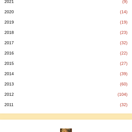
2021
(9)
2020
(14)
2019
(19)
2018
(23)
2017
(32)
2016
(22)
2015
(27)
2014
(39)
2013
(60)
2012
(104)
2011
(32)