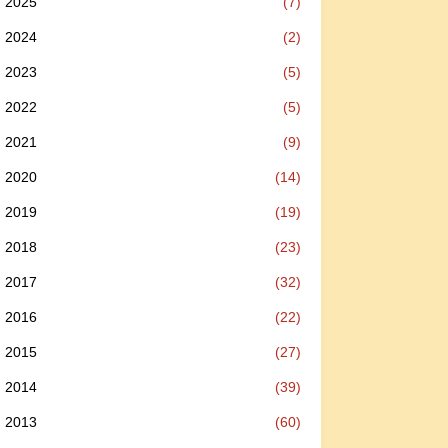
2025
(7)
2024
(2)
2023
(5)
2022
(5)
2021
(9)
2020
(14)
2019
(19)
2018
(23)
2017
(32)
2016
(22)
2015
(27)
2014
(39)
2013
(60)