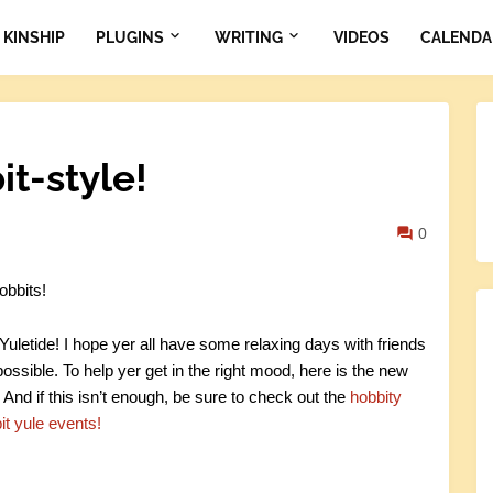
KINSHIP
PLUGINS
WRITING
VIDEOS
CALENDA
t-style!
0
obbits!
uletide! I hope yer all have some relaxing days with friends
ossible. To help yer get in the right mood, here is the new
 And if this isn’t enough, be sure to check out the
hobbity
it yule events!