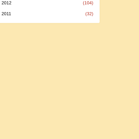
2012
(104)
2011
(32)