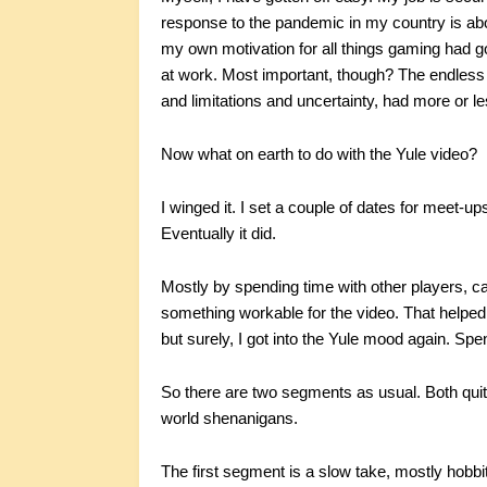
response to the pandemic in my country is ab
my own motivation for all things gaming had go
at work. Most important, though? The endless 
and limitations and uncertainty, had more or l
Now what on earth to do with the Yule video?
I winged it. I set a couple of dates for meet-u
Eventually it did.
Mostly by spending time with other players, cat
something workable for the video. That helped a
but surely, I got into the Yule mood again. Spe
So there are two segments as usual. Both quite 
world shenanigans.
The first segment is a slow take, mostly hobbit