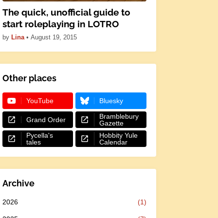
The quick, unofficial guide to
start roleplaying in LOTRO
by
Lina
•
August 19, 2015
Other places
YouTube
Bluesky
Bramblebury
Grand Order
Gazette
Pycella's
Hobbity Yule
tales
Calendar
Archive
2026
(1)