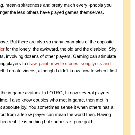
ying, mean-spiritedness and pretty much every -phobia you
tronger the less others have played games themselves.
above. But there are also so many examples of the opposite.
ler
for the lonely, the awkward, the old and the disabled. Shy
ts, involving dozens of other players. Gaming can stimulate
ing players to
draw, paint or write stories, song lyrics and
 I create videos, although I didn't know how to when I first
nd the in-game avatars. In LOTRO, I know several players
ime. I also know couples who met in-game, then met in
ght absolute joy. You sometimes sense it when others has a
omfort from a fellow player can mean the world then. Having
en real-life is nothing but sadness is pure gold.