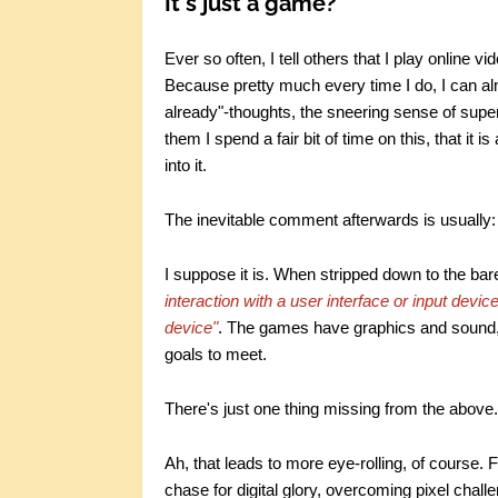
It's just a game?
Ever so often, I tell others that I play online 
Because pretty much every time I do, I can al
already"-thoughts, the sneering sense of superi
them I spend a fair bit of time on this, that it is
into it.
The inevitable comment afterwards is usually: 
I suppose it is. When stripped down to the bare
interaction with a user interface or input devic
device"
. The games have graphics and sound, 
goals to meet.
There's just one thing missing from the above.
Ah, that leads to more eye-rolling, of course.
chase for digital glory, overcoming pixel chal