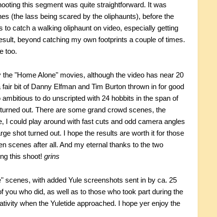
 Shooting this segment was quite straightforward. It was
es (the lass being scared by the oliphaunts), before the
 to catch a walking oliphaunt on video, especially getting
esult, beyond catching my own footprints a couple of times.
e too.
 the "Home Alone" movies, although the video has near 20
a fair bit of Danny Elfman and Tim Burton thrown in for good
ambitious to do unscripted with 24 hobbits in the span of
ll turned out. There are some grand crowd scenes, the
, I could play around with fast cuts and odd camera angles
rge shot turned out. I hope the results are worth it for those
n scenes after all. And my eternal thanks to the two
ng this shoot!
grins
" scenes, with added Yule screenshots sent in by ca. 25
 you who did, as well as to those who took part during the
tivity when the Yuletide approached. I hope yer enjoy the