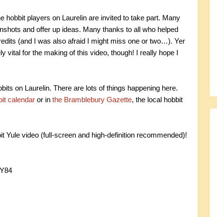
hobbit players on Laurelin are invited to take part. Many
enshots and offer up ideas. Many thanks to all who helped
credits (and I was also afraid I might miss one or two…). Yer
vital for the making of this video, though! I really hope I
obbits on Laurelin. There are lots of things happening here.
it calendar
or in
the Bramblebury Gazette
, the local hobbit
it Yule video (full-screen and high-definition recommended)!
hY84