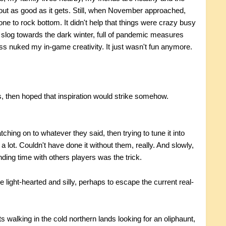
out as good as it gets. Still, when November approached,
ne to rock bottom. It didn't help that things were crazy busy
slog towards the dark winter, full of pandemic measures
ess nuked my in-game creativity. It just wasn't fun anymore.
ps, then hoped that inspiration would strike somehow.
ching on to whatever they said, then trying to tune it into
 lot. Couldn't have done it without them, really. And slowly,
nding time with others players was the trick.
light-hearted and silly, perhaps to escape the current real-
s walking in the cold northern lands looking for an oliphaunt,