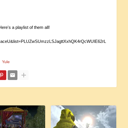
re's a playlist of them all!
pMaceU&list=PLUZwSUmzzLSJagttXxhQK4rQcWUIE62rL
Yule