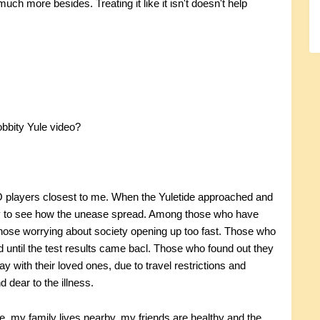
o much more besides. Treating it like it isn't doesn't help
bbity Yule video?
RO players closest to me. When the Yuletide approached and
asy to see how the unease spread. Among those who have
 Those worrying about society opening up too fast. Those who
until the test results came bacl. Those who found out they
 with their loved ones, due to travel restrictions and
dear to the illness.
re, my family lives nearby, my friends are healthy and the