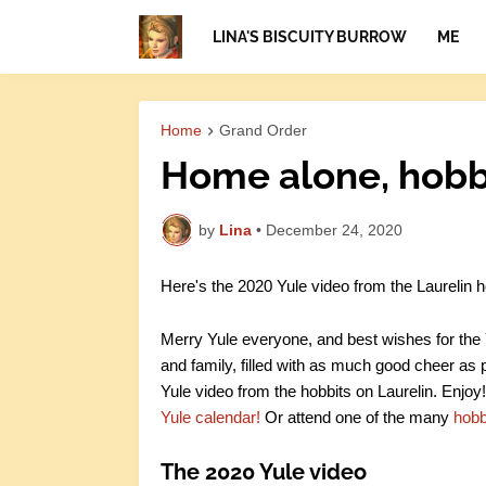
LINA'S BISCUITY BURROW
ME
Home
Grand Order
Home alone, hobbi
by
Lina
•
December 24, 2020
Here's the 2020 Yule video from the Laurelin h
Merry Yule everyone, and best wishes for the Y
and family, filled with as much good cheer as p
Yule video from the hobbits on Laurelin. Enjoy!
Yule calendar!
Or attend one of the many
hobb
The 2020 Yule video