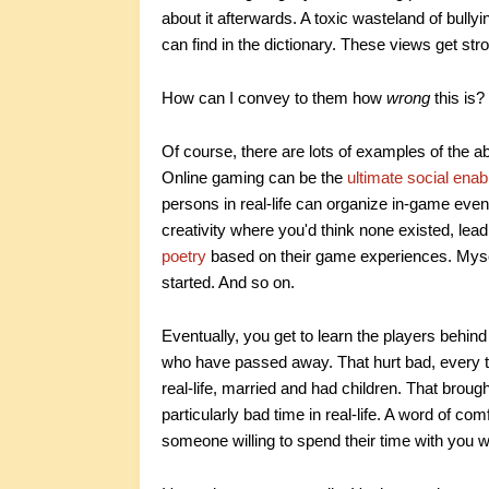
about it afterwards. A toxic wasteland of bull
can find in the dictionary. These views get s
How can I convey to them how
wrong
this is?
Of course, there are lots of examples of the 
Online gaming can be the
ultimate social enab
persons in real-life can organize in-game even
creativity where you'd think none existed, lead
poetry
based on their game experiences. Myself,
started. And so on.
Eventually, you get to learn the players behi
who have passed away. That hurt bad, every t
real-life, married and had children. That brou
particularly bad time in real-life. A word of c
someone willing to spend their time with you wh