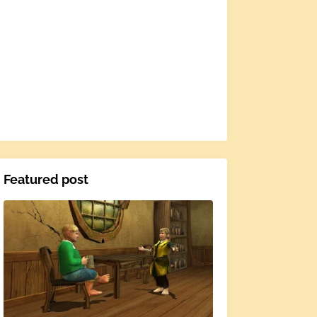
Featured post