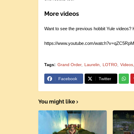
More videos
Want to see the previous hobbit Yule videos? He
https://www.youtube.com/watch?v=qZC5R
Tags:
Grand Order
Laurelin
LOTRO
Videos
Facebook
Twitter
You might like