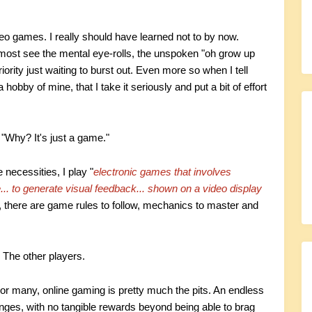
video games. I really should have learned not to by now.
most see the mental eye-rolls, the unspoken "oh grow up
ority just waiting to burst out. Even more so when I tell
 a hobby of mine, that I take it seriously and put a bit of effort
"Why? It's just a game."
 necessities, I play "
electronic games that involves
e... to generate visual feedback... shown on a video display
there are game rules to follow, mechanics to master and
 The other players.
 For many, online gaming is pretty much the pits. An endless
lenges, with no tangible rewards beyond being able to brag