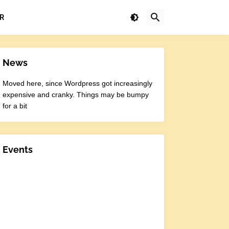
R
News
Moved here, since Wordpress got increasingly
expensive and cranky. Things may be bumpy
for a bit
Events