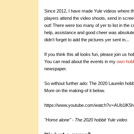
Since 2012, I have made Yule videos where the 
players attend the video shoots, send in scre
out! There were too many of yer to list in the 
help, assistance and good cheer was absolutely 
didn't forget to add the pictures yer sent in...
If you think this all looks fun, please join us h
You can read about the events in my
own hobb
newspaper.
So without further ado: The 2020 Laurelin hobb
More on the making-of it below.
https://www.youtube.com/watch?v=AUb1lK5
"Home alone" - The 2020 hobbit Yule video