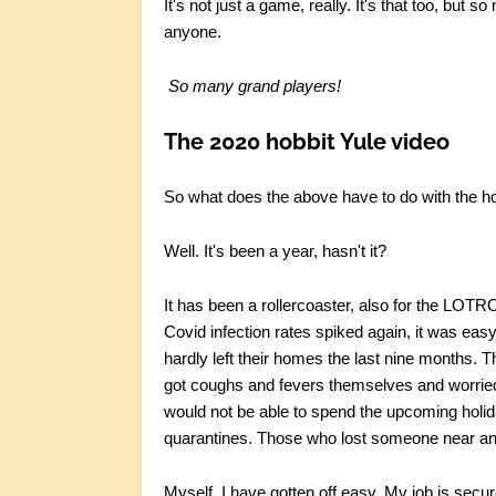
It's not just a game, really. It's that too, but s
anyone.
So many grand players!
The 2020 hobbit Yule video
So what does the above have to do with the ho
Well. It's been a year, hasn't it?
It has been a rollercoaster, also for the LOT
Covid infection rates spiked again, it was e
hardly left their homes the last nine months.
got coughs and fevers themselves and worried 
would not be able to spend the upcoming holiday
quarantines. Those who lost someone near and 
Myself, I have gotten off easy. My job is secu