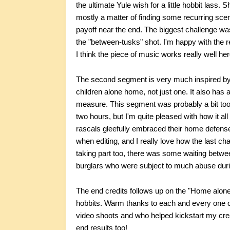
the ultimate Yule wish for a little hobbit lass.
mostly a matter of finding some recurring scen
payoff near the end. The biggest challenge was
the "between-tusks" shot. I'm happy with the r
I think the piece of music works really well her
The second segment is very much inspired by
children alone home, not just one. It also has 
measure. This segment was probably a bit too 
two hours, but I'm quite pleased with how it a
rascals gleefully embraced their home defense
when editing, and I really love how the last cha
taking part too, there was some waiting betwee
burglars who were subject to much abuse duri
The end credits follows up on the "Home alone
hobbits. Warm thanks to each and every one of
video shoots and who helped kickstart my crea
end results too!