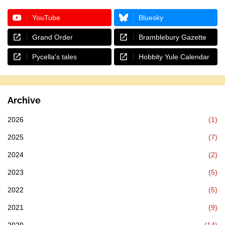
YouTube
Bluesky
Grand Order
Bramblebury Gazette
Pycella's tales
Hobbity Yule Calendar
Archive
2026
(1)
2025
(7)
2024
(2)
2023
(5)
2022
(5)
2021
(9)