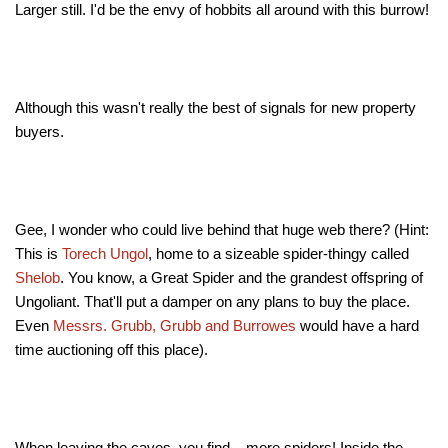
Larger still. I'd be the envy of hobbits all around with this burrow!
Although this wasn't really the best of signals for new property
buyers.
Gee, I wonder who could live behind that huge web there? (Hint:
This is
Torech Ungol
, home to a sizeable spider-thingy called
Shelob
. You know, a Great Spider and the grandest offspring of
Ungoliant. That'll put a damper on any plans to buy the place.
Even
Messrs. Grubb, Grubb and Burrowes
would have a hard
time auctioning off this place).
When leaving the caves, you find... more spiders! Inside the