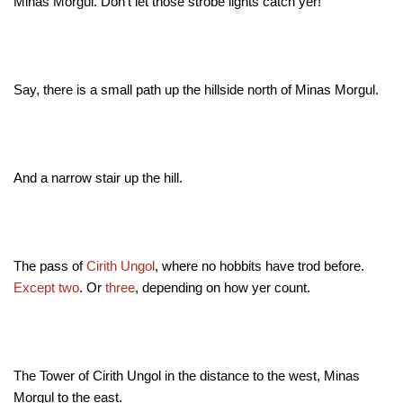
Minas Morgul. Don't let those strobe lights catch yer!
Say, there is a small path up the hillside north of Minas Morgul.
And a narrow stair up the hill.
The pass of
Cirith Ungol
, where no hobbits have trod before.
Except
two
. Or
three
, depending on how yer count.
The Tower of Cirith Ungol in the distance to the west, Minas
Morgul to the east.