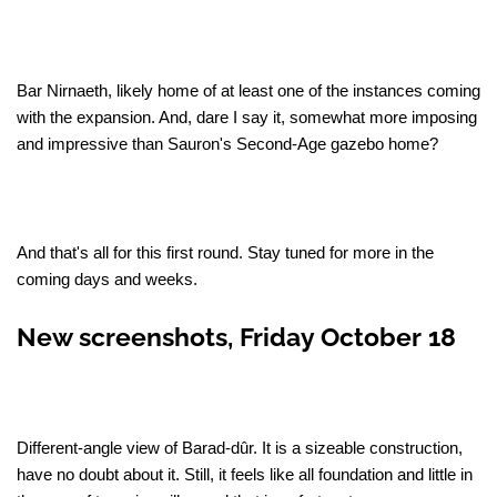
Bar Nirnaeth, likely home of at least one of the instances coming
with the expansion. And, dare I say it, somewhat more imposing
and impressive than Sauron's Second-Age gazebo home?
And that's all for this first round. Stay tuned for more in the
coming days and weeks.
New screenshots, Friday October 18
Different-angle view of Barad-dûr. It is a sizeable construction,
have no doubt about it. Still, it feels like all foundation and little in