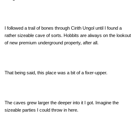
I followed a trail of bones through Cirith Ungol until I found a
rather sizeable cave of sorts. Hobbits are always on the lookout
of new premium underground property, after all.
That being said, this place was a bit of a fixer-upper.
The caves grew larger the deeper into it I got. Imagine the
sizeable parties I could throw in here.