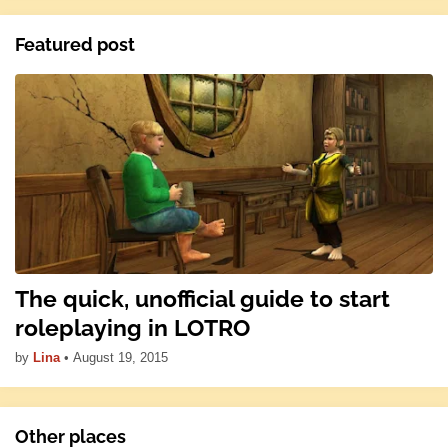
Featured post
The quick, unofficial guide to start
roleplaying in LOTRO
by
Lina
•
August 19, 2015
Other places