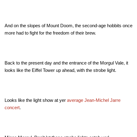
And on the slopes of Mount Doom, the second-age hobbits once
more had to fight for the freedom of their brew
.
Back to the present day and the entrance of the Morgul Vale, it
looks like the Eiffel Tower up ahead, with the strobe light.
Looks like the light show at yer
average Jean-Michel Jarre
concert
.