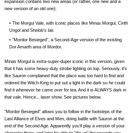
expansion contains two new areas (or rather, one new and a
new version of an old one):
The Morgul Vale, with iconic places like Minas Morgul, Cirith
Ungol and Shelob's lair.
"Mordor Besieged", a Second-Age version of the existing
Dor Amarth area of Mordor.
Minas Morgul is extra-super-duper iconic in this version, given
that it has some heavy-duty strobe lighting on top. Seriously, it's
like Sauron complained that the place was too hard to find and
ordered the Witch-King to put out a light in the dark so he could
find it whenever he came over for tea. And it is ALWAYS dark in
that vale. Hence... laser show. See pictures below.
"Mordor Besieged" allows you to follow in the footsteps of the
Last Alliance of Elves and Men, doing battle with Sauron at the
end of the Second Age. Apparently you'll play a version of your
character there, and later be able to "dig up" the rewards you