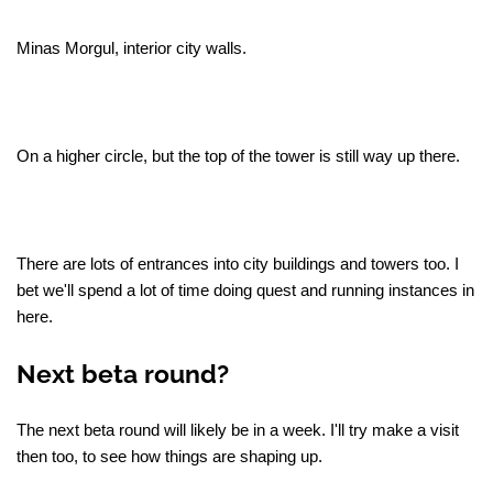
Minas Morgul, interior city walls.
On a higher circle, but the top of the tower is still way up there.
There are lots of entrances into city buildings and towers too. I
bet we'll spend a lot of time doing quest and running instances in
here.
Next beta round?
The next beta round will likely be in a week. I'll try make a visit
then too, to see how things are shaping up.