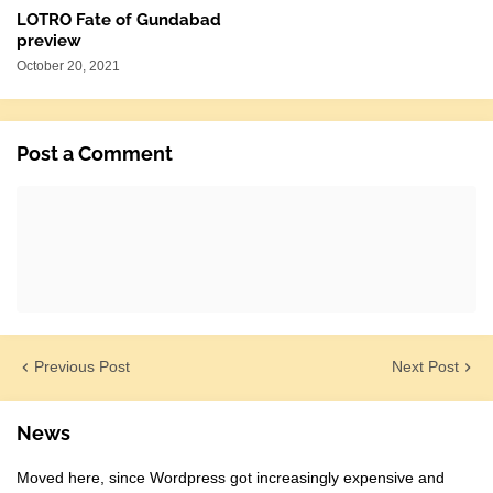
LOTRO Fate of Gundabad
preview
October 20, 2021
Post a Comment
Previous Post
Next Post
News
Moved here, since Wordpress got increasingly expensive and