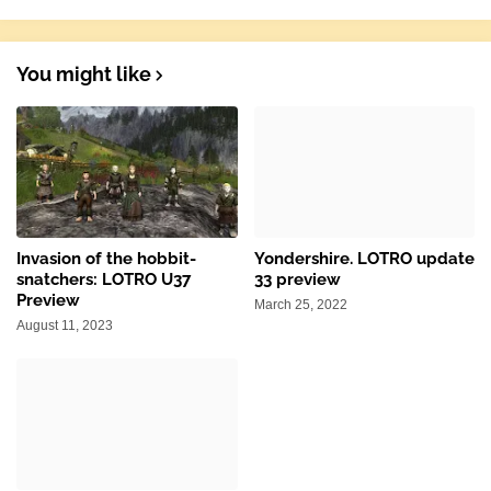
You might like
Invasion of the hobbit-
Yondershire. LOTRO update
snatchers: LOTRO U37
33 preview
Preview
March 25, 2022
August 11, 2023