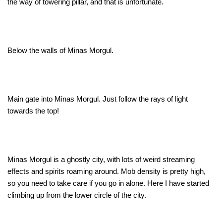
the way of towering pillar, and that is unfortunate.
Below the walls of Minas Morgul.
Main gate into Minas Morgul. Just follow the rays of light
towards the top!
Minas Morgul is a ghostly city, with lots of weird streaming
effects and spirits roaming around. Mob density is pretty high,
so you need to take care if you go in alone. Here I have started
climbing up from the lower circle of the city.