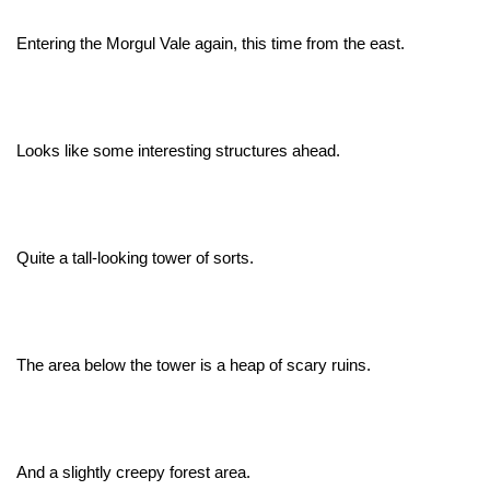
Entering the Morgul Vale again, this time from the east.
Looks like some interesting structures ahead.
Quite a tall-looking tower of sorts.
The area below the tower is a heap of scary ruins.
And a slightly creepy forest area.