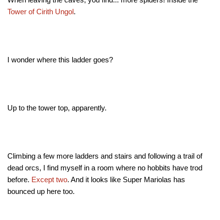
Tower of Cirith Ungol
.
I wonder where this ladder goes?
Up to the tower top, apparently.
Climbing a few more ladders and stairs and following a trail of
dead orcs, I find myself in a room where no hobbits have trod
before.
Except
two
. And it looks like Super Mariolas has
bounced up here too.