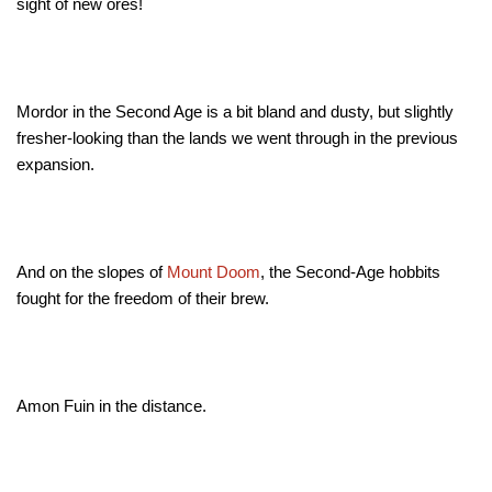
sight of new ores!
Mordor in the Second Age is a bit bland and dusty, but slightly
fresher-looking than the lands we went through in the previous
expansion.
And on the slopes of
Mount Doom
, the Second-Age hobbits
fought for the freedom of their brew
.
Amon Fuin in the distance.