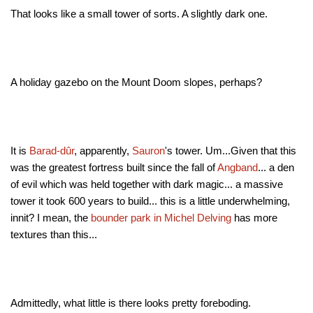
That looks like a small tower of sorts. A slightly dark one.
A holiday gazebo on the Mount Doom slopes, perhaps?
It is
Barad-dûr
, apparently,
Sauron
's tower. Um...Given that this
was the greatest fortress built since the fall of
Angband
... a den
of evil which was held together with dark magic... a massive
tower it took 600 years to build... this is a little underwhelming,
innit? I mean, the
bounder park in Michel Delving
has more
textures than this...
Admittedly, what little is there looks pretty foreboding.