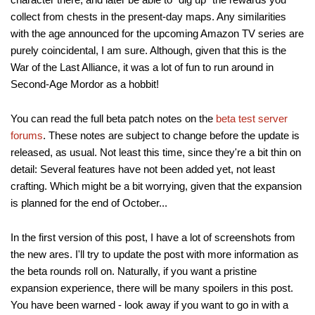
collect from chests in the present-day maps. Any similarities
with the age announced for the upcoming Amazon TV series are
purely coincidental, I am sure. Although, given that this is the
War of the Last Alliance, it was a lot of fun to run around in
Second-Age Mordor as a hobbit!
You can read the full beta patch notes on the
beta test server
forums
. These notes are subject to change before the update is
released, as usual. Not least this time, since they're a bit thin on
detail: Several features have not been added yet, not least
crafting. Which might be a bit worrying, given that the expansion
is planned for the end of October...
In the first version of this post, I have a lot of screenshots from
the new ares. I'll try to update the post with more information as
the beta rounds roll on. Naturally, if you want a pristine
expansion experience, there will be many spoilers in this post.
You have been warned - look away if you want to go in with a