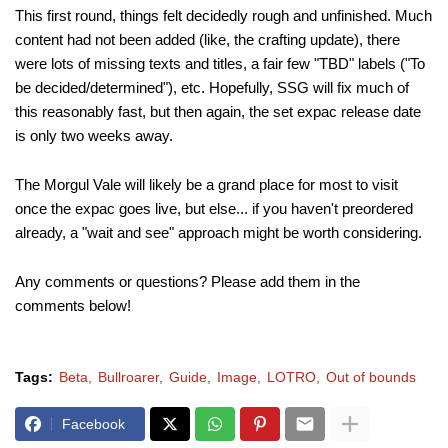
This first round, things felt decidedly rough and unfinished. Much
content had not been added (like, the crafting update), there
were lots of missing texts and titles, a fair few "TBD" labels ("To
be decided/determined"), etc. Hopefully, SSG will fix much of
this reasonably fast, but then again, the set expac release date
is only two weeks away.
The Morgul Vale will likely be a grand place for most to visit
once the expac goes live, but else... if you haven't preordered
already, a "wait and see" approach might be worth considering.
Any comments or questions? Please add them in the
comments below!
Tags:
Beta
Bullroarer
Guide
Image
LOTRO
Out of bounds
Facebook