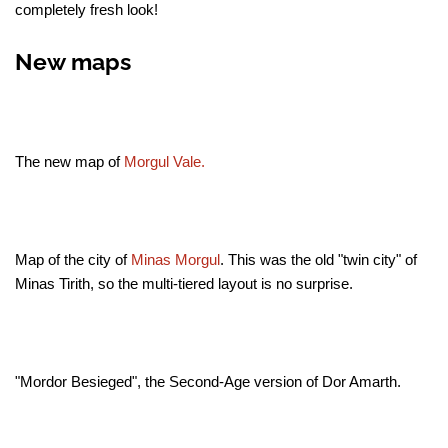
completely fresh look!
New maps
The new map of
Morgul Vale.
Map of the city of
Minas Morgul
. This was the old "twin city" of
Minas Tirith, so the multi-tiered layout is no surprise.
"Mordor Besieged", the Second-Age version of Dor Amarth.