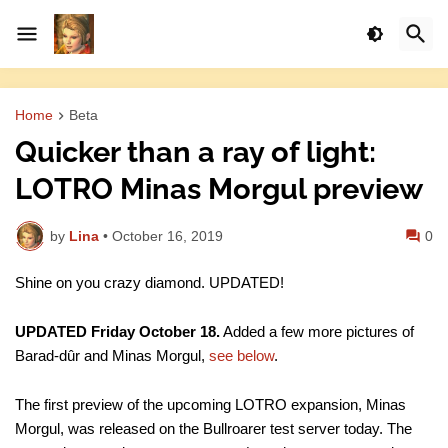
Home
Beta
Quicker than a ray of light:
LOTRO Minas Morgul preview
by
Lina
•
October 16, 2019
0
Shine on you crazy diamond. UPDATED!
UPDATED Friday October 18.
Added a few more pictures of
Barad-dûr and Minas Morgul,
see below
.
The first preview of the upcoming LOTRO expansion, Minas
Morgul, was released on the Bullroarer test server today. The