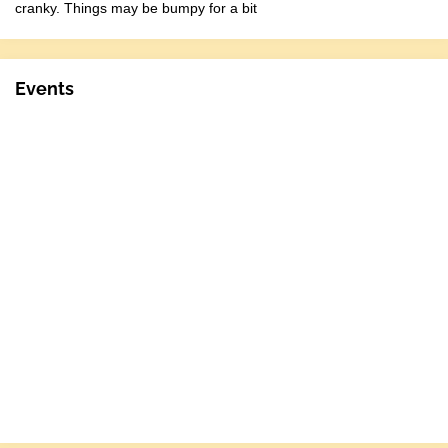
cranky. Things may be bumpy for a bit
Events