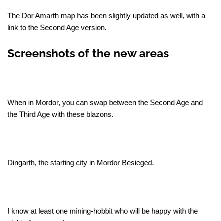
The Dor Amarth map has been slightly updated as well, with a
link to the Second Age version.
Screenshots of the new areas
When in Mordor, you can swap between the Second Age and
the Third Age with these blazons.
Dingarth, the starting city in Mordor Besieged.
I know at least one mining-hobbit who will be happy with the