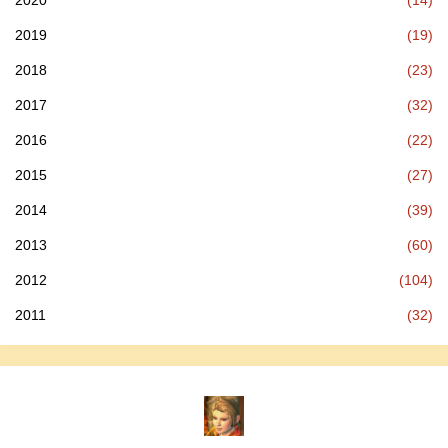
2020
(14)
2019
(19)
2018
(23)
2017
(32)
2016
(22)
2015
(27)
2014
(39)
2013
(60)
2012
(104)
2011
(32)