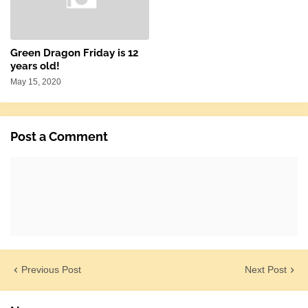
Green Dragon Friday is 12
years old!
May 15, 2020
Post a Comment
Previous Post
Next Post