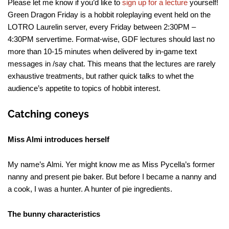
Please let me know if you’d like to
sign up for a lecture
yourself!
Green Dragon Friday is a hobbit roleplaying event held on the
LOTRO Laurelin server, every Friday between 2:30PM –
4:30PM servertime. Format-wise, GDF lectures should last no
more than 10-15 minutes when delivered by in-game text
messages in /say chat. This means that the lectures are rarely
exhaustive treatments, but rather quick talks to whet the
audience’s appetite to topics of hobbit interest.
Catching coneys
Miss Almi introduces herself
My name’s Almi. Yer might know me as Miss Pycella’s former
nanny and present pie baker. But before I became a nanny and
a cook, I was a hunter. A hunter of pie ingredients.
The bunny characteristics