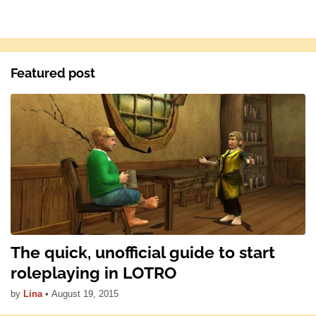
Featured post
The quick, unofficial guide to start
roleplaying in LOTRO
by
Lina
•
August 19, 2015