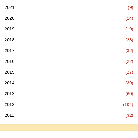
2021
(9)
2020
(14)
2019
(19)
2018
(23)
2017
(32)
2016
(22)
2015
(27)
2014
(39)
2013
(60)
2012
(104)
2011
(32)