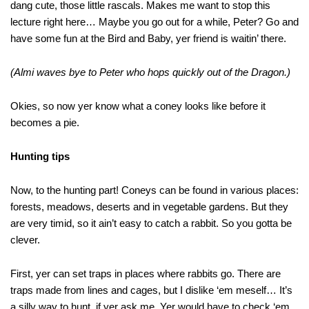
dang cute, those little rascals. Makes me want to stop this
lecture right here… Maybe you go out for a while, Peter? Go and
have some fun at the Bird and Baby, yer friend is waitin’ there.
(Almi waves bye to Peter who hops quickly out of the Dragon.)
Okies, so now yer know what a coney looks like before it
becomes a pie.
Hunting tips
Now, to the hunting part! Coneys can be found in various places:
forests, meadows, deserts and in vegetable gardens. But they
are very timid, so it ain’t easy to catch a rabbit. So you gotta be
clever.
First, yer can set traps in places where rabbits go. There are
traps made from lines and cages, but I dislike ‘em meself… It’s
a silly way to hunt, if yer ask me. Yer would have to check ‘em