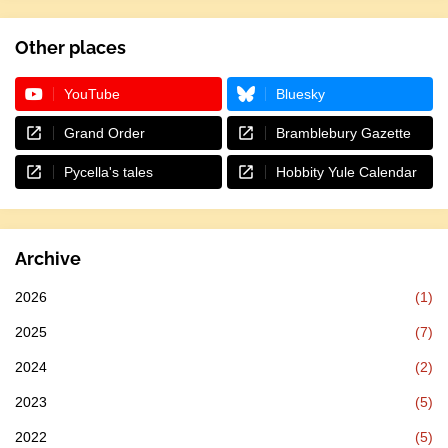
Other places
YouTube
Bluesky
Grand Order
Bramblebury Gazette
Pycella's tales
Hobbity Yule Calendar
Archive
2026
(1)
2025
(7)
2024
(2)
2023
(5)
2022
(5)