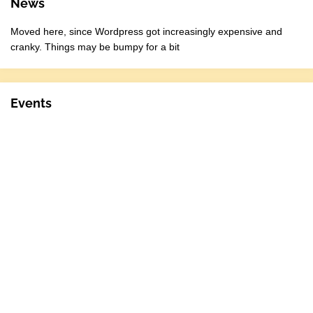
News
Moved here, since Wordpress got increasingly expensive and
cranky. Things may be bumpy for a bit
Events