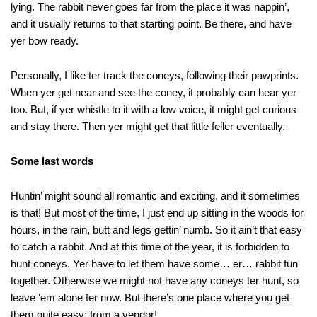
lying. The rabbit never goes far from the place it was nappin’,
and it usually returns to that starting point. Be there, and have
yer bow ready.
Personally, I like ter track the coneys, following their pawprints.
When yer get near and see the coney, it probably can hear yer
too. But, if yer whistle to it with a low voice, it might get curious
and stay there. Then yer might get that little feller eventually.
Some last words
Huntin’ might sound all romantic and exciting, and it sometimes
is that! But most of the time, I just end up sitting in the woods for
hours, in the rain, butt and legs gettin’ numb. So it ain’t that easy
to catch a rabbit. And at this time of the year, it is forbidden to
hunt coneys. Yer have to let them have some… er… rabbit fun
together. Otherwise we might not have any coneys ter hunt, so
leave ‘em alone fer now. But there’s one place where you get
them quite easy: from a vendor!