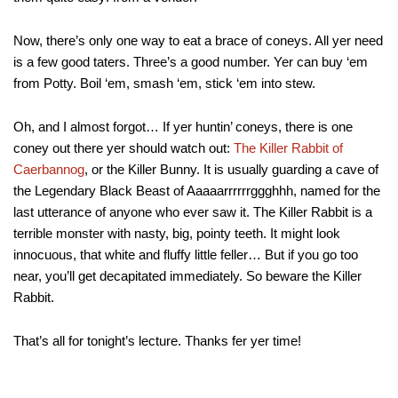
Now, there’s only one way to eat a brace of coneys. All yer need
is a few good taters. Three’s a good number. Yer can buy ‘em
from Potty. Boil ‘em, smash ‘em, stick ‘em into stew.
Oh, and I almost forgot… If yer huntin’ coneys, there is one
coney out there yer should watch out:
The Killer Rabbit of
Caerbannog
, or the Killer Bunny. It is usually guarding a cave of
the Legendary Black Beast of Aaaaarrrrrrggghhh, named for the
last utterance of anyone who ever saw it. The Killer Rabbit is a
terrible monster with nasty, big, pointy teeth. It might look
innocuous, that white and fluffy little feller… But if you go too
near, you’ll get decapitated immediately. So beware the Killer
Rabbit.
That’s all for tonight’s lecture. Thanks fer yer time!