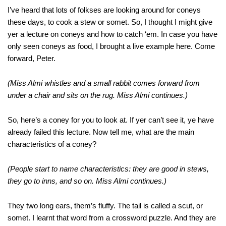
I’ve heard that lots of folkses are looking around for coneys
these days, to cook a stew or somet. So, I thought I might give
yer a lecture on coneys and how to catch ‘em. In case you have
only seen coneys as food, I brought a live example here. Come
forward, Peter.
(Miss Almi whistles and a small rabbit comes forward from
under a chair and sits on the rug. Miss Almi continues.)
So, here’s a coney for you to look at. If yer can’t see it, ye have
already failed this lecture. Now tell me, what are the main
characteristics of a coney?
(People start to name characteristics: they are good in stews,
they go to inns, and so on. Miss Almi continues.)
They two long ears, them’s fluffy. The tail is called a scut, or
somet. I learnt that word from a crossword puzzle. And they are