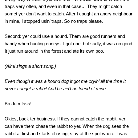
traps very often, and even in that case… They might catch
somet yer don’t want to catch. After I caught an angry neighbour
in mine, I stopped usin’ traps. So no traps please.
Second: yer could use a hound. Them are good runners and
handy when hunting coneys. I got one, but sadly, it was no good.
It just run around in the forest and ate its own poo.
(Almi sings a short song.)
Even though it was a hound dog It got me cryin’ all the time It
never caught a rabbit And he ain’t no friend of mine
Ba dum tsss!
Okies, back ter business. If they cannot catch the rabbit, yer
can have them chase the rabbit to yer. When the dog sees the
rabbit at first and starts chasing, stay at the spot where it was