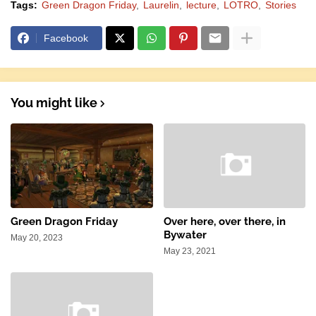
Tags:
Green Dragon Friday
Laurelin
lecture
LOTRO
Stories
Facebook
You might like
Green Dragon Friday
Over here, over there, in
Bywater
May 20, 2023
May 23, 2021