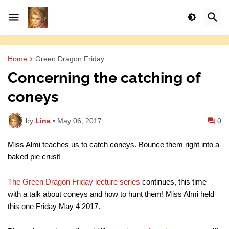
Home
Green Dragon Friday
Concerning the catching of
coneys
by
Lina
•
May 06, 2017
0
Miss Almi teaches us to catch coneys. Bounce them right into a
baked pie crust!
The Green Dragon Friday lecture series
continues, this time
with a talk about coneys and how to hunt them! Miss Almi held
this one Friday May 4 2017.