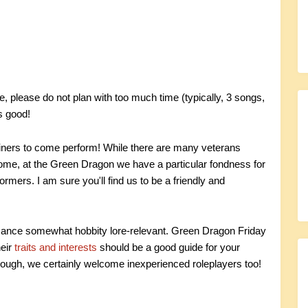
 please do not plan with too much time (typically, 3 songs,
s good!
ainers to come perform! While there are many veterans
e, at the Green Dragon we have a particular fondness for
ormers. I am sure you'll find us to be a friendly and
mance somewhat hobbity lore-relevant. Green Dragon Friday
heir
traits and interests
should be a good guide for your
ough, we certainly welcome inexperienced roleplayers too!