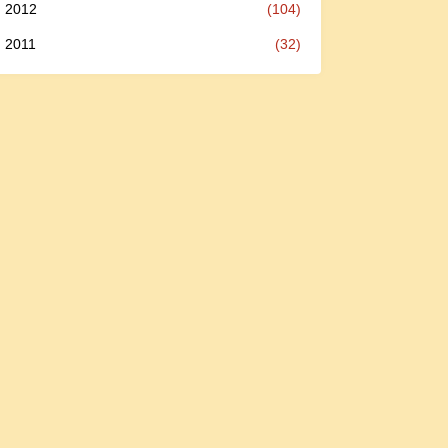
2012
(104)
2011
(32)