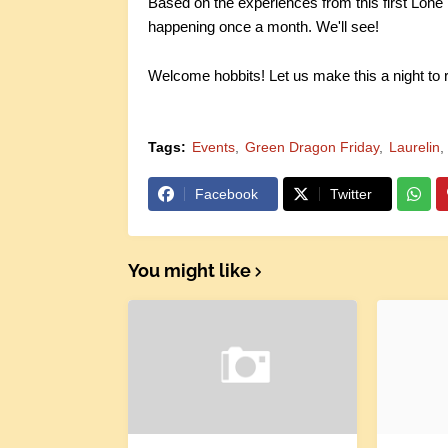
Based on the experiences from this first Lone 
happening once a month. We'll see!
Welcome hobbits! Let us make this a night to
Tags:
Events
Green Dragon Friday
Laurelin
Facebook
Twitter
You might like