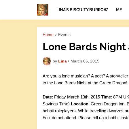
LINA'S BISCUITY BURROW
ME
Home
Events
Lone Bards Night 
by
Lina
•
March 06, 2015
Are you a lone musician? A poet? A storytelle
to the Lone Bards Night at the Green Dragon!
Date
: Friday March 13th, 2015
Time
: 8PM UK 
Savings Time)
Location
: Green Dragon Inn, B
hobbit roleplayers. While travelling dwarves a
Folk do not attend. Please roll up a hobbit inste