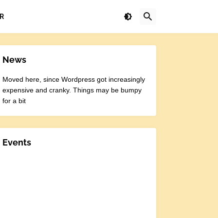
R
News
Moved here, since Wordpress got increasingly
expensive and cranky. Things may be bumpy
for a bit
Events