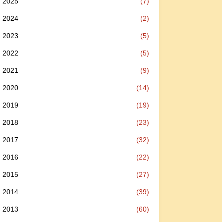
2025
(7)
2024
(2)
2023
(5)
2022
(5)
2021
(9)
2020
(14)
2019
(19)
2018
(23)
2017
(32)
2016
(22)
2015
(27)
2014
(39)
2013
(60)