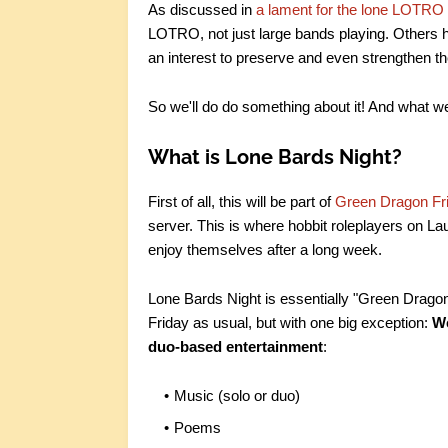
As discussed in
a lament for the lone LOTRO
LOTRO, not just large bands playing. Others 
an interest to preserve and even strengthen th
So we'll do do something about it! And what we
What is Lone Bards Night?
First of all, this will be part of
Green Dragon Fr
server. This is where hobbit roleplayers on Laur
enjoy themselves after a long week.
Lone Bards Night is essentially "Green Drago
Friday as usual, but with one big exception:
We
duo-based entertainment
:
Music (solo or duo)
Poems