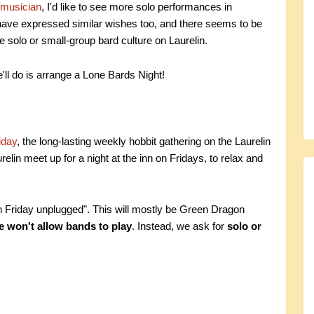
 musician
, I'd like to see more solo performances in
have expressed similar wishes too, and there seems to be
e solo or small-group bard culture on Laurelin.
'll do is arrange a Lone Bards Night!
iday
, the long-lasting weekly hobbit gathering on the Laurelin
elin meet up for a night at the inn on Fridays, to relax and
n Friday unplugged". This will mostly be Green Dragon
 won't allow bands to play
. Instead, we ask for
solo or