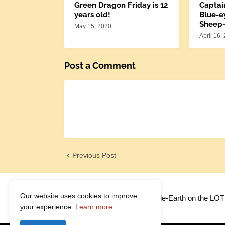
Green Dragon Friday is 12
Captai
years old!
Blue-e
Sheep
May 15, 2020
April 16,
Post a Comment
Previous Post
Our website uses cookies to improve
Adventures in Middle-Earth on the LO
your experience.
Learn more