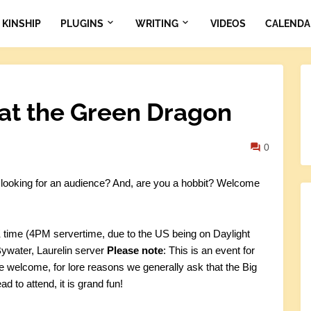
KINSHIP
PLUGINS
WRITING
VIDEOS
CALENDA
at the Green Dragon
0
r looking for an audience? And, are you a hobbit? Welcome
time (4PM servertime, due to the US being on Daylight
ywater, Laurelin server
Please note
: This is an event for
re welcome, for lore reasons we generally ask that the Big
ad to attend, it is grand fun!