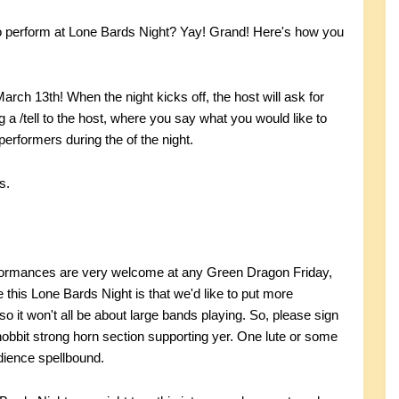
 to perform at Lone Bards Night? Yay! Grand! Here's how you
ch 13th! When the night kicks off, the host will ask for
g a /tell to the host, where you say what you would like to
 performers during the of the night.
s.
erformances are very welcome at any Green Dragon Friday,
this Lone Bards Night is that we'd like to put more
 it won't all be about large bands playing. So, please sign
obbit strong horn section supporting yer. One lute or some
dience spellbound.