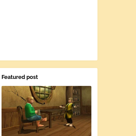
Featured post