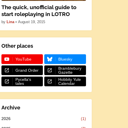
The quick, unofficial guide to
start roleplaying in LOTRO
by
Lina
•
August 19, 2015
Other places
YouTube
Bluesky
Bramblebury
Grand Order
Gazette
Pycella's
Hobbity Yule
tales
Calendar
Archive
2026
(1)