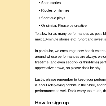
Short stories
Riddles or rhymes
Short duo plays
Or similar. Please be creative!
To allow for as many performances as possible,
max 10-minute stories etc). Short and sweet i
In particular, we encourage new hobbit entert
around whose performances are always welcom
first-time (and even second- or third-time) perf
appreciative crowd, so please don't be shy!
Lastly, please remember to keep your perfor
is about roleplaying hobbits in the Shire, and t
performance as well. Don't worry too much, th
How to sign up