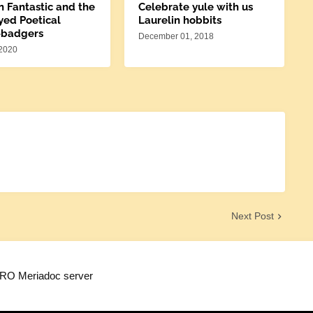
n Fantastic and the
Celebrate yule with us
yed Poetical
Laurelin hobbits
-badgers
December 01, 2018
 2020
Next Post
TRO Meriadoc server