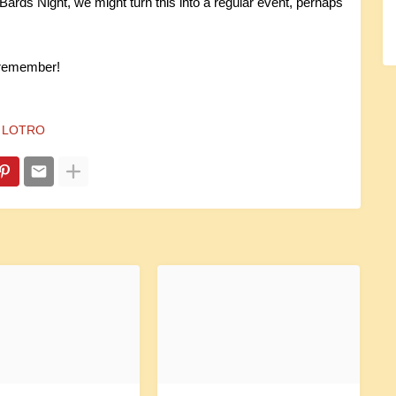
Bards Night, we might turn this into a regular event, perhaps
 remember!
LOTRO