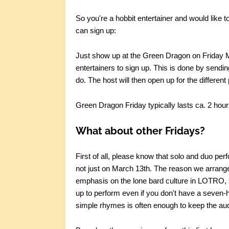
So you're a hobbit entertainer and would like
can sign up:
Just show up at the Green Dragon on Friday Mar
entertainers to sign up. This is done by sendin
do. The host will then open up for the different
Green Dragon Friday typically lasts ca. 2 hour
What about other Fridays?
First of all, please know that solo and duo p
not just on March 13th. The reason we arrange 
emphasis on the lone bard culture in LOTRO, so
up to perform even if you don't have a seven-h
simple rhymes is often enough to keep the au