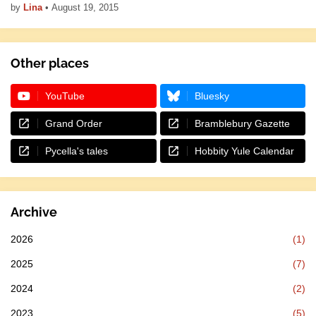
by
Lina
•
August 19, 2015
Other places
YouTube
Bluesky
Grand Order
Bramblebury Gazette
Pycella's tales
Hobbity Yule Calendar
Archive
2026
(1)
2025
(7)
2024
(2)
2023
(5)