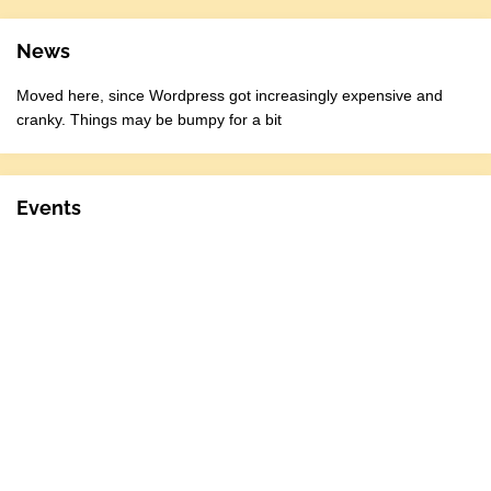
News
Moved here, since Wordpress got increasingly expensive and
cranky. Things may be bumpy for a bit
Events