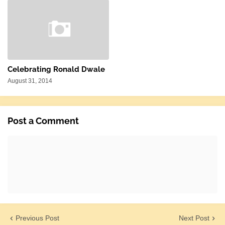
Celebrating Ronald Dwale
August 31, 2014
Post a Comment
Previous Post
Next Post