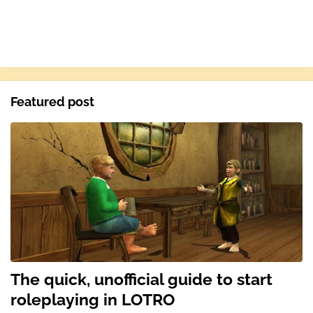
Featured post
The quick, unofficial guide to start
roleplaying in LOTRO