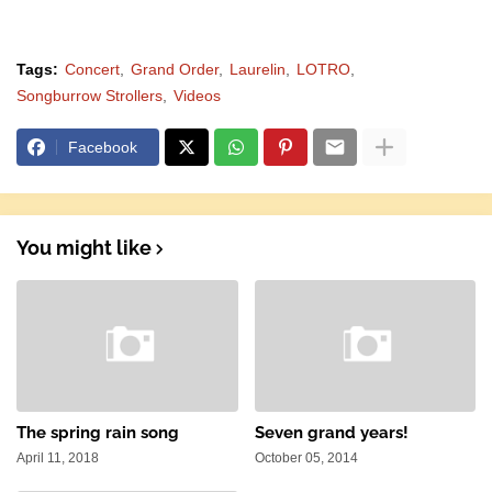
Tags:
Concert
Grand Order
Laurelin
LOTRO
Songburrow Strollers
Videos
Facebook
You might like
The spring rain song
Seven grand years!
April 11, 2018
October 05, 2014