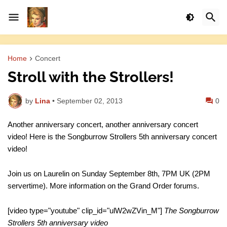
Home
Concert
Stroll with the Strollers!
by
Lina
•
September 02, 2013
0
Another anniversary concert, another anniversary concert
video! Here is the Songburrow Strollers 5th anniversary concert
video!
Join us on Laurelin on Sunday September 8th, 7PM UK (2PM
servertime). More information on the Grand Order forums.
[video type="youtube" clip_id="ulW2wZVin_M"]
The Songburrow
Strollers 5th anniversary video