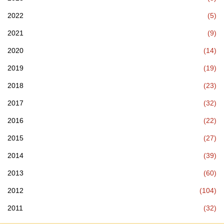
2022
(5)
2021
(9)
2020
(14)
2019
(19)
2018
(23)
2017
(32)
2016
(22)
2015
(27)
2014
(39)
2013
(60)
2012
(104)
2011
(32)