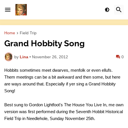
Home
Field Trip
Grand Hobbity Song
by
Lina
•
November 26, 2012
0
Hobbits sometimes meet dwarves, menfolk or even ellufs.
Them meetings can be a bit awkward and then some, but here
are ways around that. Especially if yer sing a Grand Hobbity
Song!
Best sung to Gordon Lightfoot's The House You Live In, me own
version was first performed during the Seventh Hobbit Historical
Field Trip in Needlehole, Sunday November 25th.