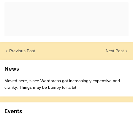
Previous Post
Next Post
News
Moved here, since Wordpress got increasingly expensive and
cranky. Things may be bumpy for a bit
Events