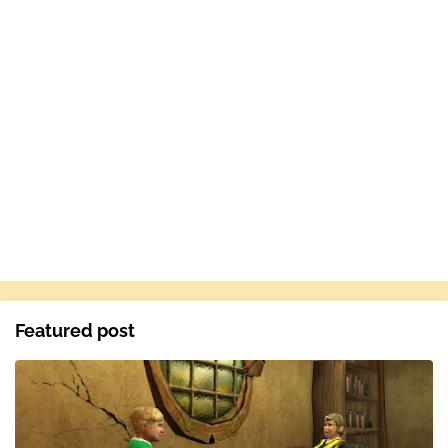
Featured post