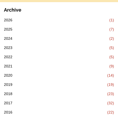
Archive
2026
(1)
2025
(7)
2024
(2)
2023
(5)
2022
(5)
2021
(9)
2020
(14)
2019
(19)
2018
(23)
2017
(32)
2016
(22)