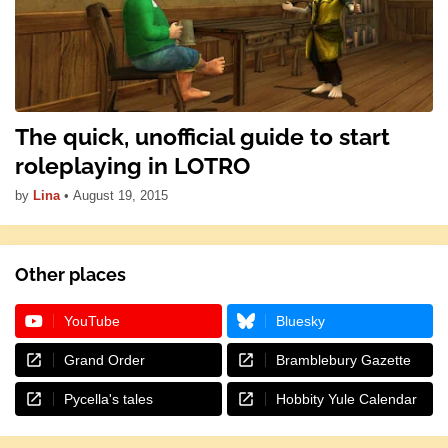
The quick, unofficial guide to start
roleplaying in LOTRO
by
Lina
•
August 19, 2015
Other places
YouTube
Bluesky
Grand Order
Bramblebury Gazette
Pycella's tales
Hobbity Yule Calendar