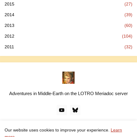
2015
(27)
2014
(39)
2013
(60)
2012
(104)
2011
(32)
Adventures in Middle-Earth on the LOTRO Meriadoc server
Our website uses cookies to improve your experience.
Learn
© linawillow.org. All rights reserved. Design by -
Pro Blogger
more