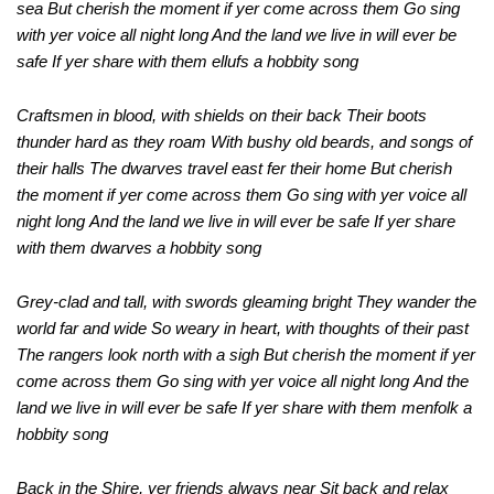
sea But cherish the moment if yer come across them Go sing
with yer voice all night long And the land we live in will ever be
safe If yer share with them ellufs a hobbity song
Craftsmen in blood, with shields on their back
Their boots
thunder hard as they roam
With bushy old beards, and songs of
their halls
The dwarves travel east fer their home
But cherish
the moment if yer come across them
Go sing with yer voice all
night long
And the land we live in will ever be safe
If yer share
with them dwarves a hobbity song
Grey-clad and tall, with swords gleaming bright
They wander the
world far and wide
So weary in heart, with thoughts of their past
The rangers look north with a sigh
But cherish the moment if yer
come across them
Go sing with yer voice all night long
And the
land we live in will ever be safe
If yer share with them menfolk a
hobbity song
Back in the Shire, yer friends always near
Sit back and relax