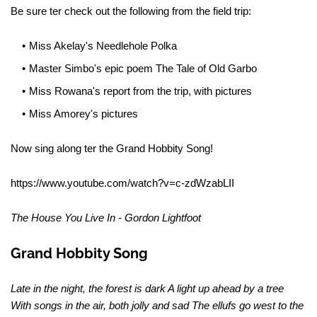
Be sure ter check out the following from the field trip:
Miss Akelay's Needlehole Polka
Master Simbo's epic poem The Tale of Old Garbo
Miss Rowana's report from the trip, with pictures
Miss Amorey's pictures
Now sing along ter the Grand Hobbity Song!
https://www.youtube.com/watch?v=c-zdWzabLII
The House You Live In - Gordon Lightfoot
Grand Hobbity Song
Late in the night, the forest is dark A light up ahead by a tree
With songs in the air, both jolly and sad The ellufs go west to the