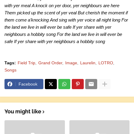
with yer meal
A knock on yer door, yer neighbours are here
Them picked up the scent of yer veal
But cherish the moment if
them come a’knocking
And sing with yer voice all night long
For
the land we live in will ever be safe
If yer share with yer
neighbours a hobbity song
For the land we live in will ever be
safe
If yer share with yer neighbours a hobbity song
Tags:
Field Trip
Grand Order
Image
Laurelin
LOTRO
Songs
Facebook
You might like