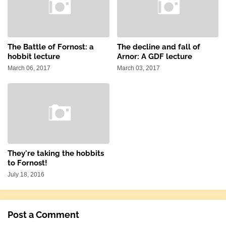
The Battle of Fornost: a
The decline and fall of
hobbit lecture
Arnor: A GDF lecture
March 06, 2017
March 03, 2017
They're taking the hobbits
to Fornost!
July 18, 2016
Post a Comment