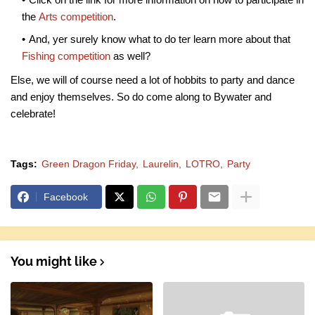
the
Arts competition
.
And, yer surely know what to do ter learn more about that
Fishing competition
as well?
Else, we will of course need a lot of hobbits to party and dance
and enjoy themselves. So do come along to Bywater and
celebrate!
Tags:
Green Dragon Friday
Laurelin
LOTRO
Party
Facebook
You might like