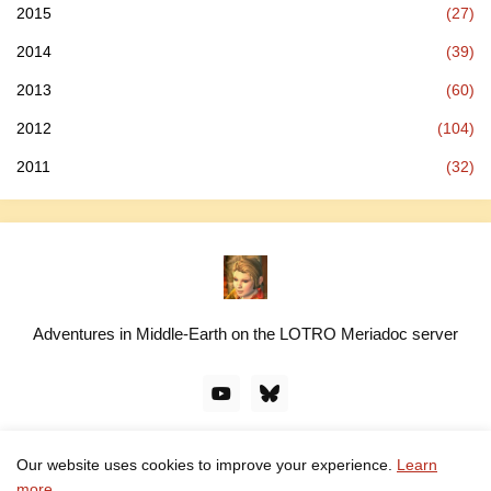
2015
(27)
2014
(39)
2013
(60)
2012
(104)
2011
(32)
Adventures in Middle-Earth on the LOTRO Meriadoc server
Our website uses cookies to improve your experience.
Learn
© linawillow.org. All rights reserved. Design by -
Pro Blogger
more