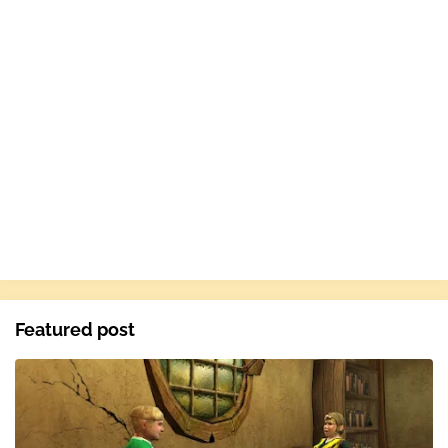
Featured post