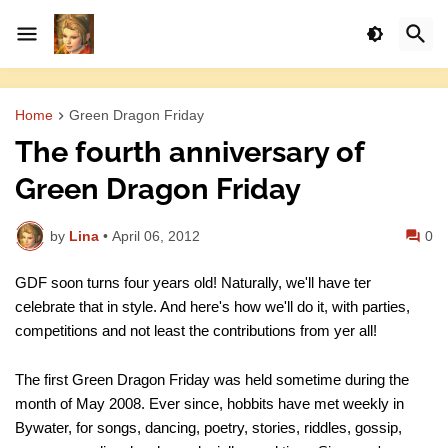
Home
Green Dragon Friday
The fourth anniversary of
Green Dragon Friday
by
Lina
•
April 06, 2012
0
GDF soon turns four years old! Naturally, we'll have ter
celebrate that in style. And here's how we'll do it, with parties,
competitions and not least the contributions from yer all!
The first Green Dragon Friday was held sometime during the
month of May 2008. Ever since, hobbits have met weekly in
Bywater, for songs, dancing, poetry, stories, riddles, gossip,