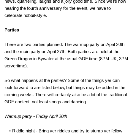
news, quarreling, laughs and a jolly good time. Since we're now
nearing the fourth anniversary for the event, we have to
celebrate hobbit-style.
Parties
There are two parties planned: The warmup party on April 20th,
and the main party on April 27th. Both parties are held at the
Green Dragon in Bywater at the usual GDF time (8PM UK, 3PM
servertime).
So what happens at the parties? Some of the things yer can
look forward to are listed below, but things may be added in the
coming weeks. There will certainly also be a lot of the traditional
GDF content, not least songs and dancing.
Warmup party - Friday April 20th
Riddle night - Bring yer riddles and try to stump yer fellow