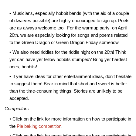
Musicians, especially hobbit bands (with the aid of a couple
of dwarves possible) are highly encouraged to sign up. Poets
are as always welcome too. For the warmup party on April
20th, we are especially looking for songs and poems related
to the Green Dragon or Green Dragon Friday somehow.
We also need riddles for the riddle night on the 20th! Think
yer can have yer fellow hobbits stumped? Bring yer hardest
ones, hobbits!
If yer have ideas for other entertainment ideas, don't hesitate
to suggest them! Bear in mind that short and sweet is better
than the time-consuming things. Stories are unlikely to be
accepted.
Competitors
Click on the link for more information on how to participate in
the
Pie baking competition
.
Click on the link for more information on how to participate in