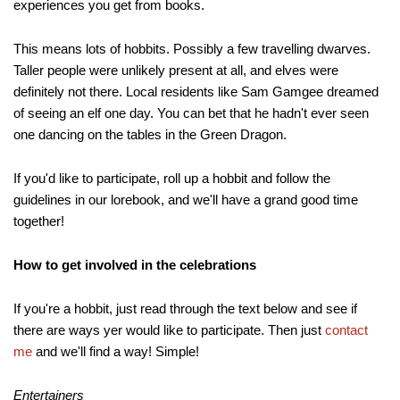
experiences you get from books.
This means lots of hobbits. Possibly a few travelling dwarves.
Taller people were unlikely present at all, and elves were
definitely not there. Local residents like Sam Gamgee dreamed
of seeing an elf one day. You can bet that he hadn't ever seen
one dancing on the tables in the Green Dragon.
If you'd like to participate, roll up a hobbit and follow the
guidelines in our lorebook, and we'll have a grand good time
together!
How to get involved in the celebrations
If you're a hobbit, just read through the text below and see if
there are ways yer would like to participate. Then just
contact
me
and we'll find a way! Simple!
Entertainers