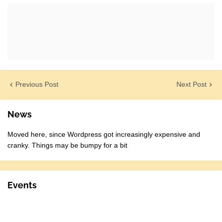
Previous Post
Next Post
News
Moved here, since Wordpress got increasingly expensive and
cranky. Things may be bumpy for a bit
Events