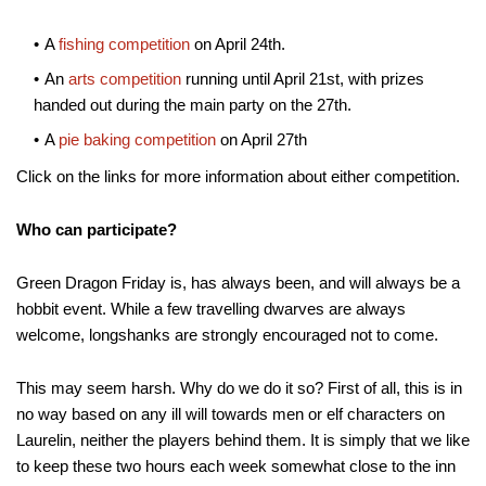
A
fishing competition
on April 24th.
An
arts competition
running until April 21st, with prizes
handed out during the main party on the 27th.
A
pie baking competition
on April 27th
Click on the links for more information about either competition.
Who can participate?
Green Dragon Friday is, has always been, and will always be a
hobbit event. While a few travelling dwarves are always
welcome, longshanks are strongly encouraged not to come.
This may seem harsh. Why do we do it so? First of all, this is in
no way based on any ill will towards men or elf characters on
Laurelin, neither the players behind them. It is simply that we like
to keep these two hours each week somewhat close to the inn