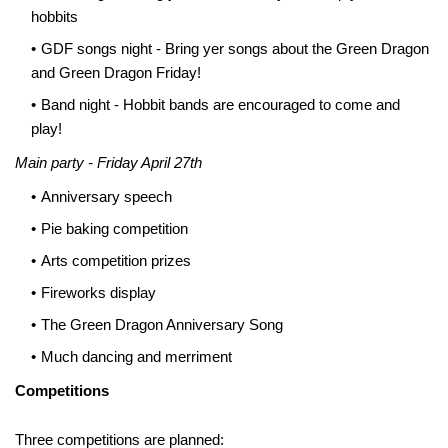
hobbits
GDF songs night - Bring yer songs about the Green Dragon
and Green Dragon Friday!
Band night - Hobbit bands are encouraged to come and
play!
Main party - Friday April 27th
Anniversary speech
Pie baking competition
Arts competition prizes
Fireworks display
The Green Dragon Anniversary Song
Much dancing and merriment
Competitions
Three competitions are planned: