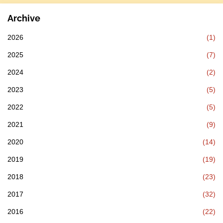
Archive
2026
(1)
2025
(7)
2024
(2)
2023
(5)
2022
(5)
2021
(9)
2020
(14)
2019
(19)
2018
(23)
2017
(32)
2016
(22)