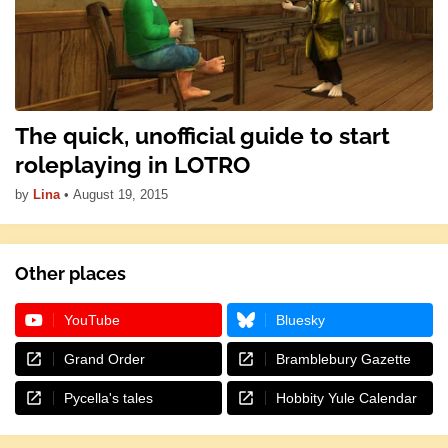
The quick, unofficial guide to start
roleplaying in LOTRO
by
Lina
•
August 19, 2015
Other places
YouTube
Bluesky
Grand Order
Bramblebury Gazette
Pycella's tales
Hobbity Yule Calendar