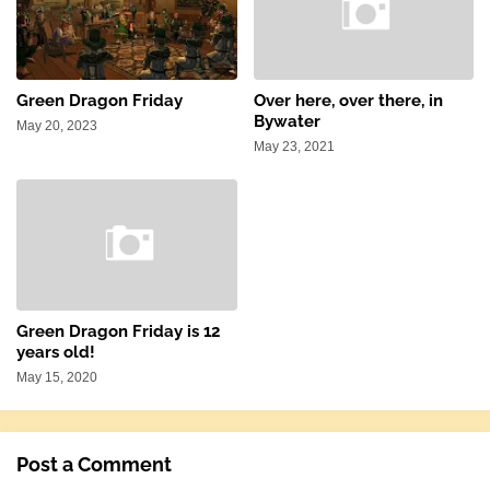
Green Dragon Friday
Over here, over there, in
Bywater
May 20, 2023
May 23, 2021
Green Dragon Friday is 12
years old!
May 15, 2020
Post a Comment