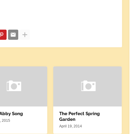
 Abby Song
The Perfect Spring
Garden
, 2015
April 19, 2014