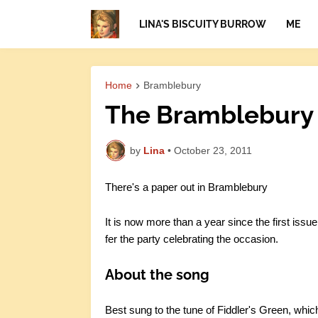
LINA'S BISCUITY BURROW
ME
Home
Bramblebury
The Bramblebury 
by
Lina
•
October 23, 2011
There's a paper out in Bramblebury
It is now more than a year since the first issue
fer the party celebrating the occasion.
About the song
Best sung to the tune of Fiddler's Green, whic