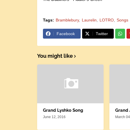
Tags:
Bramblebury
Laurelin
LOTRO
Songs
Facebook
Twitter
You might like
Grand Lyshko Song
Grand
June 12, 2016
March 04