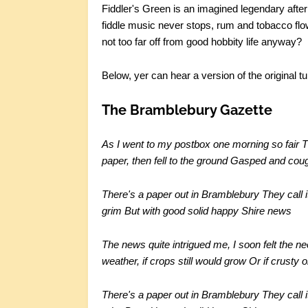
Fiddler's Green is an imagined legendary afterli
fiddle music never stops, rum and tobacco flow
not too far off from good hobbity life anyway?
Below, yer can hear a version of the original t
The Bramblebury Gazette
As I went to my postbox one morning so fair
T
paper, then fell to the ground
Gasped and cough
There's a paper out in Bramblebury
They call 
grim
But with good solid happy Shire news
The news quite intrigued me, I soon felt the n
weather, if crops still would grow
Or if crusty 
There's a paper out in Bramblebury
They call 