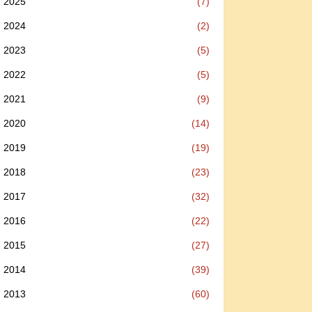
2025
(7)
2024
(2)
2023
(5)
2022
(5)
2021
(9)
2020
(14)
2019
(19)
2018
(23)
2017
(32)
2016
(22)
2015
(27)
2014
(39)
2013
(60)