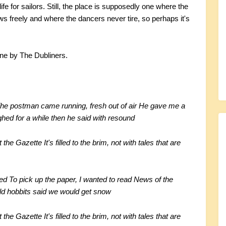
fe for sailors. Still, the place is supposedly one where the
s freely and where the dancers never tire, so perhaps it's
une by The Dubliners.
he postman came running, fresh out of air
He gave me a
ed for a while then he said with resound
it the Gazette
It's filled to the brim, not with tales that are
eed
To pick up the paper, I wanted to read
News of the
old hobbits said we would get snow
it the Gazette
It's filled to the brim, not with tales that are