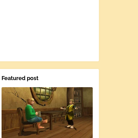
Featured post