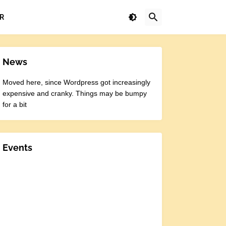
R
News
Moved here, since Wordpress got increasingly
expensive and cranky. Things may be bumpy
for a bit
Events