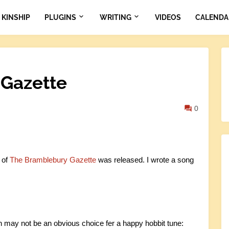
KINSHIP
PLUGINS
WRITING
VIDEOS
CALENDA
Gazette
0
 of
The Bramblebury Gazette
was released. I wrote a song
h may not be an obvious choice fer a happy hobbit tune: