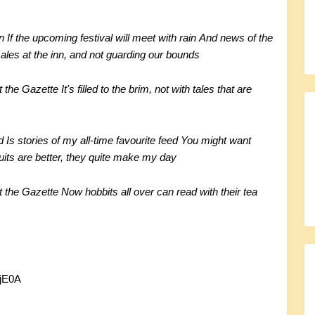
n
If the upcoming festival will meet with rain
And news of the
 ales at the inn, and not guarding our bounds
it the Gazette
It's filled to the brim, not with tales that are
d
Is stories of my all-time favourite feed
You might want
uits are better, they quite make my day
it the Gazette
Now hobbits all over can read with their tea
jE0A