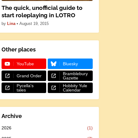
The quick, unofficial guide to
start roleplaying in LOTRO
by
Lina
•
August 19, 2015
Other places
YouTube
Bluesky
Bramblebury
Grand Order
Gazette
Pycella's
Hobbity Yule
tales
Calendar
Archive
2026
(1)