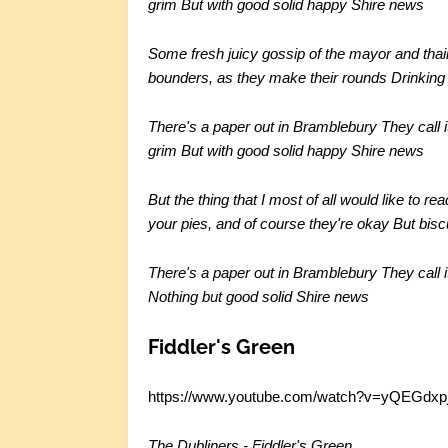
grim
But with good solid happy Shire news
Some fresh juicy gossip of the mayor and thai
bounders, as they make their rounds
Drinking
There's a paper out in Bramblebury
They call 
grim
But with good solid happy Shire news
But the thing that I most of all would like to rea
your pies, and of course they're okay
But bisc
There's a paper out in Bramblebury
They call 
Nothing but good solid Shire news
Fiddler's Green
https://www.youtube.com/watch?v=yQEGdxp
The Dubliners - Fiddler's Green