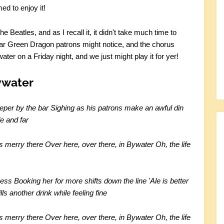
ed to enjoy it!
 Beatles, and as I recall it, it didn't take much time to
ular Green Dragon patrons might notice, and the chorus
ter on a Friday night, and we just might play it for yer!
ywater
eper by the bar
Sighing as his patrons make an awful din
e and far
is merry there
Over here, over there, in Bywater
Oh, the life
mess
Booking her for more shifts down the line
'Ale is better
ls another drink while feeling fine
is merry there
Over here, over there, in Bywater
Oh, the life