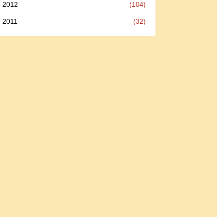
2012
(104)
2011
(32)