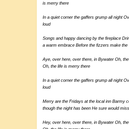
is merry there
In a quiet corner the gaffers grump all night
Ov
loud
Songs and happy dancing by the fireplace
Dri
a warm embrace
Before the fizzers make the C
Aye, over here, over there, in Bywater
Oh, the 
Oh, the life is merry there
In a quiet corner the gaffers grump all night
Ov
loud
Merry are the Fridays at the local inn
Barmy co
though the night has been
He sure would miss 
Hey, over here, over there, in Bywater
Oh, the 