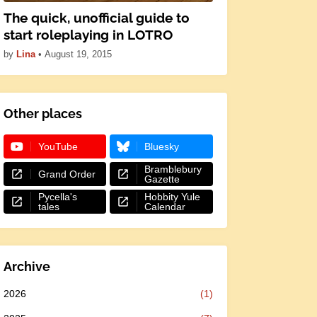
The quick, unofficial guide to
start roleplaying in LOTRO
by
Lina
•
August 19, 2015
Other places
YouTube
Bluesky
Bramblebury
Grand Order
Gazette
Pycella's
Hobbity Yule
tales
Calendar
Archive
2026
(1)