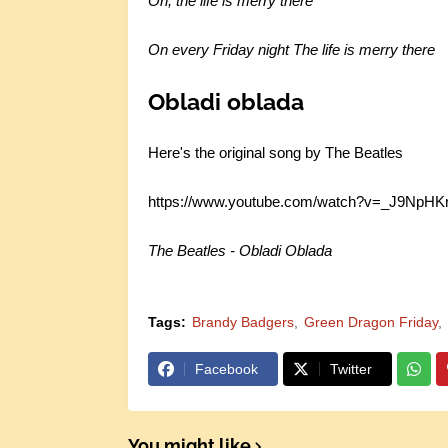
Oh, the life is merry there
On every Friday night
The life is merry there
Obladi oblada
Here's the original song by The Beatles
https://www.youtube.com/watch?v=_J9NpH
The Beatles - Obladi Oblada
Tags:
Brandy Badgers
Green Dragon Friday
Facebook
Twitter
You might like