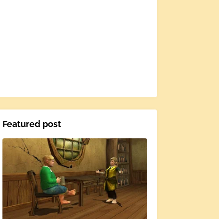
Featured post