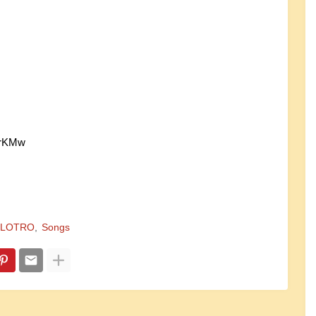
KrKMw
LOTRO
Songs