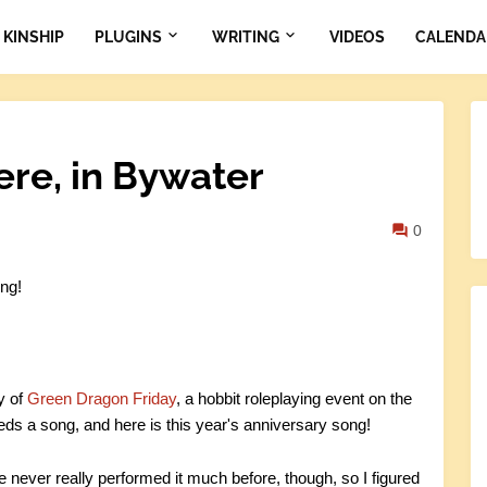
KINSHIP
PLUGINS
WRITING
VIDEOS
CALENDA
ere, in Bywater
0
ng!
y of
Green Dragon Friday
, a hobbit roleplaying event on the
s a song, and here is this year's anniversary song!
e never really performed it much before, though, so I figured