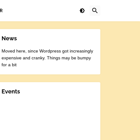
R
News
Moved here, since Wordpress got increasingly
expensive and cranky. Things may be bumpy
for a bit
Events