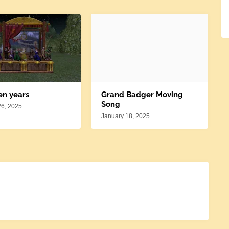
en years
Grand Badger Moving
Song
26, 2025
January 18, 2025