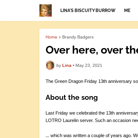
LINA'S BISCUITY BURROW
ME
Home
Brandy Badgers
Over here, over th
by
Lina
•
May 23, 2021
The Green Dragon Friday 13th anniversary so
About the song
Last Friday we celebrated the 13th anniversar
LOTRO Laurelin server. Such an occasion need
... which was written a couple of years ago. W