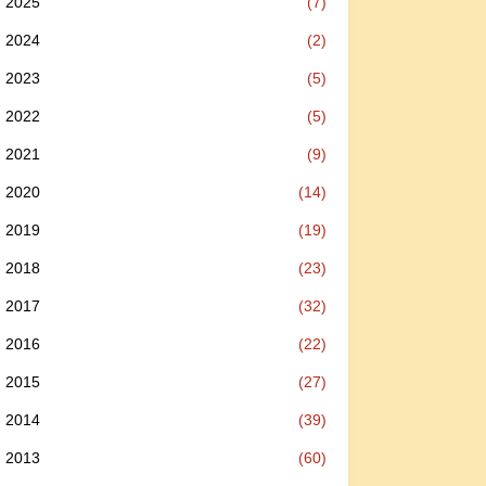
2025
(7)
2024
(2)
2023
(5)
2022
(5)
2021
(9)
2020
(14)
2019
(19)
2018
(23)
2017
(32)
2016
(22)
2015
(27)
2014
(39)
2013
(60)