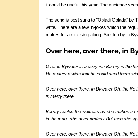
it could be useful this year. The audience seem
The song is best sung to "Obladi Oblada" by The
write. There are a few in-jokes which the reg
makes for a nice sing-along. So stop by in Bywa
Over here, over there, in B
Over in Bywater is a cozy inn
Barmy is the ke
He makes a wish that he could send them wid
Over here, over there, in Bywater
Oh, the life 
is merry there
Barmy scolds the waitress as she makes a 
in the mug', she does profess
But then she spil
Over here, over there, in Bywater
Oh, the life 