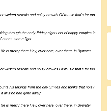
er wicked rascals and noisy crowds
Of music that's far too
nking through the early Friday night
Lots of happy couples in
ottons start a fight
life is merry there
Hey, over here, over there, in Bywater
er wicked rascals and noisy crowds
Of music that's far too
unts his takings from the day
Smiles and thinks that noisy
it all if he had gone away
life is merry there
Hey, over here, over there, in Bywater