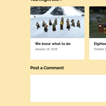
We know what to do
Eighte
January 18, 2026
October 
Post a Comment