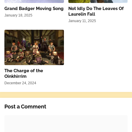
Grand Badger Moving Song
Not Idly Do The Leaves Of
Laurelin Fall
January 18, 2025
January 11, 2025
The Charge of the
Oinkhirrim
December 24, 2024
Post a Comment