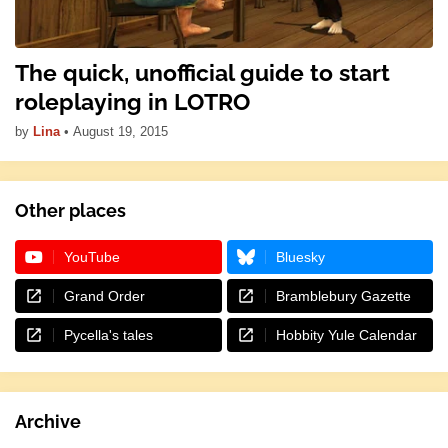
The quick, unofficial guide to start
roleplaying in LOTRO
by
Lina
•
August 19, 2015
Other places
YouTube
Bluesky
Grand Order
Bramblebury Gazette
Pycella's tales
Hobbity Yule Calendar
Archive