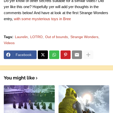
Do yer know of other secrets suitable for a similar video? Did
yer like this one? Hopefully yer will add yer thoughts in the
comments below! And have at look at the first Strange Wonders
entry,
with some mysterious toys in Bree
Tags:
Laurelin
LOTRO
Out of bounds
Strange Wonders
Videos
Facebook
You might like