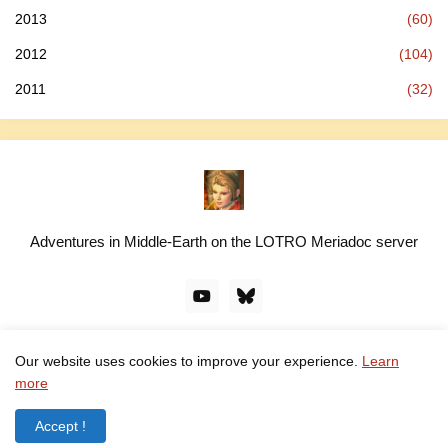
2013
(60)
2012
(104)
2011
(32)
Adventures in Middle-Earth on the LOTRO Meriadoc server
Our website uses cookies to improve your experience.
Learn
© linawillow.org. All rights reserved. Design by -
Pro Blogger
more
Templates
Accept !
Home
About