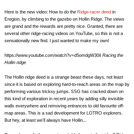
Here is the new video: How to do the
Ridge-racer deed
in
Eregion, by climbing to the gazebo on Hollin Ridge. The views
are grand and the rewards are pretty nice. Granted, there are
several other ridge-racing videos on YouTube, so this is not a
sensationally new find. I just wanted to make my own!
https://www.youtube.com/watch?v=d5omdgW30iI
Racing the
Hollin ridge
The Hollin ridge deed is a strange beast these days, not least
since it is based on exploring hard-to-reach areas on the map by
performing various tricksy jumps. SSG has cracked down on
this kind of exploration in recent years by adding silly invisible
walls everywhere and removing entrances to old favourite off-
map areas. This is a sad development for LOTRO explorers.
But hey, at least we'll always have Hollin...