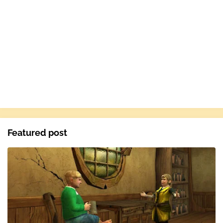
Featured post