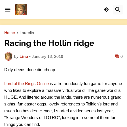
Home
Laurelin
Racing the Hollin ridge
by
Lina
•
January 13, 2019
0
Dirty deeds done dirt cheap
Lord of the Rings Online
is a tremendously fun game for anyone
who likes to explore a massive virtual world. The game world is
HUGE. And littered around the lands, there are numerous grand
sights, fun easter eggs, lovely references to Tolkien’s lore and
much fun besides. Hence, I started a video series last year,
"Strange Wonders of LOTRO", looking into some of them fun
things you can find.