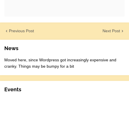
Previous Post
Next Post
News
Moved here, since Wordpress got increasingly expensive and
cranky. Things may be bumpy for a bit
Events