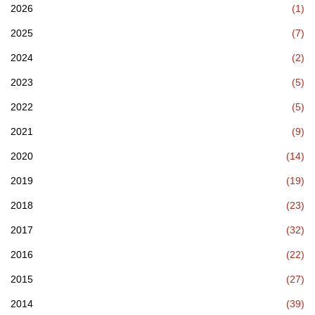
2026
(1)
2025
(7)
2024
(2)
2023
(5)
2022
(5)
2021
(9)
2020
(14)
2019
(19)
2018
(23)
2017
(32)
2016
(22)
2015
(27)
2014
(39)