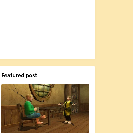
Featured post