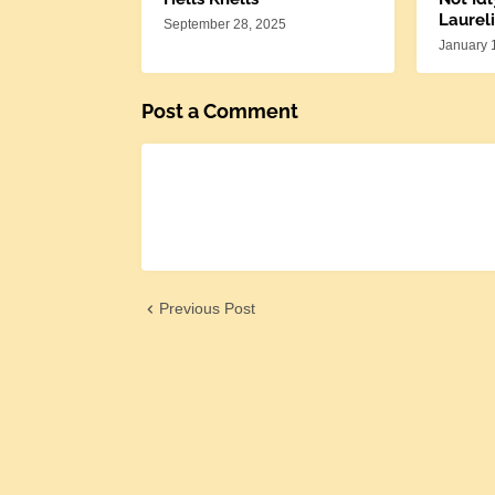
Laureli
September 28, 2025
January 
Post a Comment
Previous Post