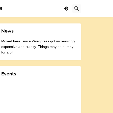
R
News
Moved here, since Wordpress got increasingly
expensive and cranky. Things may be bumpy
for a bit
Events