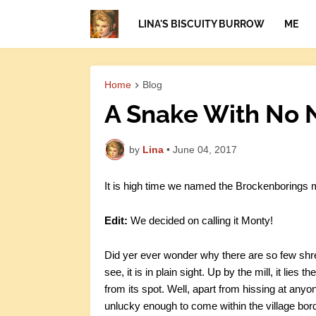
LINA'S BISCUITY BURROW
ME
Home
Blog
A Snake With No
by
Lina
•
June 04, 2017
It is high time we named the Brockenborings m
Edit:
We decided on calling it Monty!
Did yer ever wonder why there are so few sh
see, it is in plain sight. Up by the mill, it lies 
from its spot. Well, apart from hissing at anyo
unlucky enough to come within the village bor