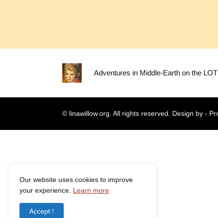
Adventures in Middle-Earth on the LO
© linawillow.org. All rights reserved. Design by -
Pr
Our website uses cookies to improve
your experience.
Learn more
Accept !