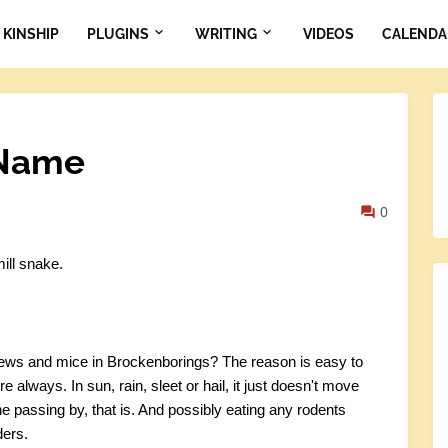
KINSHIP
PLUGINS
WRITING
VIDEOS
CALENDA
 Name
0
ill snake.
rews and mice in Brockenborings? The reason is easy to
there always. In sun, rain, sleet or hail, it just doesn't move
ne passing by, that is. And possibly eating any rodents
ders.