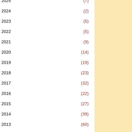
2025
(7)
2024
(2)
2023
(5)
2022
(5)
2021
(9)
2020
(14)
2019
(19)
2018
(23)
2017
(32)
2016
(22)
2015
(27)
2014
(39)
2013
(60)