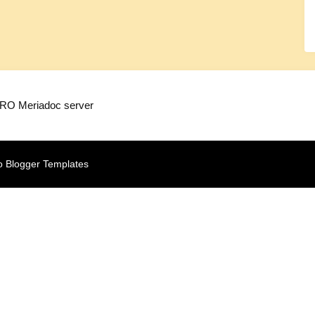
TRO Meriadoc server
o Blogger Templates