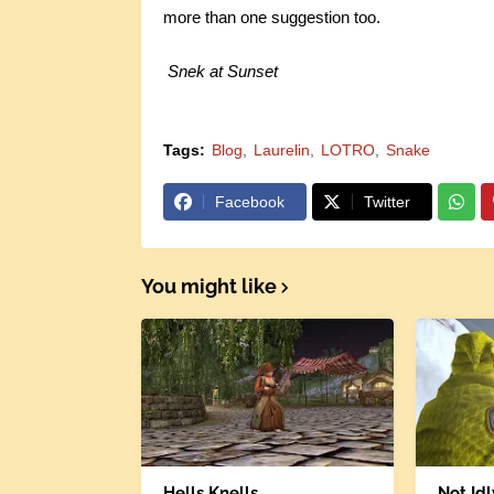
more than one suggestion too.
Snek at Sunset
Tags:
Blog
Laurelin
LOTRO
Snake
Facebook
Twitter
You might like
Hells Knells
Not Id