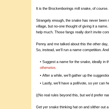
It is the Brockenborings mill snake, of course.
Strangely enough, the snake has never been n
village, but no-one thought of giving it a name.
help much. Those fangs really don't invite con
Penny and me talked about this the other day,
So, instead, we'll run a name competition. And 
Suggest a name for the snake, ideally in 
otherwise
.
After a while, we'll gather up the suggest
Lastly, we'll have a poll/vote, so yer can
((No real rules beyond this, but we'd prefer na
Get yer snake thinking hat on and slither out 