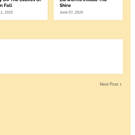
n Fall
Shire
11, 2025
June 07, 2020
Next Post