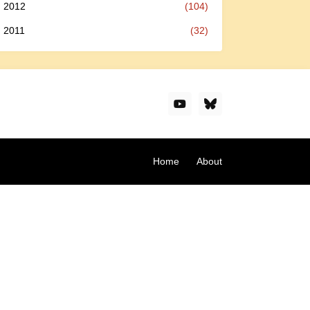
2012
(104)
2011
(32)
Home
About