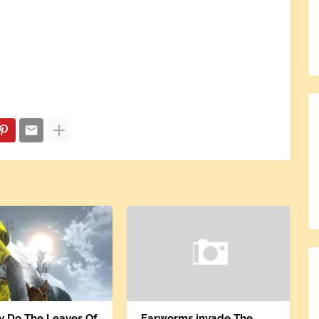
ly Do The Leaves Of
Earworms invade The