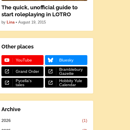
The quick, unofficial guide to
start roleplaying in LOTRO
by
Lina
•
August 19, 2015
Other places
YouTube
Bluesky
Bramblebury
Grand Order
Gazette
Pycella's
Hobbity Yule
tales
Calendar
Archive
2026
(1)