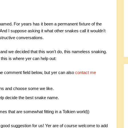
amed. For years has it been a permanent fixture of the
 And I suppose asking it what other snakes call it wouldn't
structive conversations.
 and we decided that this won't do, this nameless snaking.
this is where yer can help out:
the comment field below, but yer can also
contact me
ions and choose some we like.
 help decide the best snake name.
mes that are somewhat fitting in a Tolkien world))
a good suggestion for us! Yer are of course welcome to add