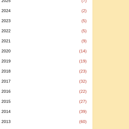
2025
(7)
2024
(2)
2023
(5)
2022
(5)
2021
(9)
2020
(14)
2019
(19)
2018
(23)
2017
(32)
2016
(22)
2015
(27)
2014
(39)
2013
(60)