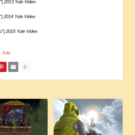
"]
2013 Yule Video
"]
2014 Yule Video
o"]
2015 Yule Video
Yule