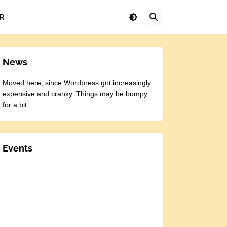
R
News
Moved here, since Wordpress got increasingly
expensive and cranky. Things may be bumpy
for a bit
Events