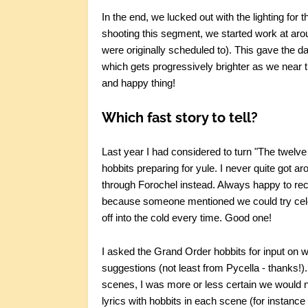
In the end, we lucked out with the lighting for 
shooting this segment, we started work at aro
were originally scheduled to). This gave the da
which gets progressively brighter as we near the 
and happy thing!
Which fast story to tell?
Last year I had considered to turn "The twelve
hobbits preparing for yule. I never quite got ar
through Forochel instead. Always happy to recyc
because someone mentioned we could try cele
off into the cold every time. Good one!
I asked the Grand Order hobbits for input on wh
suggestions (not least from Pycella - thanks!
scenes, I was more or less certain we would n
lyrics with hobbits in each scene (for instance 