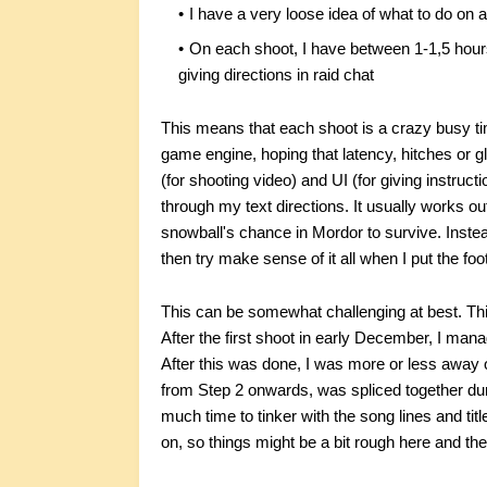
I have a very loose idea of what to do on a
On each shoot, I have between 1-1,5 hours
giving directions in raid chat
This means that each shoot is a crazy busy 
game engine, hoping that latency, hitches or gl
(for shooting video) and UI (for giving instruct
through my text directions. It usually works o
snowball's chance in Mordor to survive. Instea
then try make sense of it all when I put the fo
This can be somewhat challenging at best. This 
After the first shoot in early December, I manage
After this was done, I was more or less away on 
from Step 2 onwards, was spliced together du
much time to tinker with the song lines and tit
on, so things might be a bit rough here and the