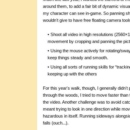
around them, to add a fair bit of dynamic visu
my character can see in-game. So panning shots
wouldn't give to have free floating camera tools
Shoot all video in high resolutions (2560×
movement by cropping and panning the pict
Using the mouse actively for rotating/swa
keep things steady and smooth.
Using all sorts of running skills for “track
keeping up with the others
For this year's walk, though, I generally didn
through the woods, I tried to move faster than 
the video. Another challenge was to avoid catc
meant trying to look in one direction while mo
hazardous in itself. Running sideways alongsi
falls (ouch...).