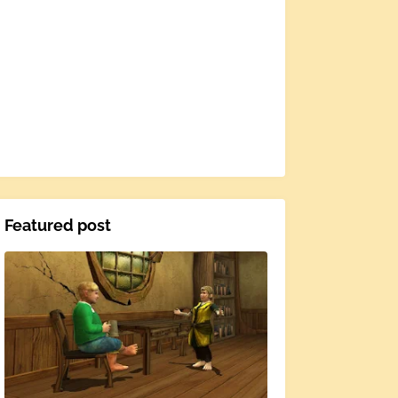
Featured post