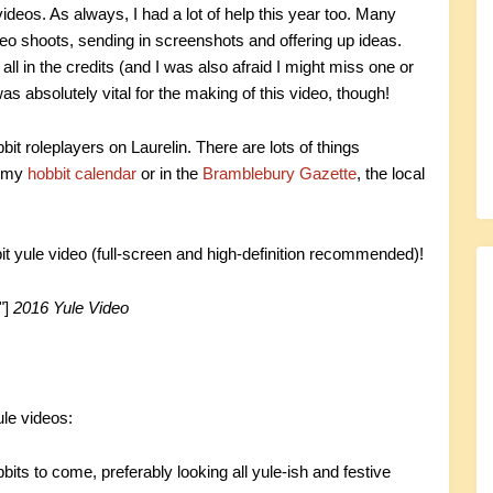
ideos. As always, I had a lot of help this year too. Many
deo shoots, sending in screenshots and offering up ideas.
ll in the credits (and I was also afraid I might miss one or
 absolutely vital for the making of this video, though!
obbit roleplayers on Laurelin. There are lots of things
n my
hobbit calendar
or in the
Bramblebury Gazette
, the local
it yule video (full-screen and high-definition recommended)!
"]
2016 Yule Video
le videos:
its to come, preferably looking all yule-ish and festive