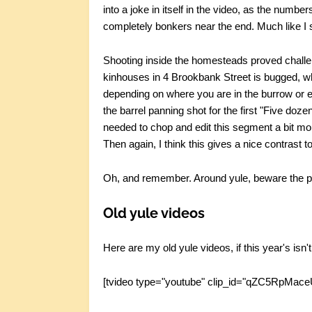
into a joke in itself in the video, as the numb
completely bonkers near the end. Much like I s
Shooting inside the homesteads proved challen
kinhouses in 4 Brookbank Street is bugged, wh
depending on where you are in the burrow or 
the barrel panning shot for the first "Five doze
needed to chop and edit this segment a bit more 
Then again, I think this gives a nice contrast t
Oh, and remember. Around yule, beware the p
Old yule videos
Here are my old yule videos, if this year's isn
[tvideo type="youtube" clip_id="qZC5RpMace