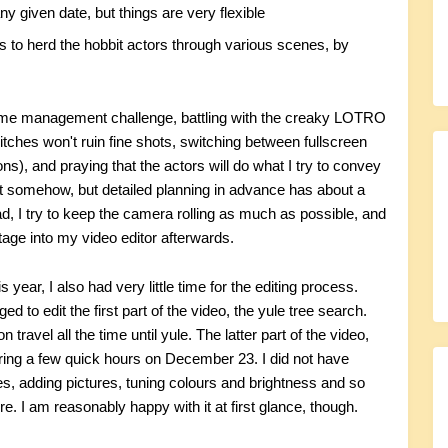
ny given date, but things are very flexible
 to herd the hobbit actors through various scenes, by
time management challenge, battling with the creaky LOTRO
itches won't ruin fine shots, switching between fullscreen
ions), and praying that the actors will do what I try to convey
ut somehow, but detailed planning in advance has about a
d, I try to keep the camera rolling as much as possible, and
otage into my video editor afterwards.
year, I also had very little time for the editing process.
d to edit the first part of the video, the yule tree search.
travel all the time until yule. The latter part of the video,
ring a few quick hours on December 23. I did not have
les, adding pictures, tuning colours and brightness and so
re. I am reasonably happy with it at first glance, though.