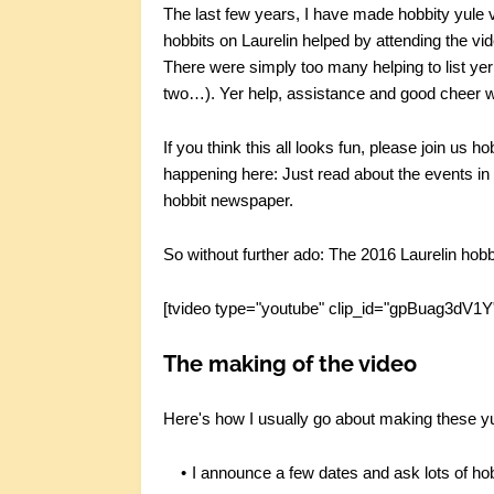
The last few years, I have made hobbity yule v
hobbits on Laurelin helped by attending the vi
There were simply too many helping to list yer a
two…). Yer help, assistance and good cheer was
If you think this all looks fun, please join us h
happening here: Just read about the events i
hobbit newspaper.
So without further ado: The 2016 Laurelin hobb
[tvideo type="youtube" clip_id="gpBuag3dV1Y
The making of the video
Here's how I usually go about making these yu
I announce a few dates and ask lots of hobb