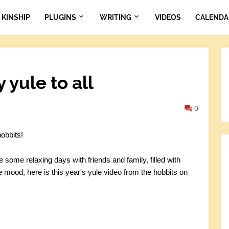
KINSHIP
PLUGINS
WRITING
VIDEOS
CALENDA
yule to all
0
obbits!
e some relaxing days with friends and family, filled with
e mood, here is this year's yule video from the hobbits on