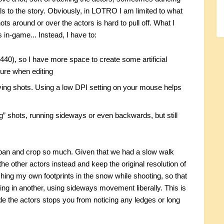
als to the story. Obviously, in LOTRO I am limited to what
 around or over the actors is hard to pull off. What I
 in-game... Instead, I have to:
1440), so I have more space to create some artificial
ure when editing
ying shots. Using a low DPI setting on your mouse helps
ing” shots, running sideways or even backwards, but still
't pan and crop so much. Given that we had a slow walk
the other actors instead and keep the original resolution of
hing my own footprints in the snow while shooting, so that
ving in another, using sideways movement liberally. This is
de the actors stops you from noticing any ledges or long