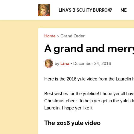
LINA'S BISCUITY BURROW
ME
Home
Grand Order
A grand and merry 
by
Lina
•
December 24, 2016
Here is the 2016 yule video from the Laurelin h
Best wishes for the yuletide! I hope yer all hav
Christmas cheer. To help yer get in the yuletid
Laurelin. I hope yer like it!
The 2016 yule video