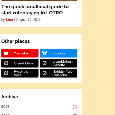
The quick, unofficial guide to
start roleplaying in LOTRO
by
Lina
•
August 19, 2015
Other places
YouTube
Bluesky
Bramblebury
Grand Order
Gazette
Pycella's
Hobbity Yule
tales
Calendar
Archive
2026
(1)