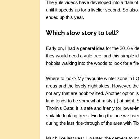
The yule videos have developed into a "tale of t
until it speeds up for a livelier second. So also 
ended up this year.
Which slow story to tell?
Early on, I had a general idea for the 2016 vid
they would need a yule tree, and this simple idea
hobbits walking into the woods to look for a fin
Where to look? My favourite winter zone in L
areas and the lovely night skies. However, the 
not any that are hobbit-sized. Another option is
land tends to be somewhat misty (!) at night. 
Thorin's Gate: It is safe and frienly for lower
suitable-looking trees. Finding the one we use
during the last ride-through of the area with Ti
Much like last year, I wanted the camera to mo