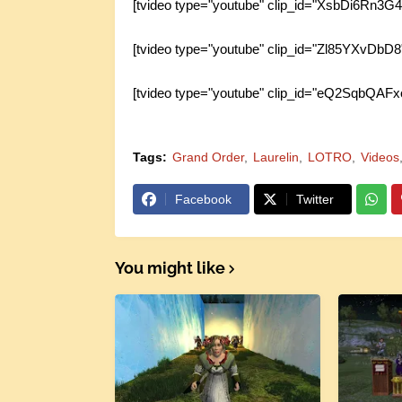
[tvideo type="youtube" clip_id="XsbDi6Rn3G4
[tvideo type="youtube" clip_id="Zl85YXvDbD8
[tvideo type="youtube" clip_id="eQ2SqbQAFx
Tags:
Grand Order
Laurelin
LOTRO
Videos
Facebook
Twitter
You might like