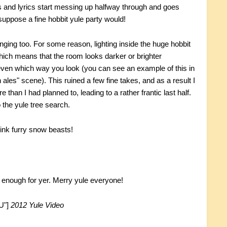
ers and lyrics start messing up halfway through and goes
uppose a fine hobbit yule party would!
ging too. For some reason, lighting inside the huge hobbit
ich means that the room looks darker or brighter
even which way you look (you can see an example of this in
n ales" scene). This ruined a few fine takes, and as a result I
than I had planned to, leading to a rather frantic last half.
o the yule tree search.
ink furry snow beasts!
't enough for yer. Merry yule everyone!
U"]
2012 Yule Video