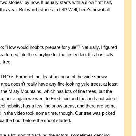
wo stories" by now. It usually starts with a slow first half,
this year. But which stories to tell? Well, here's how it all
eo: "How would hobbits prepare for yule"? Naturally, I figured
 turned into the storyline for the first video. It is basically
e tree.
OTRO is Forochel, not least because of the wide snowy
area doesn't really have any fine-looking yule trees, at least
 the Misty Mountains, which has lots of fine trees, but the
So, once again we went to Ered Luin and the lands outside of
-level hobbits, has a few fine snow areas, and there are some
d in the video took some time, though. Our tree was picked
bba the hour before the shoot started.
ve a lot, sort of tracking the actors, sometimes dancing