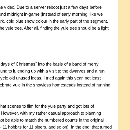
the video. Due to a server reboot just a few days before
und midnight in-game (instead of early morning, like we
rk, cold blue snow colour in the early part of the segment,
yule tree. After all, finding the yule tree should be a light
 days of Christmas" into the basis of a band of merry
ound to it, ending up with a visit to the dwarves and a run
le old unused ideas, I tried again this year, not least
brate yule in the snowless homesteads instead of running
at scenes to film for the yule party and got lots of
). However, with my rather casual approach to planning
ot be able to match the numbered counts in the original
- 11 hobbits for 11 pipers, and so on). In the end, that turned