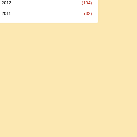
2012
(104)
2011
(32)