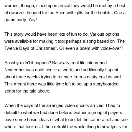
worries, though, since upon arrival they would be met by a host
of dwarves headed for the Shire with gifts for the hobbits. Cue a
grand party. Yay!
This story would have been lots of fun to do. Various options
were available for making it too; perhaps a song based on "The
Twelve Days of Christmas". Or even a poem with voice-over?
So why didn't it happen? Basically, real-life intervened.
November was quite hectic at work, and additionally I spent
about three weeks trying to recover from a nasty cold as well.
This meant there was little time left to set up a storyboarded
script for the tale above.
When the days of the arranged video shoots arrived, I had to
default to what we had done before: Gather a group of players,
have some basic ideas of what to do, let the camera roll and see
where that took us. I then retrofit the whole thing to new lyrics for