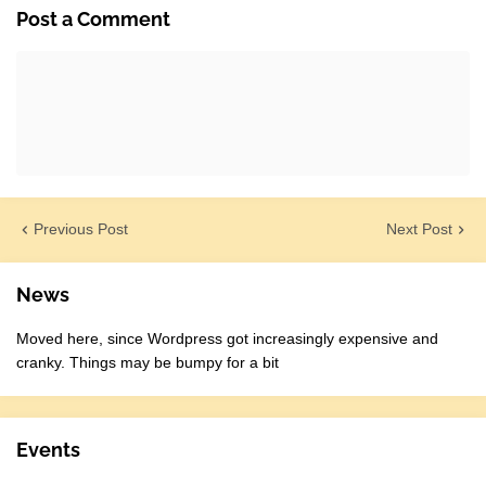
Post a Comment
Previous Post
Next Post
News
Moved here, since Wordpress got increasingly expensive and
cranky. Things may be bumpy for a bit
Events