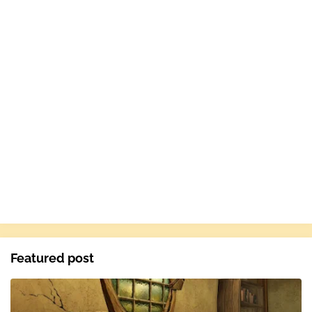
Featured post