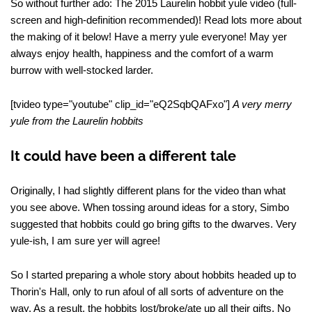
So without further ado: The 2015 Laurelin hobbit yule video (full-
screen and high-definition recommended)! Read lots more about
the making of it below! Have a merry yule everyone! May yer
always enjoy health, happiness and the comfort of a warm
burrow with well-stocked larder.
[tvideo type="youtube" clip_id="eQ2SqbQAFxo"]
A very merry
yule from the Laurelin hobbits
It could have been a different tale
Originally, I had slightly different plans for the video than what
you see above. When tossing around ideas for a story, Simbo
suggested that hobbits could go bring gifts to the dwarves. Very
yule-ish, I am sure yer will agree!
So I started preparing a whole story about hobbits headed up to
Thorin's Hall, only to run afoul of all sorts of adventure on the
way. As a result, the hobbits lost/broke/ate up all their gifts. No