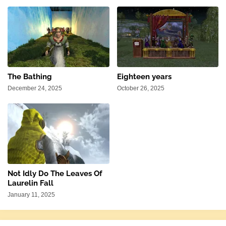
The Bathing
Eighteen years
December 24, 2025
October 26, 2025
Not Idly Do The Leaves Of
Laurelin Fall
January 11, 2025