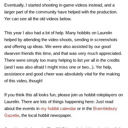
Eventually, I started shooting in-game videos instead, and a
larger part of the community have helped with the production.
Yer can see all the old videos below.
This year I also had a lot of help. Many hobbits on Laurelin
helped by attending the video shoots, sending in screenshots
and offering up ideas. We were also assisted by our good
dwarven friends this time, and that was very much appreciated.
There were simply too many helping to list yer all in the credits
(and I was also afraid I might miss one or two...). Yer help,
assistance and good cheer was absolutely vital for the making
of this video, though!
If you think this all looks fun, please join us hobbit roleplayers on
Laurelin. There are lots of things happening here: Just read
about the events in
my hobbit calendar
or in the
Bramblebury
Gazette
, the local hobbit newspaper.