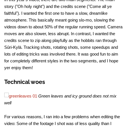
story ("Oh holy night") and the credits scene ("Come all ye
faithful"). I wanted the first one to have a slow, dreamlike
atmosphere. This basically meant going slo-mo, slowing the
videos down to about 50% of the regular running speed. Camera
moves are also slower, less abrupt. In contrast, I wanted the
credits scene to zip along playfully as the hobbits ran through
Sûri-Kylä. Tracking shots, rotating shots, some speedups and
lots of editing tricks was involved there. It was good fun to aim
for completely different styles in the two segments, and I hope
yer enjoy them!
Technical woes
Green leaves and icy ground does not mix
well
For various reasons, I ran into a few problems when editing the
video: Some of the footage I shot was of less quality than I