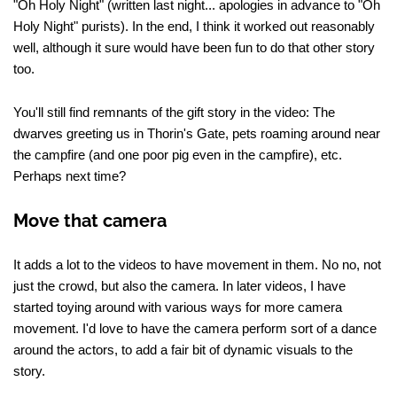
"Oh Holy Night" (written last night... apologies in advance to "Oh
Holy Night" purists). In the end, I think it worked out reasonably
well, although it sure would have been fun to do that other story
too.
You'll still find remnants of the gift story in the video: The
dwarves greeting us in Thorin's Gate, pets roaming around near
the campfire (and one poor pig even in the campfire), etc.
Perhaps next time?
Move that camera
It adds a lot to the videos to have movement in them. No no, not
just the crowd, but also the camera. In later videos, I have
started toying around with various ways for more camera
movement. I'd love to have the camera perform sort of a dance
around the actors, to add a fair bit of dynamic visuals to the
story.