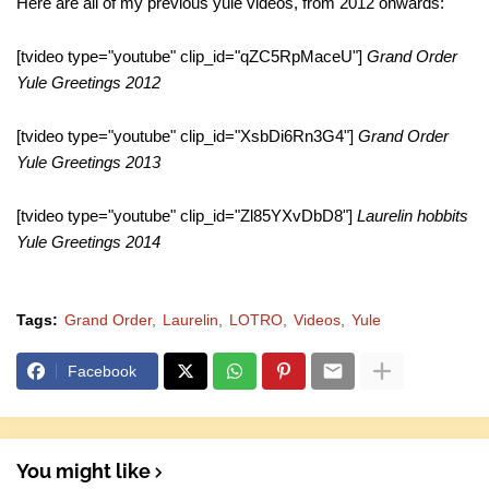
Here are all of my previous yule videos, from 2012 onwards:
[tvideo type="youtube" clip_id="qZC5RpMaceU"]
Grand Order
Yule Greetings 2012
[tvideo type="youtube" clip_id="XsbDi6Rn3G4"]
Grand Order
Yule Greetings 2013
[tvideo type="youtube" clip_id="Zl85YXvDbD8"]
Laurelin hobbits
Yule Greetings 2014
Tags:
Grand Order
Laurelin
LOTRO
Videos
Yule
Facebook
You might like