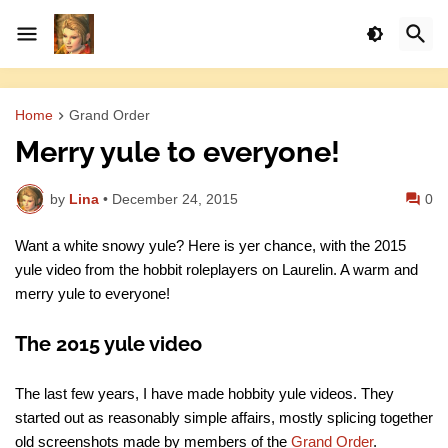
Home
Grand Order
Merry yule to everyone!
by
Lina
•
December 24, 2015
0
Want a white snowy yule? Here is yer chance, with the 2015
yule video from the hobbit roleplayers on Laurelin. A warm and
merry yule to everyone!
The 2015 yule video
The last few years, I have made hobbity yule videos. They
started out as reasonably simple affairs, mostly splicing together
old screenshots made by members of the
Grand Order
.