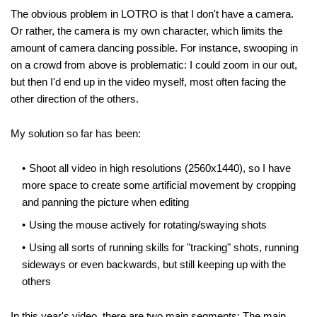
The obvious problem in LOTRO is that I don't have a camera.
Or rather, the camera is my own character, which limits the
amount of camera dancing possible. For instance, swooping in
on a crowd from above is problematic: I could zoom in our out,
but then I'd end up in the video myself, most often facing the
other direction of the others.
My solution so far has been:
Shoot all video in high resolutions (2560x1440), so I have
more space to create some artificial movement by cropping
and panning the picture when editing
Using the mouse actively for rotating/swaying shots
Using all sorts of running skills for "tracking" shots, running
sideways or even backwards, but still keeping up with the
others
In this year's video, there are two main segments: The main