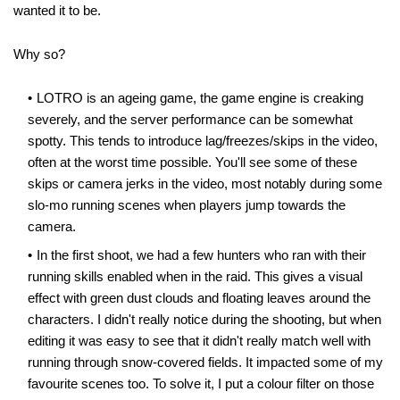
wanted it to be.
Why so?
LOTRO is an ageing game, the game engine is creaking
severely, and the server performance can be somewhat
spotty. This tends to introduce lag/freezes/skips in the video,
often at the worst time possible. You'll see some of these
skips or camera jerks in the video, most notably during some
slo-mo running scenes when players jump towards the
camera.
In the first shoot, we had a few hunters who ran with their
running skills enabled when in the raid. This gives a visual
effect with green dust clouds and floating leaves around the
characters. I didn't really notice during the shooting, but when
editing it was easy to see that it didn't really match well with
running through snow-covered fields. It impacted some of my
favourite scenes too. To solve it, I put a colour filter on those