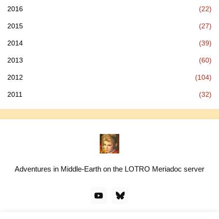
2016
(22)
2015
(27)
2014
(39)
2013
(60)
2012
(104)
2011
(32)
Adventures in Middle-Earth on the LOTRO Meriadoc server