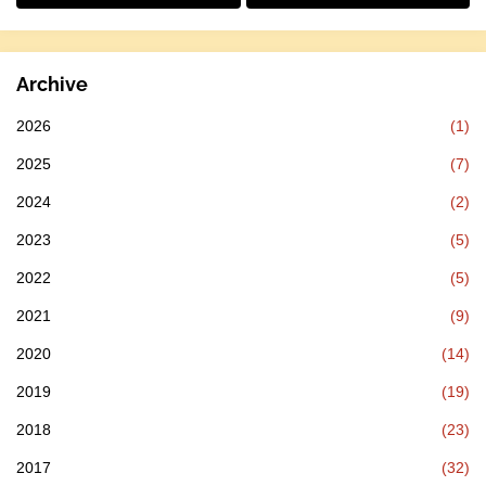
Archive
2026
(1)
2025
(7)
2024
(2)
2023
(5)
2022
(5)
2021
(9)
2020
(14)
2019
(19)
2018
(23)
2017
(32)