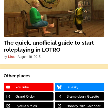
The quick, unofficial guide to start
roleplaying in LOTRO
by
Lina
•
August 19, 2015
Other places
YouTube
Bluesky
Grand Order
Bramblebury Gazette
Pycella's tales
Hobbity Yule Calendar