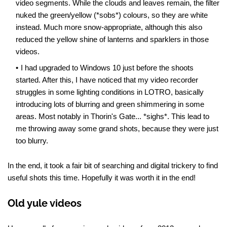
video segments. While the clouds and leaves remain, the filter
nuked the green/yellow (*sobs*) colours, so they are white
instead. Much more snow-appropriate, although this also
reduced the yellow shine of lanterns and sparklers in those
videos.
I had upgraded to Windows 10 just before the shoots
started. After this, I have noticed that my video recorder
struggles in some lighting conditions in LOTRO, basically
introducing lots of blurring and green shimmering in some
areas. Most notably in Thorin's Gate... *sighs*. This lead to
me throwing away some grand shots, because they were just
too blurry.
In the end, it took a fair bit of searching and digital trickery to find
useful shots this time. Hopefully it was worth it in the end!
Old yule videos