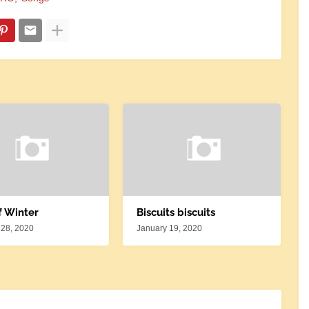
f Winter
Biscuits biscuits
 28, 2020
January 19, 2020