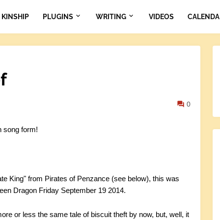
KINSHIP
PLUGINS
WRITING
VIDEOS
CALENDA
f
0
n song form!
rate King" from Pirates of Penzance (see below), this was
 Green Dragon Friday September 19 2014.
re or less the same tale of biscuit theft by now, but, well, it