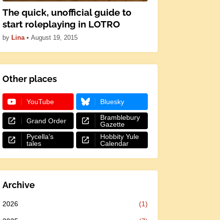
The quick, unofficial guide to
start roleplaying in LOTRO
by
Lina
•
August 19, 2015
Other places
YouTube
Bluesky
Bramblebury
Grand Order
Gazette
Pycella's
Hobbity Yule
tales
Calendar
Archive
2026
(1)