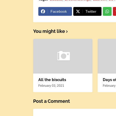
Facebook
Twitter
You might like
All the biscuits
Days o
February 03, 2021
February
Post a Comment