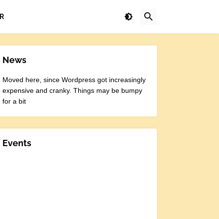
R
News
Moved here, since Wordpress got increasingly
expensive and cranky. Things may be bumpy
for a bit
Events