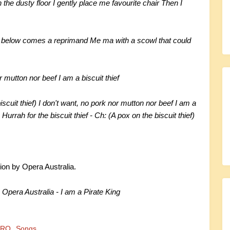
 the dusty floor I gently place me favourite chair Then I
om below comes a reprimand Me ma with a scowl that could
r mutton nor beef I am a biscuit thief
biscuit thief) I don't want, no pork nor mutton nor beef I am a
) Hurrah for the biscuit thief - Ch: (A pox on the biscuit thief)
ion by Opera Australia.
]
Opera Australia - I am a Pirate King
TRO
Songs