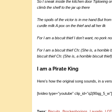
So I sneak inside the kitchen door Tiptoeing on
climb the shelf to the jar up there
The spoils of the victor is in me hand But fr
curdle milk A pox on the thief and all her ilk
For I am a biscuit thief I don't want, no pork no
For I am a biscuit thief Ch: (She is, a horrible 
biscuit thief Ch: (She is, a horrible biscuit thief
I am a Pirate King
Here's how the original song sounds, in a vers
[tvideo type="youtube" clip_id="q2j90qg_5_w"
Tags:
Biscuits
Brockenborings
Laurelin
LO