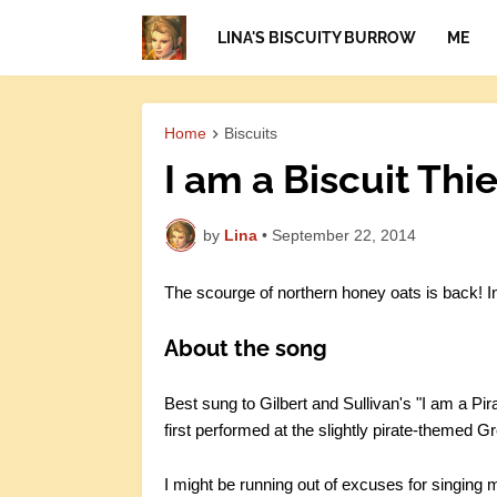
LINA'S BISCUITY BURROW
ME
Home
Biscuits
I am a Biscuit Thie
by
Lina
•
September 22, 2014
The scourge of northern honey oats is back! I
About the song
Best sung to Gilbert and Sullivan's "I am a Pi
first performed at the slightly pirate-themed
I might be running out of excuses for singing mo