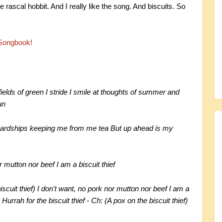
e rascal hobbit. And I really like the song. And biscuits. So
Songbook!
ields of green I stride I smile at thoughts of summer and
un
hardships keeping me from me tea But up ahead is my
r mutton nor beef I am a biscuit thief
biscuit thief) I don't want, no pork nor mutton nor beef I am a
) Hurrah for the biscuit thief - Ch: (A pox on the biscuit thief)