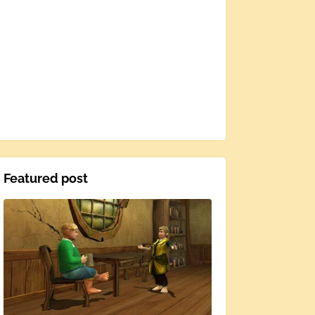
Featured post