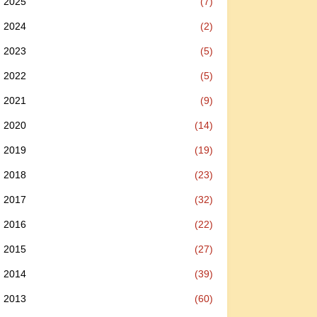
2025
(7)
2024
(2)
2023
(5)
2022
(5)
2021
(9)
2020
(14)
2019
(19)
2018
(23)
2017
(32)
2016
(22)
2015
(27)
2014
(39)
2013
(60)