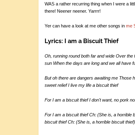
WAS a rather recurring thing when I were a littl
there! Neener neener. Yarrrr!
Yer can have a look at me other songs in
me 
Lyrics: I am a Biscuit Thief
Oh, running round both far and wide Over the f
sun When the days are long and we all have f
But oh there are dangers awaiting me Those 
sweet relief I live my life a biscuit thief
For I am a biscuit thief I don't want, no pork no
For I am a biscuit thief Ch: (She is, a horrible 
biscuit thief Ch: (She is, a horrible biscuit thief