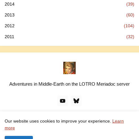
2014
(39)
2013
(60)
2012
(104)
2011
(32)
Adventures in Middle-Earth on the LOTRO Meriadoc server
Our website uses cookies to improve your experience.
Learn
© linawillow.org. All rights reserved. Design by -
Pro Blogger
more
Templates