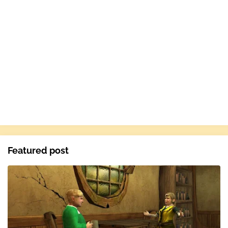
Featured post