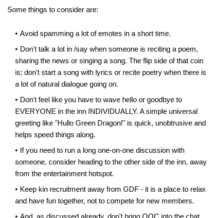
Some things to consider are:
Avoid spamming a lot of emotes in a short time.
Don't talk a lot in /say when someone is reciting a poem,
sharing the news or singing a song. The flip side of that coin
is; don't start a song with lyrics or recite poetry when there is
a lot of natural dialogue going on.
Don't feel like you have to wave hello or goodbye to
EVERYONE in the inn INDIVIDUALLY. A simple universal
greeting like "Hullo Green Dragon!" is quick, unobtrusive and
helps speed things along.
If you need to run a long one-on-one discussion with
someone, consider heading to the other side of the inn, away
from the entertainment hotspot.
Keep kin recruitment away from GDF - it is a place to relax
and have fun together, not to compete for new members.
And, as discussed already, don't bring OOC into the chat,