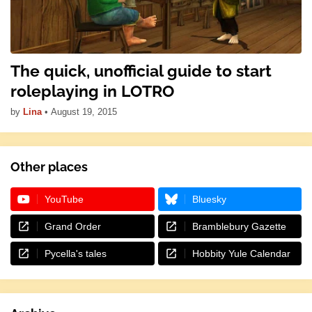
The quick, unofficial guide to start
roleplaying in LOTRO
by
Lina
•
August 19, 2015
Other places
YouTube
Bluesky
Grand Order
Bramblebury Gazette
Pycella's tales
Hobbity Yule Calendar