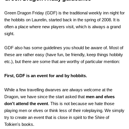
Green Dragon Friday (GDF) is the traditional weekly inn night for
the hobbits on Laurelin, started back in the spring of 2008. It is
often a place where new players visit, which is always a grand
sight.
GDF also has some guidelines you should be aware of. Most of
these are rather easy (have fun, be friendly, keep things hobbity
etc.), but there are some that are worthy of particular mention:
First, GDF is an event for and by hobbits.
While a few travelling dwarves are always welcome at the
Dragon, we have since the start asked that
men and elves
don't attend the event
. This is not because we hate those
playing men or elves or think less of their roleplaying. We simply
try to create an event that is close in spirit to the Shire of
Tolkien's books.