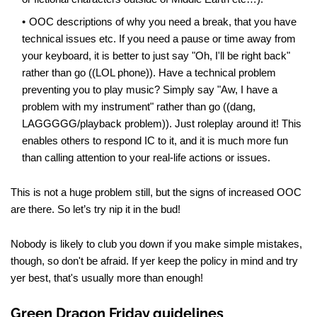
OOC descriptions of why you need a break, that you have
technical issues etc. If you need a pause or time away from
your keyboard, it is better to just say "Oh, I'll be right back"
rather than go ((LOL phone)). Have a technical problem
preventing you to play music? Simply say "Aw, I have a
problem with my instrument" rather than go ((dang,
LAGGGGG/playback problem)). Just roleplay around it! This
enables others to respond IC to it, and it is much more fun
than calling attention to your real-life actions or issues.
This is not a huge problem still, but the signs of increased OOC
are there. So let’s try nip it in the bud!
Nobody is likely to club you down if you make simple mistakes,
though, so don't be afraid. If yer keep the policy in mind and try
yer best, that's usually more than enough!
Green Dragon Friday guidelines