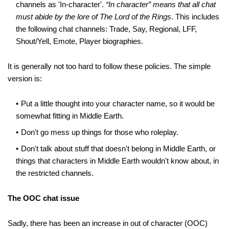
channels as 'In-character'.
“In character” means that all chat
must abide by the lore of The Lord of the Rings
. This includes
the following chat channels: Trade, Say, Regional, LFF,
Shout/Yell, Emote, Player biographies.
It is generally not too hard to follow these policies. The simple
version is:
Put a little thought into your character name, so it would be
somewhat fitting in Middle Earth.
Don't go mess up things for those who roleplay.
Don't talk about stuff that doesn't belong in Middle Earth, or
things that characters in Middle Earth wouldn't know about, in
the restricted channels.
The OOC chat issue
Sadly, there has been an increase in out of character (OOC)