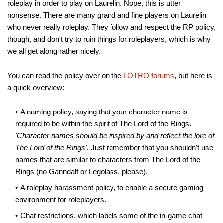
roleplay in order to play on Laurelin. Nope, this is utter
nonsense. There are many grand and fine players on Laurelin
who never really roleplay. They follow and respect the RP policy,
though, and don't try to ruin things for roleplayers, which is why
we all get along rather nicely.
You can read the policy over on the
LOTRO forums
, but here is
a quick overview:
A naming policy, saying that your character name is
required to be within the spirit of The Lord of the Rings.
'Character names should be inspired by and reflect the lore of
The Lord of the Rings'
. Just remember that you shouldn't use
names that are similar to characters from The Lord of the
Rings (no Ganndalf or Legolass, please).
A roleplay harassment policy, to enable a secure gaming
environment for roleplayers.
Chat restrictions, which labels some of the in-game chat