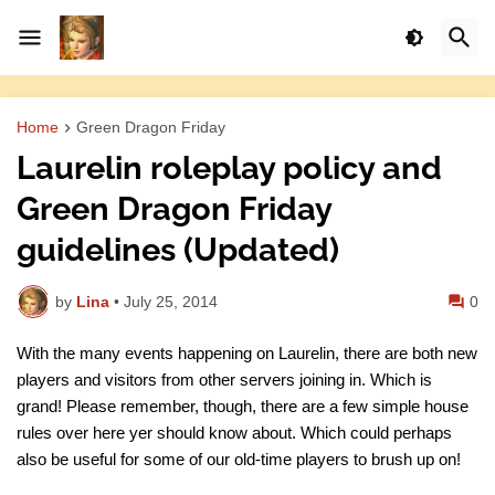
Home
Green Dragon Friday
Laurelin roleplay policy and
Green Dragon Friday
guidelines (Updated)
by
Lina
•
July 25, 2014
0
With the many events happening on Laurelin, there are both new
players and visitors from other servers joining in. Which is
grand! Please remember, though, there are a few simple house
rules over here yer should know about. Which could perhaps
also be useful for some of our old-time players to brush up on!