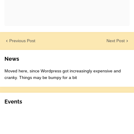
Previous Post
Next Post
News
Moved here, since Wordpress got increasingly expensive and
cranky. Things may be bumpy for a bit
Events