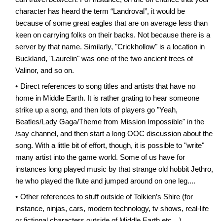
character has heard the term “Landroval”, it would be
because of some great eagles that are on average less than
keen on carrying folks on their backs. Not because there is a
server by that name. Similarly, "Crickhollow" is a location in
Buckland, "Laurelin" was one of the two ancient trees of
Valinor, and so on.
Direct references to song titles and artists that have no
home in Middle Earth. It is rather grating to hear someone
strike up a song, and then lots of players go "Yeah,
Beatles/Lady Gaga/Theme from Mission Impossible" in the
/say channel, and then start a long OOC discussion about the
song. With a little bit of effort, though, it is possible to "write"
many artist into the game world. Some of us have for
instances long played music by that strange old hobbit Jethro,
he who played the flute and jumped around on one leg....
Other references to stuff outside of Tolkien’s Shire (for
instance, ninjas, cars, modern technology, tv shows, real-life
or fictional characters outside of Middle Earth etc…).