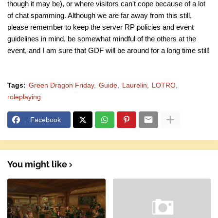
though it may be), or where visitors can't cope because of a lot
of chat spamming. Although we are far away from this still,
please remember to keep the server RP policies and event
guidelines in mind, be somewhat mindful of the others at the
event, and I am sure that GDF will be around for a long time still!
Tags:
Green Dragon Friday
Guide
Laurelin
LOTRO
roleplaying
Facebook
You might like