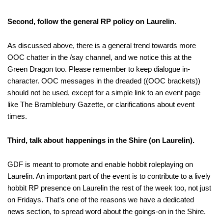
Second, follow the general RP policy on Laurelin
.
As discussed above, there is a general trend towards more
OOC chatter in the /say channel, and we notice this at the
Green Dragon too. Please remember to keep dialogue in-
character. OOC messages in the dreaded ((OOC brackets))
should not be used, except for a simple link to an event page
like The Bramblebury Gazette, or clarifications about event
times.
Third, talk about happenings in the Shire (on Laurelin).
GDF is meant to promote and enable hobbit roleplaying on
Laurelin. An important part of the event is to contribute to a lively
hobbit RP presence on Laurelin the rest of the week too, not just
on Fridays. That's one of the reasons we have a dedicated
news section, to spread word about the goings-on in the Shire.