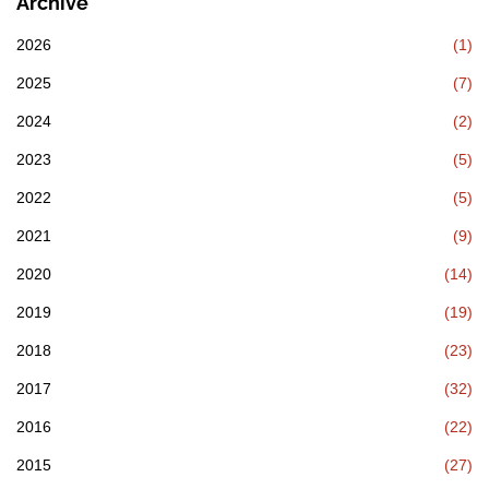
Archive
2026
(1)
2025
(7)
2024
(2)
2023
(5)
2022
(5)
2021
(9)
2020
(14)
2019
(19)
2018
(23)
2017
(32)
2016
(22)
2015
(27)