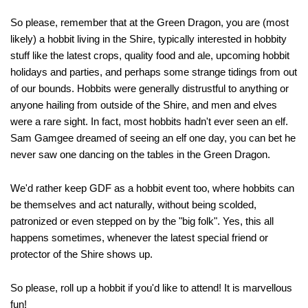
So please, remember that at the Green Dragon, you are (most
likely) a hobbit living in the Shire, typically interested in hobbity
stuff like the latest crops, quality food and ale, upcoming hobbit
holidays and parties, and perhaps some strange tidings from out
of our bounds. Hobbits were generally distrustful to anything or
anyone hailing from outside of the Shire, and men and elves
were a rare sight. In fact, most hobbits hadn't ever seen an elf.
Sam Gamgee dreamed of seeing an elf one day, you can bet he
never saw one dancing on the tables in the Green Dragon.
We'd rather keep GDF as a hobbit event too, where hobbits can
be themselves and act naturally, without being scolded,
patronized or even stepped on by the "big folk". Yes, this all
happens sometimes, whenever the latest special friend or
protector of the Shire shows up.
So please, roll up a hobbit if you'd like to attend! It is marvellous
fun!