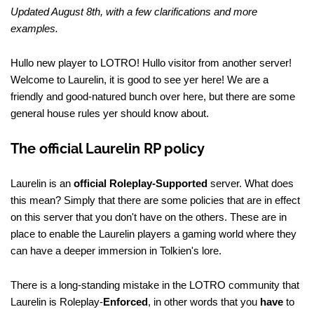
Updated August 8th, with a few clarifications and more
examples.
Hullo new player to LOTRO! Hullo visitor from another server!
Welcome to Laurelin, it is good to see yer here! We are a
friendly and good-natured bunch over here, but there are some
general house rules yer should know about.
The official Laurelin RP policy
Laurelin is an
official Roleplay-Supported
server. What does
this mean? Simply that there are some policies that are in effect
on this server that you don't have on the others. These are in
place to enable the Laurelin players a gaming world where they
can have a deeper immersion in Tolkien's lore.
There is a long-standing mistake in the LOTRO community that
Laurelin is Roleplay-
Enforced
, in other words that you
have
to