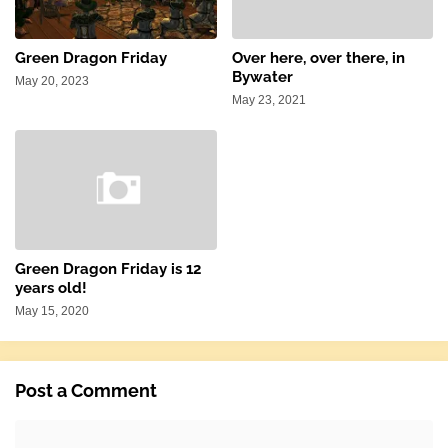
Green Dragon Friday
Over here, over there, in
Bywater
May 20, 2023
May 23, 2021
Green Dragon Friday is 12
years old!
May 15, 2020
Post a Comment