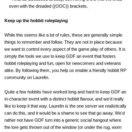
even with the dreaded ((OOC)) brackets.
Keep up the hobbit roleplaying
While this seems like a lot of rules, these are generally simple
things to remember and follow. They are not in place because
we want to control every aspect of the game play of others. It is
simply the tools we use to keep GDF an event that fosters
hobbit roleplaying and fun, open for newcomers and veterans
alike. By following them, you help us enable a friendly hobbit RP
community on Laurelin.
Quite a few hobbits have worked long and hard to keep GDF an
in-character event with a distinct hobbit flavour, and we'd really
like to keep it that way. Laurelin is the one server we realistically
can do this, and it would be a shame to see that go away. We'd
rather not have GDF turn into a generic social hangout where
the lore gets thrown out of the window (or under the rug, worn