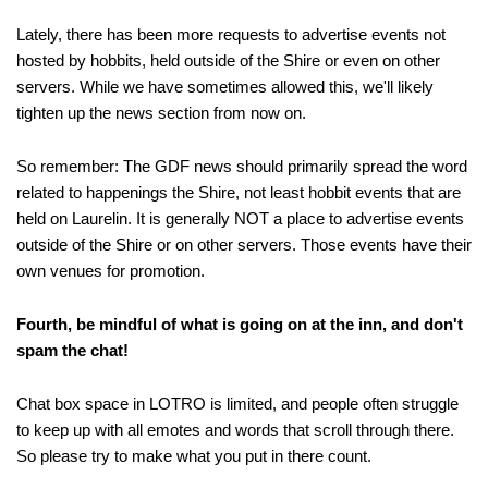
Lately, there has been more requests to advertise events not
hosted by hobbits, held outside of the Shire or even on other
servers. While we have sometimes allowed this, we'll likely
tighten up the news section from now on.
So remember: The GDF news should primarily spread the word
related to happenings the Shire, not least hobbit events that are
held on Laurelin. It is generally NOT a place to advertise events
outside of the Shire or on other servers. Those events have their
own venues for promotion.
Fourth, be mindful of what is going on at the inn, and don't
spam the chat!
Chat box space in LOTRO is limited, and people often struggle
to keep up with all emotes and words that scroll through there.
So please try to make what you put in there count.