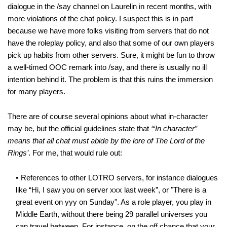
dialogue in the /say channel on Laurelin in recent months, with
more violations of the chat policy. I suspect this is in part
because we have more folks visiting from servers that do not
have the roleplay policy, and also that some of our own players
pick up habits from other servers. Sure, it might be fun to throw
a well-timed OOC remark into /say, and there is usually no ill
intention behind it. The problem is that this ruins the immersion
for many players.
There are of course several opinions about what in-character
may be, but the official guidelines state that
‘“In character”
means that all chat must abide by the lore of The Lord of the
Rings’
. For me, that would rule out:
References to other LOTRO servers, for instance dialogues
like “Hi, I saw you on server xxx last week”, or "There is a
great event on yyy on Sunday". As a role player, you play in
Middle Earth, without there being 29 parallel universes you
can travel between. For instance, on the off chance that your