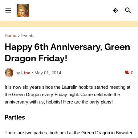
Home
Events
Happy 6th Anniversary, Green
Dragon Friday!
by
Lina
•
May 01, 2014
0
It is now six years since the Laurelin hobbits started meeting at
the Green Dragon every Friday night. Come celebrate the
anniversary with us, hobbits! Here are the party plans!
Parties
There are two parties, both held at the Green Dragon in Bywater