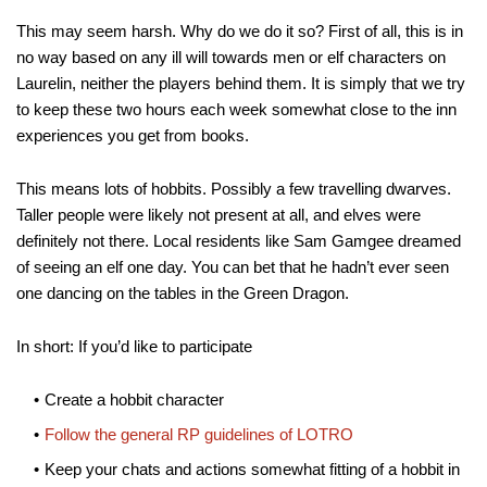
This may seem harsh. Why do we do it so? First of all, this is in
no way based on any ill will towards men or elf characters on
Laurelin, neither the players behind them. It is simply that we try
to keep these two hours each week somewhat close to the inn
experiences you get from books.
This means lots of hobbits. Possibly a few travelling dwarves.
Taller people were likely not present at all, and elves were
definitely not there. Local residents like Sam Gamgee dreamed
of seeing an elf one day. You can bet that he hadn’t ever seen
one dancing on the tables in the Green Dragon.
In short: If you’d like to participate
Create a hobbit character
Follow the general RP guidelines of LOTRO
Keep your chats and actions somewhat fitting of a hobbit in