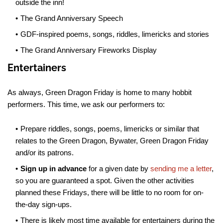
outside the inn!
The Grand Anniversary Speech
GDF-inspired poems, songs, riddles, limericks and stories
The Grand Anniversary Fireworks Display
Entertainers
As always, Green Dragon Friday is home to many hobbit
performers. This time, we ask our performers to:
Prepare riddles, songs, poems, limericks or similar that
relates to the Green Dragon, Bywater, Green Dragon Friday
and/or its patrons.
Sign up in advance
for a given date by
sending me a letter
,
so you are guaranteed a spot. Given the other activities
planned these Fridays, there will be little to no room for on-
the-day sign-ups.
There is likely most time available for entertainers during the