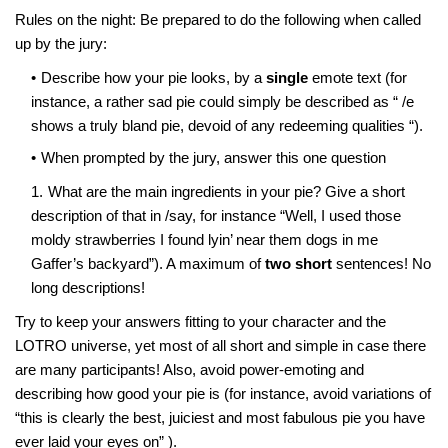
Rules on the night: Be prepared to do the following when called
up by the jury:
Describe how your pie looks, by a
single
emote text (for
instance, a rather sad pie could simply be described as “ /e
shows a truly bland pie, devoid of any redeeming qualities “).
When prompted by the jury, answer this one question
What are the main ingredients in your pie? Give a short
description of that in /say, for instance “Well, I used those
moldy strawberries I found lyin’ near them dogs in me
Gaffer’s backyard”). A maximum of
two short
sentences! No
long descriptions!
Try to keep your answers fitting to your character and the
LOTRO universe, yet most of all short and simple in case there
are many participants! Also, avoid power-emoting and
describing how good your pie is (for instance, avoid variations of
“this is clearly the best, juiciest and most fabulous pie you have
ever laid your eyes on” ).