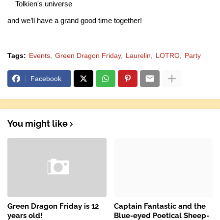
Tolkien's universe
and we’ll have a grand good time together!
Tags:
Events
Green Dragon Friday
Laurelin
LOTRO
Party
Facebook
You might like
Green Dragon Friday is 12
Captain Fantastic and the
years old!
Blue-eyed Poetical Sheep-