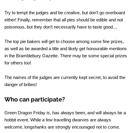
Try to tempt the judges and be creative, but don’t go overboard
either! Finally, remember that all pies should be edible and not
poisonous, but they don’t necessarily have to taste good…
The top pie bakers will get to choose among some fine prizes,
as well as be awarded a title and likely get honourable mentions
in the Bramblebury Gazette. There may be some special prizes
for others too!
The names of the judges are currently kept secret, to avoid the
danger of bribes!
Who can participate?
Green Dragon Friday is, has always been, and will always be a
hobbit event. While a few travelling dwarves are always
welcome, longshanks are strongly encouraged not to come.