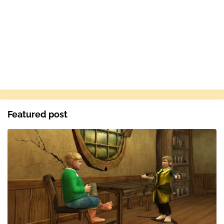
Featured post