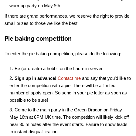
warmup party on May 9th.
If there are grand performances, we reserve the right to provide
small prizes to those we like the best.
Pie baking competition
To enter the pie baking competition, please do the following:
Be (or create) a hobbit on the Laurelin server
Sign up in advance!
Contact me
and say that you’d like to
enter the competition with a pie. There will be a limited
number of spots open. So send in your pie letter as soon as
possible to be sure!
Come to the main party in the Green Dragon on Friday
May 16th at 8PM UK time. The competition will likely kick off
near 30 minutes after the event starts. Failure to show leads
to instant disqualification