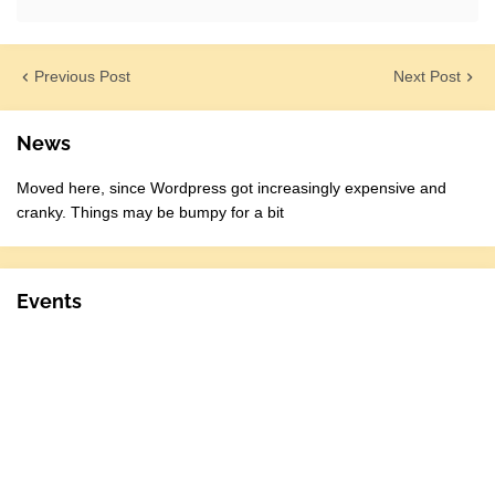
Previous Post
Next Post
News
Moved here, since Wordpress got increasingly expensive and
cranky. Things may be bumpy for a bit
Events