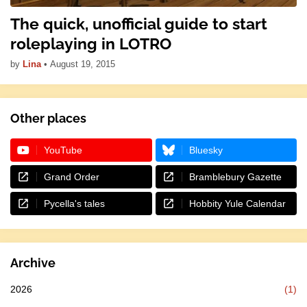
The quick, unofficial guide to start
roleplaying in LOTRO
by
Lina
•
August 19, 2015
Other places
YouTube
Bluesky
Grand Order
Bramblebury Gazette
Pycella's tales
Hobbity Yule Calendar
Archive
2026
(1)