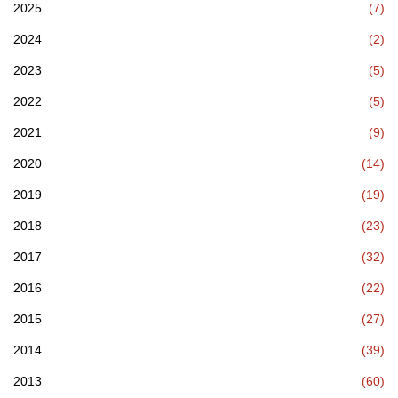
2025
(7)
2024
(2)
2023
(5)
2022
(5)
2021
(9)
2020
(14)
2019
(19)
2018
(23)
2017
(32)
2016
(22)
2015
(27)
2014
(39)
2013
(60)