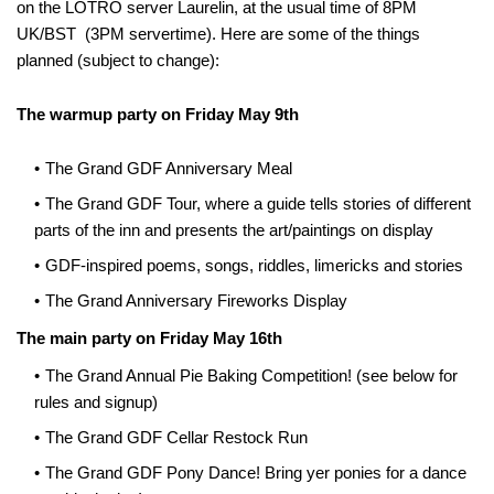
on the LOTRO server Laurelin, at the usual time of 8PM
UK/BST (3PM servertime). Here are some of the things
planned (subject to change):
The warmup party on Friday May 9th
The Grand GDF Anniversary Meal
The Grand GDF Tour, where a guide tells stories of different
parts of the inn and presents the art/paintings on display
GDF-inspired poems, songs, riddles, limericks and stories
The Grand Anniversary Fireworks Display
The main party on Friday May 16th
The Grand Annual Pie Baking Competition! (see below for
rules and signup)
The Grand GDF Cellar Restock Run
The Grand GDF Pony Dance! Bring yer ponies for a dance