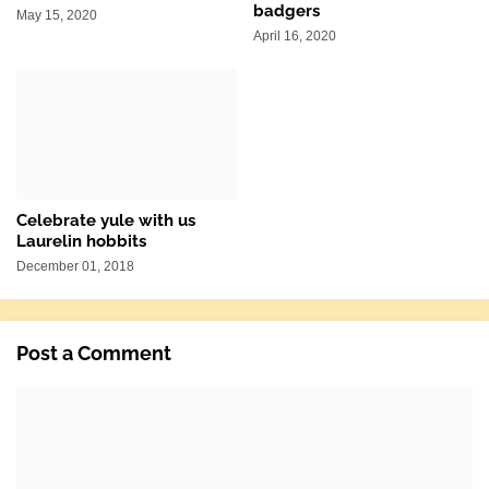
badgers
May 15, 2020
April 16, 2020
Celebrate yule with us
Laurelin hobbits
December 01, 2018
Post a Comment