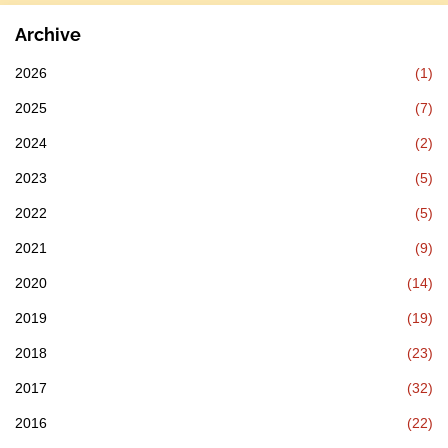
Archive
2026
(1)
2025
(7)
2024
(2)
2023
(5)
2022
(5)
2021
(9)
2020
(14)
2019
(19)
2018
(23)
2017
(32)
2016
(22)