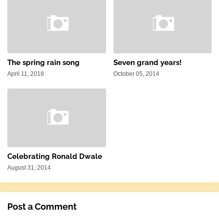
The spring rain song
Seven grand years!
April 11, 2018
October 05, 2014
Celebrating Ronald Dwale
August 31, 2014
Post a Comment