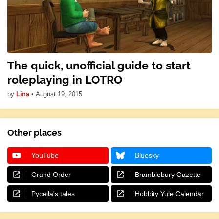
The quick, unofficial guide to start
roleplaying in LOTRO
by
Lina
•
August 19, 2015
Other places
YouTube
Bluesky
Grand Order
Bramblebury Gazette
Pycella's tales
Hobbity Yule Calendar