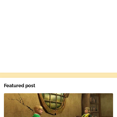
Featured post