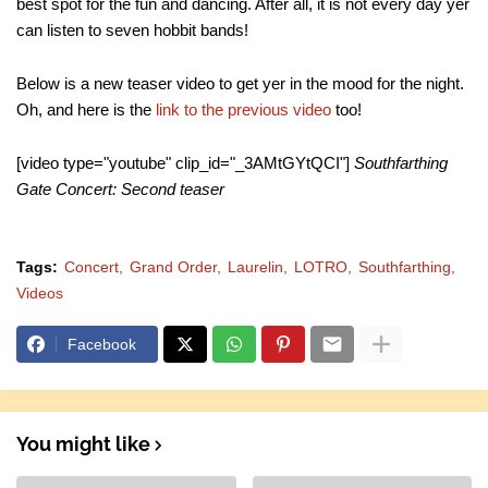
best spot for the fun and dancing. After all, it is not every day yer
can listen to seven hobbit bands!
Below is a new teaser video to get yer in the mood for the night.
Oh, and here is the
link to the previous video
too!
[video type="youtube" clip_id="_3AMtGYtQCI"]
Southfarthing
Gate Concert: Second teaser
Tags:
Concert
Grand Order
Laurelin
LOTRO
Southfarthing
Videos
Facebook
You might like