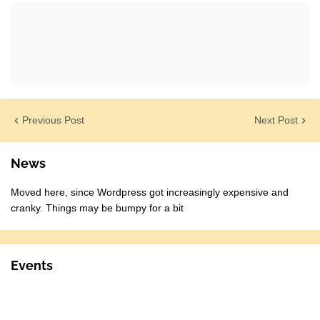
Previous Post
Next Post
News
Moved here, since Wordpress got increasingly expensive and
cranky. Things may be bumpy for a bit
Events