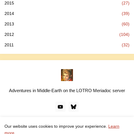
2015
(27)
2014
(39)
2013
(60)
2012
(104)
2011
(32)
Adventures in Middle-Earth on the LOTRO Meriadoc server
Our website uses cookies to improve your experience.
Learn
© linawillow.org. All rights reserved. Design by -
Pro Blogger
more