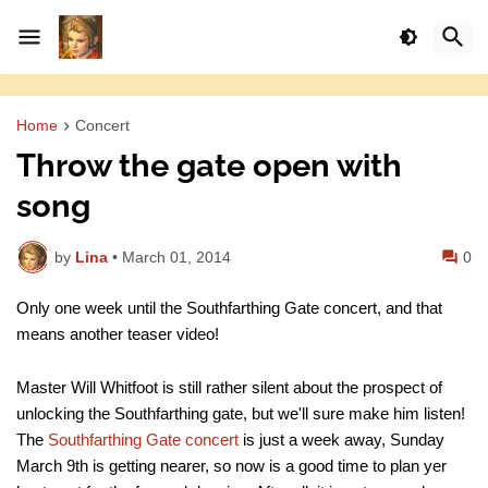
Home
Concert
Throw the gate open with
song
by
Lina
•
March 01, 2014
0
Only one week until the Southfarthing Gate concert, and that
means another teaser video!
Master Will Whitfoot is still rather silent about the prospect of
unlocking the Southfarthing gate, but we'll sure make him listen!
The
Southfarthing Gate concert
is just a week away, Sunday
March 9th is getting nearer, so now is a good time to plan yer