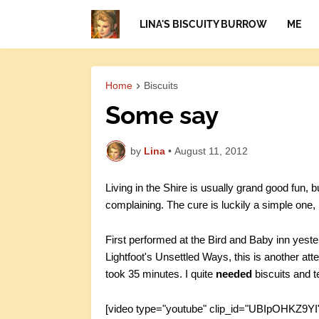
LINA'S BISCUITY BURROW
ME
Home
Biscuits
Some say
by
Lina
•
August 11, 2012
Living in the Shire is usually grand good fun,
complaining. The cure is luckily a simple one,
First performed at the Bird and Baby inn yest
Lightfoot's Unsettled Ways, this is another atte
took 35 minutes. I quite
needed
biscuits and t
[video type="youtube" clip_id="UBIpOHKZ9YI