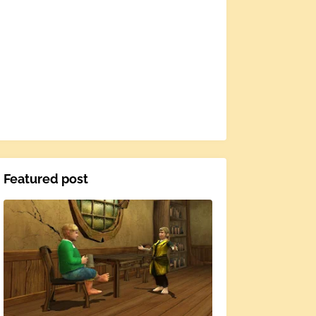
Featured post