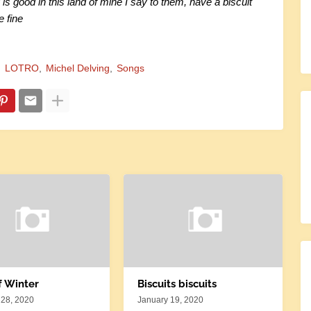
 is good in this land of mine I say to them, have a biscuit
e fine
LOTRO
Michel Delving
Songs
f Winter
Biscuits biscuits
 28, 2020
January 19, 2020