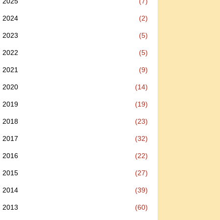
2025
(7)
2024
(2)
2023
(5)
2022
(5)
2021
(9)
2020
(14)
2019
(19)
2018
(23)
2017
(32)
2016
(22)
2015
(27)
2014
(39)
2013
(60)