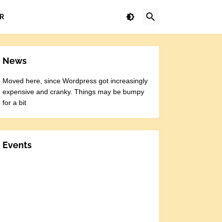
R
News
Moved here, since Wordpress got increasingly
expensive and cranky. Things may be bumpy
for a bit
Events