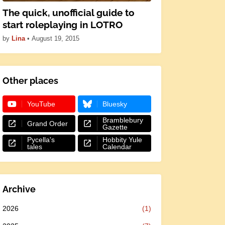
The quick, unofficial guide to
start roleplaying in LOTRO
by
Lina
•
August 19, 2015
Other places
YouTube
Bluesky
Bramblebury
Grand Order
Gazette
Pycella's
Hobbity Yule
tales
Calendar
Archive
2026
(1)