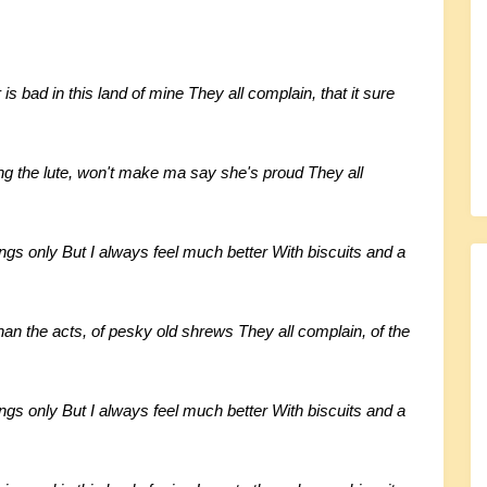
is bad in this land of mine They all complain, that it sure
ng the lute, won't make ma say she's proud They all
ings only But I always feel much better With biscuits and a
han the acts, of pesky old shrews They all complain, of the
ings only But I always feel much better With biscuits and a