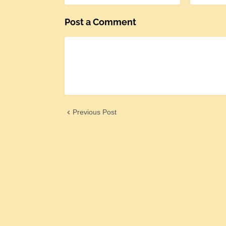
Post a Comment
Previous Post