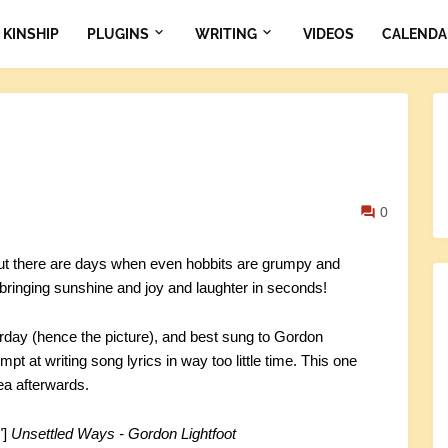
KINSHIP
PLUGINS
WRITING
VIDEOS
CALENDA
0
 but there are days when even hobbits are grumpy and
 bringing sunshine and joy and laughter in seconds!
erday (hence the picture), and best sung to Gordon
mpt at writing song lyrics in way too little time. This one
ea afterwards.
"]
Unsettled Ways - Gordon Lightfoot