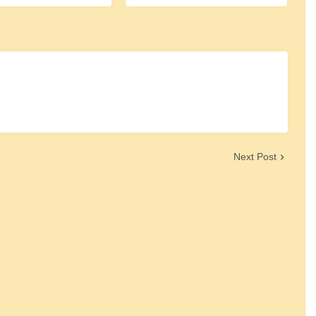
Next Post