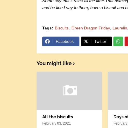
Some say that it rains all the time That nothing
and be fine I say to them, have a biscuit and b
Tags:
Biscuits
Green Dragon Friday
Laurelin
Facebook
Twitter
You might like
All the biscuits
Days o
February 03, 2021
February