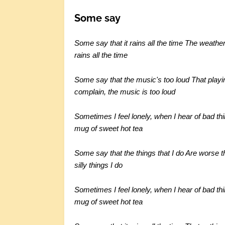
Some say
Some say that it rains all the time The weather 
rains all the time
Some say that the music's too loud That playi
complain, the music is too loud
Sometimes I feel lonely, when I hear of bad th
mug of sweet hot tea
Some say that the things that I do Are worse t
silly things I do
Sometimes I feel lonely, when I hear of bad th
mug of sweet hot tea