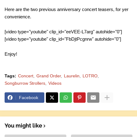
Here are the two previous anniversary concert teasers, for yer
convenience.
[video type="youtube" clip_id="eeVEE-L7arg" autohide="0"]
[video type="youtube" clip_id="FbDjtPcgnrw" autohide="0"]
Enjoy!
Tags:
Concert
Grand Order
Laurelin
LOTRO
Songburrow Strollers
Videos
Facebook
You might like