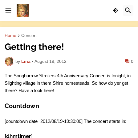
Home
Concert
Getting there!
by
Lina
•
August 19, 2012
0
The Songburrow Strollers 4th Anniversary Concert is tonight, in
Slighting village in them Shire homesteads. So how do yer get
there? Have a look here!
Countdown
[countdown date=2012/08/19-19:30:00] The concert starts in:
[dhmtimer]