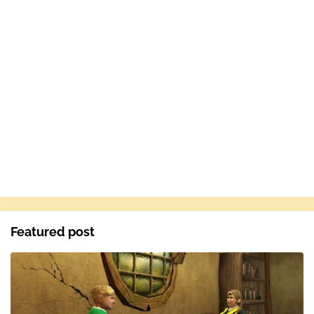
Featured post