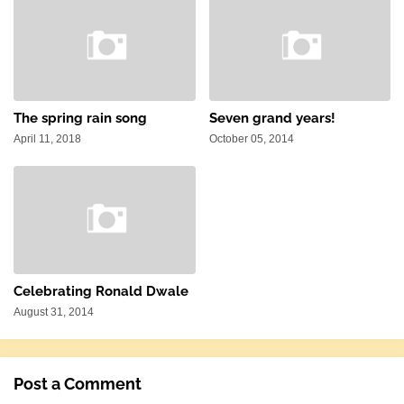
The spring rain song
Seven grand years!
April 11, 2018
October 05, 2014
Celebrating Ronald Dwale
August 31, 2014
Post a Comment