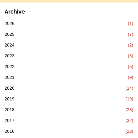
Archive
2026
(1)
2025
(7)
2024
(2)
2023
(5)
2022
(5)
2021
(9)
2020
(14)
2019
(19)
2018
(23)
2017
(32)
2016
(22)