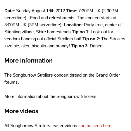
Date
: Sunday August 19th 2012
Time
: 7:30PM UK (2:30PM
servertime) - Food and refreshments. The concert starts at
8:00PM UK (3PM servertime).
Location
: Party tree, center of
Slighting village, Shire homesteads
Tip no 1
: Look out for
vendors handing out official Strollers hat!
Tip no 2
: The Strollers
love pie, ales, biscuits and brandy!
Tip no 3
: Dance!
More information
The Songburrow Strollers concert thread on the Grand Order
forums.
More information about the Songburrow Strollers
More videos
All Songburrow Strollers teaser videos
can be seen here
.