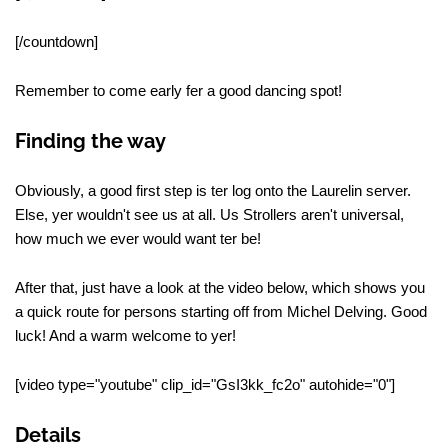
[/countdown]
Remember to come early fer a good dancing spot!
Finding the way
Obviously, a good first step is ter log onto the Laurelin server.
Else, yer wouldn't see us at all. Us Strollers aren't universal,
how much we ever would want ter be!
After that, just have a look at the video below, which shows you
a quick route for persons starting off from Michel Delving. Good
luck! And a warm welcome to yer!
[video type="youtube" clip_id="GsI3kk_fc2o" autohide="0"]
Details