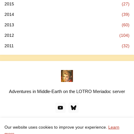
2015
(27)
2014
(39)
2013
(60)
2012
(104)
2011
(32)
Adventures in Middle-Earth on the LOTRO Meriadoc server
Our website uses cookies to improve your experience.
Learn
© linawillow.org. All rights reserved. Design by -
Pro Blogger
more