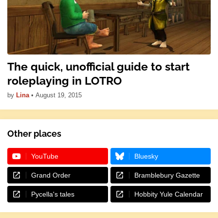
The quick, unofficial guide to start
roleplaying in LOTRO
by
Lina
•
August 19, 2015
Other places
YouTube
Bluesky
Grand Order
Bramblebury Gazette
Pycella's tales
Hobbity Yule Calendar