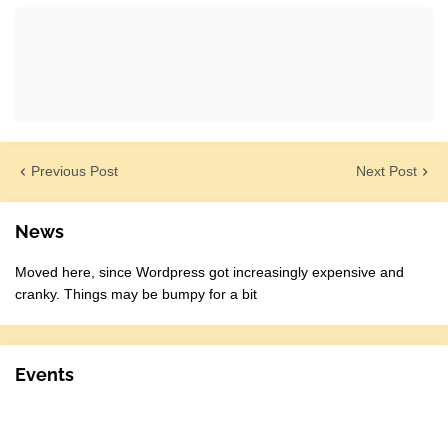
Previous Post
Next Post
News
Moved here, since Wordpress got increasingly expensive and
cranky. Things may be bumpy for a bit
Events