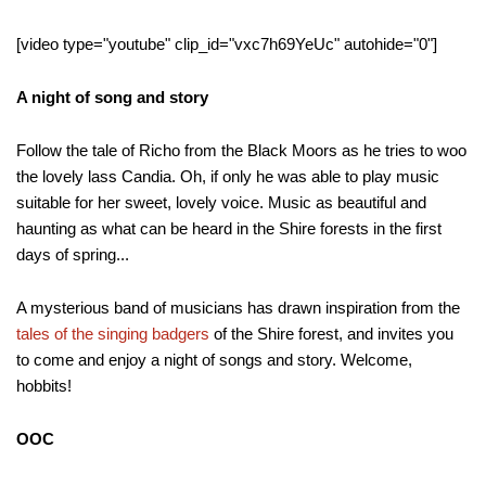
[video type="youtube" clip_id="vxc7h69YeUc" autohide="0"]
A night of song and story
Follow the tale of Richo from the Black Moors as he tries to woo
the lovely lass Candia. Oh, if only he was able to play music
suitable for her sweet, lovely voice. Music as beautiful and
haunting as what can be heard in the Shire forests in the first
days of spring...
A mysterious band of musicians has drawn inspiration from the
tales of the singing badgers
of the Shire forest, and invites you
to come and enjoy a night of songs and story. Welcome,
hobbits!
OOC