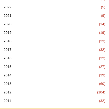
2022
(5)
2021
(9)
2020
(14)
2019
(19)
2018
(23)
2017
(32)
2016
(22)
2015
(27)
2014
(39)
2013
(60)
2012
(104)
2011
(32)