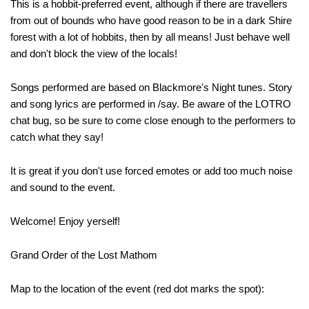
This is a hobbit-preferred event, although if there are travellers
from out of bounds who have good reason to be in a dark Shire
forest with a lot of hobbits, then by all means! Just behave well
and don't block the view of the locals!
Songs performed are based on Blackmore's Night tunes. Story
and song lyrics are performed in /say. Be aware of the LOTRO
chat bug, so be sure to come close enough to the performers to
catch what they say!
It is great if you don't use forced emotes or add too much noise
and sound to the event.
Welcome! Enjoy yerself!
Grand Order of the Lost Mathom
Map to the location of the event (red dot marks the spot):