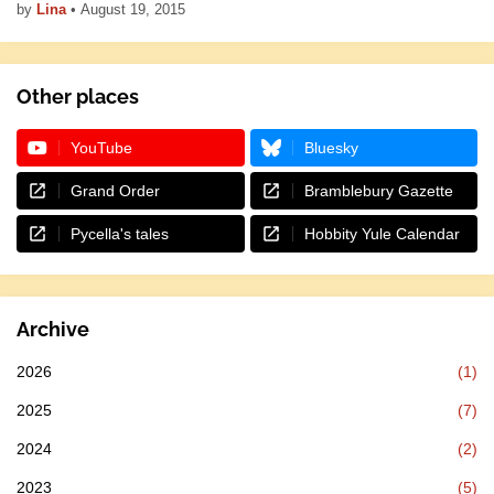
by
Lina
•
August 19, 2015
Other places
YouTube
Bluesky
Grand Order
Bramblebury Gazette
Pycella's tales
Hobbity Yule Calendar
Archive
2026
(1)
2025
(7)
2024
(2)
2023
(5)