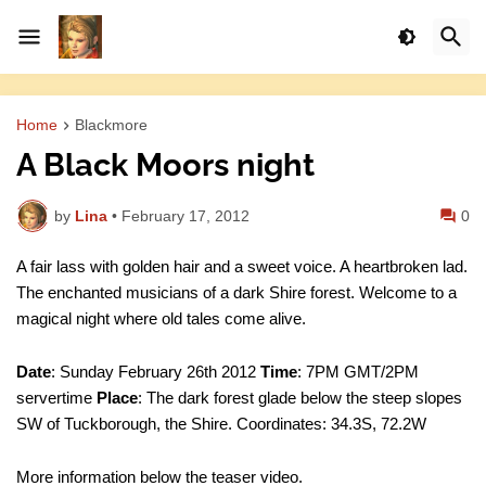
Home
Blackmore
A Black Moors night
by
Lina
•
February 17, 2012
0
A fair lass with golden hair and a sweet voice. A heartbroken lad.
The enchanted musicians of a dark Shire forest. Welcome to a
magical night where old tales come alive.
Date
: Sunday February 26th 2012
Time
: 7PM GMT/2PM
servertime
Place
: The dark forest glade below the steep slopes
SW of Tuckborough, the Shire. Coordinates: 34.3S, 72.2W
More information below the teaser video.