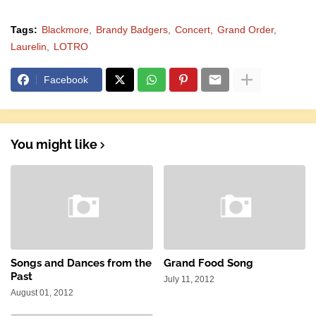
Tags:
Blackmore
Brandy Badgers
Concert
Grand Order
Laurelin
LOTRO
Facebook
You might like
Songs and Dances from the
Grand Food Song
Past
July 11, 2012
August 01, 2012