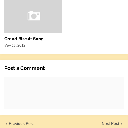
Grand Biscuit Song
May 18, 2012
Post a Comment
Previous Post
Next Post