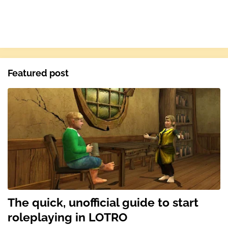
Featured post
The quick, unofficial guide to start
roleplaying in LOTRO