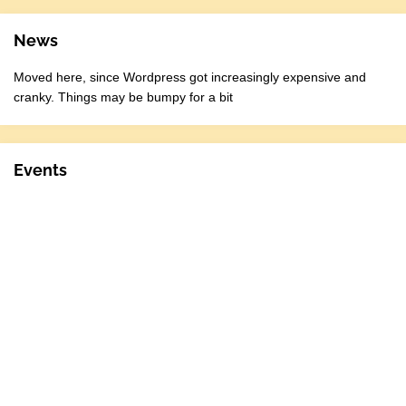
News
Moved here, since Wordpress got increasingly expensive and
cranky. Things may be bumpy for a bit
Events