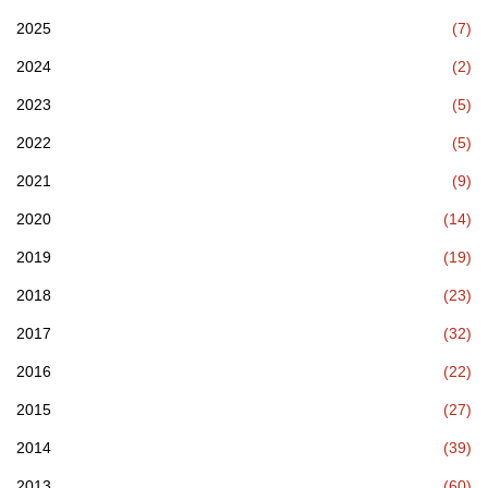
2025
(7)
2024
(2)
2023
(5)
2022
(5)
2021
(9)
2020
(14)
2019
(19)
2018
(23)
2017
(32)
2016
(22)
2015
(27)
2014
(39)
2013
(60)