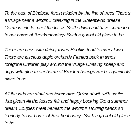
To the east of Bindbole forest Hidden by the line of trees There's
a village near a windmill creaking in the Greenfields breeze
Come inside to meet the locals Settle down and have some tea
In our home of Brockenborings Such a quaint old place to be
There are beds with dainty roses Hobbits tend to every lawn
There are luscious apple orchards Planted back in times
foregone Children play around the village Chasing sheep and
dogs with glee In our home of Brockenborings Such a quaint old
place to be
All the lads are stout and handsome Quick of wit, with smiles
that gleam All the lasses fair and happy Looking like a summer
dream Couples meet beneath the windmill Holding hands so
tenderly In our home of Brockenborings Such a quaint old place
to be