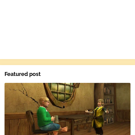
Featured post