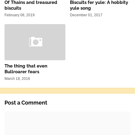
Of Thains and treasured
Biscuits fer yule: A hobbity
biscuits
yule song
February 08, 2019
December 01, 2017
The thing that even
Bullroarer fears
March 18, 2016
Post a Comment