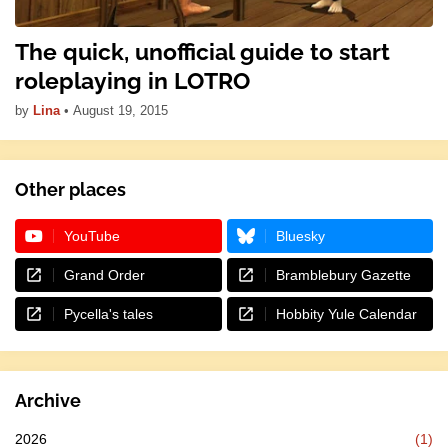
The quick, unofficial guide to start
roleplaying in LOTRO
by
Lina
•
August 19, 2015
Other places
YouTube
Bluesky
Grand Order
Bramblebury Gazette
Pycella's tales
Hobbity Yule Calendar
Archive
2026
(1)