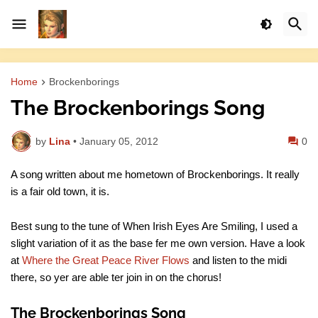
Home
Brockenborings
The Brockenborings Song
by
Lina
•
January 05, 2012
0
A song written about me hometown of Brockenborings. It really
is a fair old town, it is.
Best sung to the tune of When Irish Eyes Are Smiling, I used a
slight variation of it as the base fer me own version. Have a look
at
Where the Great Peace River Flows
and listen to the midi
there, so yer are able ter join in on the chorus!
The Brockenborings Song