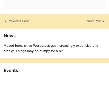
Previous Post
Next Post
News
Moved here, since Wordpress got increasingly expensive and
cranky. Things may be bumpy for a bit
Events