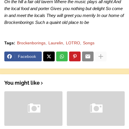
On the hill a fair old tavern Where the music plays all night And
the local food and porter Gives you nothing but delight So come
in and meet the locals They will greet you merrily In our home of
Brockenborings Such a quaint old place to be
Tags:
Brockenborings
Laurelin
LOTRO
Songs
Facebook
You might like