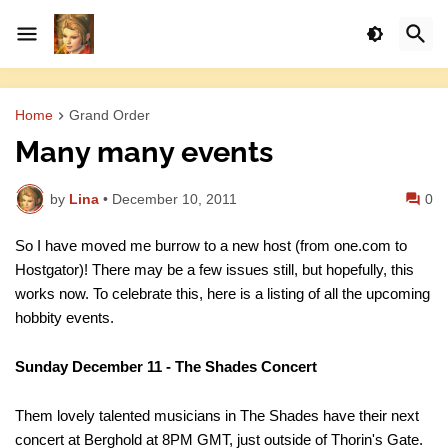
Home
Grand Order
Many many events
by
Lina
•
December 10, 2011
0
So I have moved me burrow to a new host (from one.com to
Hostgator)! There may be a few issues still, but hopefully, this
works now. To celebrate this, here is a listing of all the upcoming
hobbity events.
Sunday December 11 - The Shades Concert
Them lovely talented musicians in The Shades have their next
concert at Berghold at 8PM GMT, just outside of Thorin's Gate.