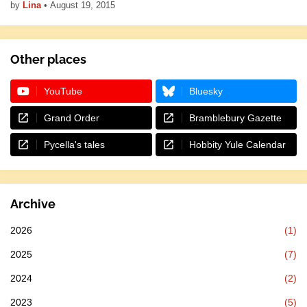
by
Lina
•
August 19, 2015
Other places
YouTube
Bluesky
Grand Order
Bramblebury Gazette
Pycella's tales
Hobbity Yule Calendar
Archive
2026
(1)
2025
(7)
2024
(2)
2023
(5)