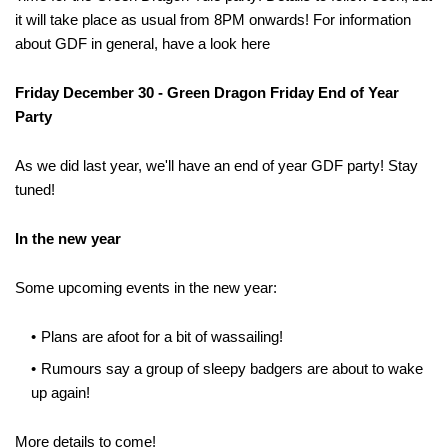
it will take place as usual from 8PM onwards! For information
about GDF in general, have a look here
Friday December 30 - Green Dragon Friday End of Year
Party
As we did last year, we'll have an end of year GDF party! Stay
tuned!
In the new year
Some upcoming events in the new year:
Plans are afoot for a bit of wassailing!
Rumours say a group of sleepy badgers are about to wake
up again!
More details to come!