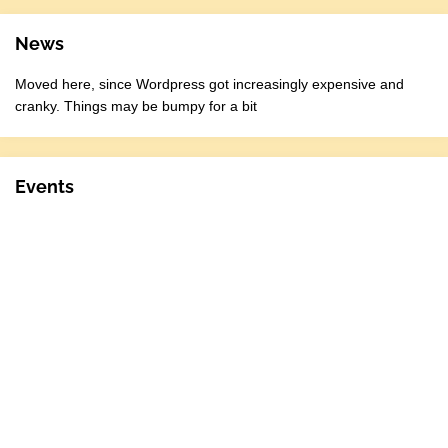
News
Moved here, since Wordpress got increasingly expensive and
cranky. Things may be bumpy for a bit
Events