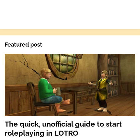
Featured post
The quick, unofficial guide to start
roleplaying in LOTRO