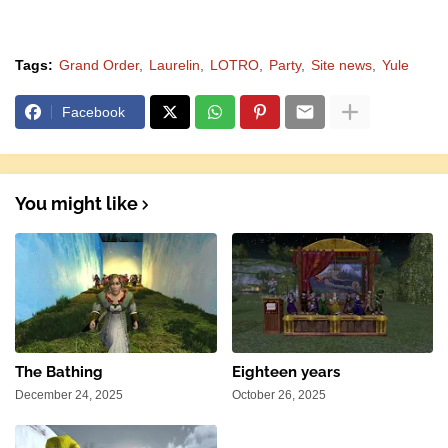
Tags:
Grand Order
Laurelin
LOTRO
Party
Site news
Yule
Facebook
You might like
The Bathing
Eighteen years
December 24, 2025
October 26, 2025