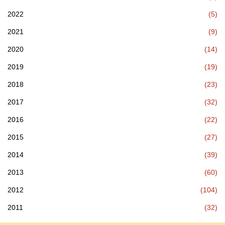
2022
(5)
2021
(9)
2020
(14)
2019
(19)
2018
(23)
2017
(32)
2016
(22)
2015
(27)
2014
(39)
2013
(60)
2012
(104)
2011
(32)