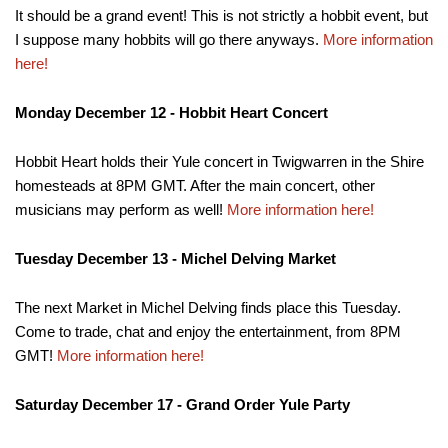
It should be a grand event! This is not strictly a hobbit event, but
I suppose many hobbits will go there anyways.
More information
here!
Monday December 12 - Hobbit Heart Concert
Hobbit Heart holds their Yule concert in Twigwarren in the Shire
homesteads at 8PM GMT. After the main concert, other
musicians may perform as well!
More information here!
Tuesday December 13 - Michel Delving Market
The next Market in Michel Delving finds place this Tuesday.
Come to trade, chat and enjoy the entertainment, from 8PM
GMT!
More information here!
Saturday December 17 - Grand Order Yule Party