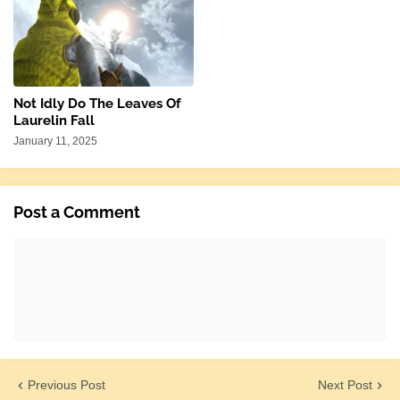
Not Idly Do The Leaves Of
Laurelin Fall
January 11, 2025
Post a Comment
Previous Post
Next Post