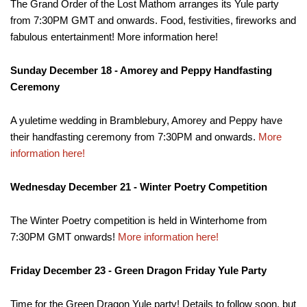
The Grand Order of the Lost Mathom arranges its Yule party
from 7:30PM GMT and onwards. Food, festivities, fireworks and
fabulous entertainment! More information here!
Sunday December 18 - Amorey and Peppy Handfasting
Ceremony
A yuletime wedding in Bramblebury, Amorey and Peppy have
their handfasting ceremony from 7:30PM and onwards.
More
information here!
Wednesday December 21 - Winter Poetry Competition
The Winter Poetry competition is held in Winterhome from
7:30PM GMT onwards!
More information here!
Friday December 23 - Green Dragon Friday Yule Party
Time for the Green Dragon Yule party! Details to follow soon, but